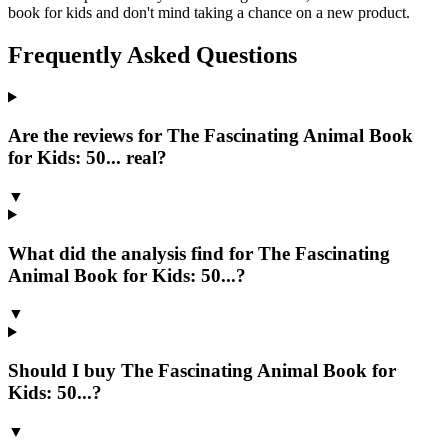
book for kids and don't mind taking a chance on a new product.
Frequently Asked Questions
Are the reviews for The Fascinating Animal Book
for Kids: 50... real?
▼
What did the analysis find for The Fascinating
Animal Book for Kids: 50...?
▼
Should I buy The Fascinating Animal Book for
Kids: 50...?
▼