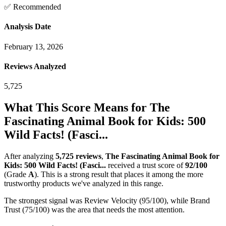
✅ Recommended
Analysis Date
February 13, 2026
Reviews Analyzed
5,725
What This Score Means for
The
Fascinating Animal Book for Kids: 500
Wild Facts! (Fasci...
After analyzing
5,725
reviews
,
The Fascinating Animal Book for
Kids: 500 Wild Facts! (Fasci...
received a trust score of
92
/100
(Grade
A
).
This is a strong result that places it among the more
trustworthy products we've analyzed in this range.
The strongest signal was Review Velocity (95/100), while Brand
Trust (75/100) was the area that needs the most attention.