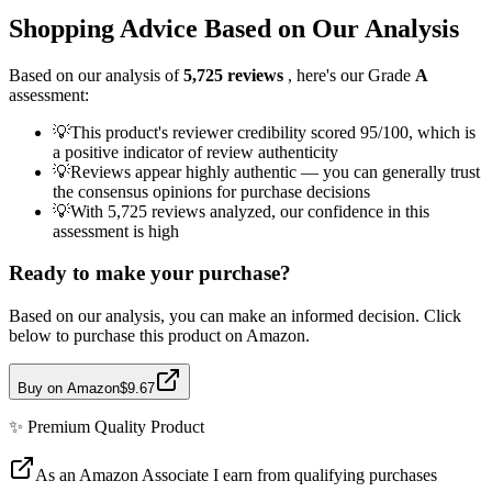
Shopping Advice Based on Our Analysis
Based on our analysis of
5,725
reviews
, here's our Grade
A
assessment:
💡
This product's reviewer credibility scored 95/100, which is
a positive indicator of review authenticity
💡
Reviews appear highly authentic — you can generally trust
the consensus opinions for purchase decisions
💡
With 5,725 reviews analyzed, our confidence in this
assessment is high
Ready to make your purchase?
Based on our analysis, you can make an informed decision. Click
below to purchase this product on Amazon.
Buy on Amazon
$9.67
✨
Premium Quality
Product
As an Amazon Associate I earn from qualifying purchases