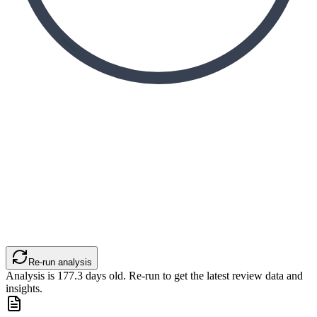
Re-run analysis
Analysis is
177.3
days old. Re-run to get the latest review data and
insights.