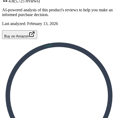
4.8
(
5,725
reviews)
AI-powered analysis of this product's reviews to help you make an
informed purchase decision.
Last analyzed:
February 13, 2026
Buy on Amazon