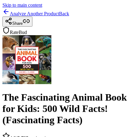
Skip to main content
Analyze Another Product
Back
Share
RateBud
The Fascinating Animal Book
for Kids: 500 Wild Facts!
(Fascinating Facts)