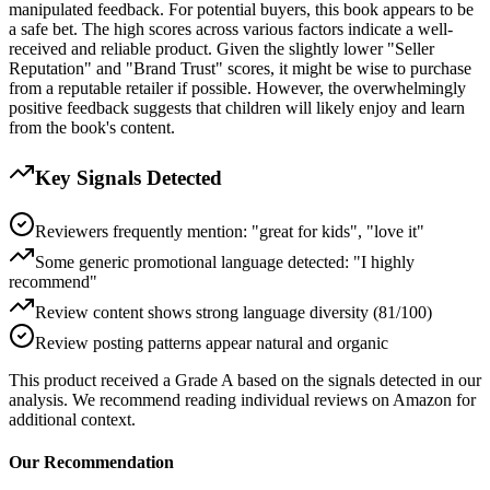
manipulated feedback. For potential buyers, this book appears to be
a safe bet. The high scores across various factors indicate a well-
received and reliable product. Given the slightly lower "Seller
Reputation" and "Brand Trust" scores, it might be wise to purchase
from a reputable retailer if possible. However, the overwhelmingly
positive feedback suggests that children will likely enjoy and learn
from the book's content.
Key Signals Detected
Reviewers frequently mention: "great for kids", "love it"
Some generic promotional language detected: "I highly
recommend"
Review content shows strong language diversity (81/100)
Review posting patterns appear natural and organic
This product received a
Grade
A
based on the signals detected in our
analysis. We recommend reading individual reviews on Amazon for
additional context.
Our Recommendation