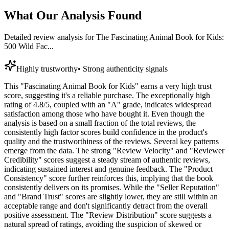
What Our Analysis Found
Detailed review analysis for
The Fascinating Animal Book for Kids:
500 Wild Fac...
Highly trustworthy
•
Strong authenticity signals
This "Fascinating Animal Book for Kids" earns a very high trust
score, suggesting it's a reliable purchase. The exceptionally high
rating of 4.8/5, coupled with an "A" grade, indicates widespread
satisfaction among those who have bought it. Even though the
analysis is based on a small fraction of the total reviews, the
consistently high factor scores build confidence in the product's
quality and the trustworthiness of the reviews. Several key patterns
emerge from the data. The strong "Review Velocity" and "Reviewer
Credibility" scores suggest a steady stream of authentic reviews,
indicating sustained interest and genuine feedback. The "Product
Consistency" score further reinforces this, implying that the book
consistently delivers on its promises. While the "Seller Reputation"
and "Brand Trust" scores are slightly lower, they are still within an
acceptable range and don't significantly detract from the overall
positive assessment. The "Review Distribution" score suggests a
natural spread of ratings, avoiding the suspicion of skewed or