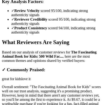
Key Analysis Factors:
✓
Review Velocity
scored 95/100, indicating strong
authenticity signals
✓
Reviewer Credibility
scored 95/100, indicating strong
authenticity signals
✓
Product Consistency
scored 94/100, indicating strong
authenticity signals
What Reviewers Are Saying
Based on our analysis of customer reviews for
The Fascinating
Animal Book for Kids: 500 Wild Fac...
, here are the most
common themes and opinions shared by verified buyers:
✓ Commonly Praised:
great for kids
love it
Overall sentiment:
"The Fascinating Animal Book for Kids" scores
well on our trust analysis, suggesting it's a promising product.
However, keep in mind that there aren't any customer reviews yet,
so you'll be among the first to experience it. At $9.67, it could be a
worthwhile purchase if you're looking for a fun, fact-filled animal