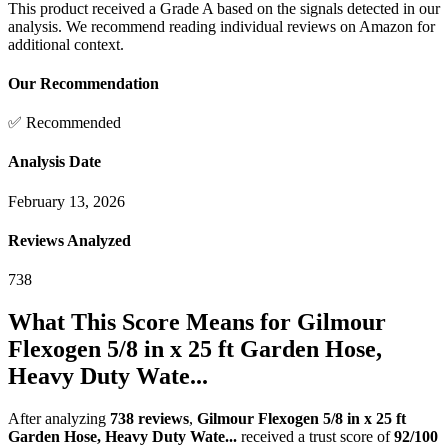
This product received a
Grade
A
based on the signals detected in our
analysis. We recommend reading individual reviews on Amazon for
additional context.
Our Recommendation
✅ Recommended
Analysis Date
February 13, 2026
Reviews Analyzed
738
What This Score Means for
Gilmour
Flexogen 5/8 in x 25 ft Garden Hose,
Heavy Duty Wate...
After analyzing
738
reviews
,
Gilmour Flexogen 5/8 in x 25 ft
Garden Hose, Heavy Duty Wate...
received a trust score of
92
/100