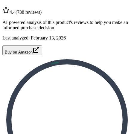
4.4
(
738
reviews)
AI-powered analysis of this product's reviews to help you make an
informed purchase decision.
Last analyzed:
February 13, 2026
Buy on Amazon