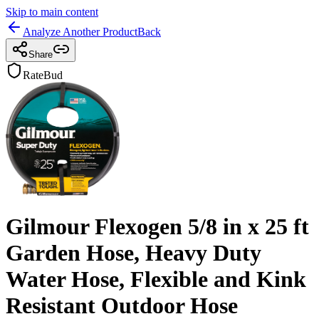
Skip to main content
Analyze Another Product
Back
Share
RateBud
Gilmour Flexogen 5/8 in x 25 ft
Garden Hose, Heavy Duty
Water Hose, Flexible and Kink
Resistant Outdoor Hose