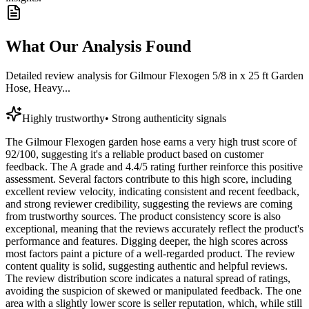
What Our Analysis Found
Detailed review analysis for
Gilmour Flexogen 5/8 in x 25 ft Garden
Hose, Heavy...
Highly trustworthy
•
Strong authenticity signals
The Gilmour Flexogen garden hose earns a very high trust score of
92/100, suggesting it's a reliable product based on customer
feedback. The A grade and 4.4/5 rating further reinforce this positive
assessment. Several factors contribute to this high score, including
excellent review velocity, indicating consistent and recent feedback,
and strong reviewer credibility, suggesting the reviews are coming
from trustworthy sources. The product consistency score is also
exceptional, meaning that the reviews accurately reflect the product's
performance and features. Digging deeper, the high scores across
most factors paint a picture of a well-regarded product. The review
content quality is solid, suggesting authentic and helpful reviews.
The review distribution score indicates a natural spread of ratings,
avoiding the suspicion of skewed or manipulated feedback. The one
area with a slightly lower score is seller reputation, which, while still