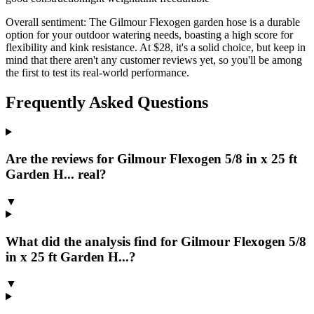
Overall sentiment:
The Gilmour Flexogen garden hose is a durable
option for your outdoor watering needs, boasting a high score for
flexibility and kink resistance. At $28, it's a solid choice, but keep in
mind that there aren't any customer reviews yet, so you'll be among
the first to test its real-world performance.
Frequently Asked Questions
Are the reviews for Gilmour Flexogen 5/8 in x 25 ft
Garden H... real?
▼
What did the analysis find for Gilmour Flexogen 5/8
in x 25 ft Garden H...?
▼