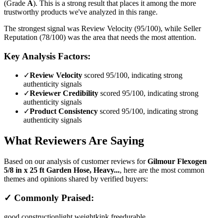
(Grade
A
).
This is a strong result that places it among the more
trustworthy products we've analyzed in this range.
The strongest signal was Review Velocity (95/100), while Seller
Reputation (78/100) was the area that needs the most attention.
Key Analysis Factors:
✓
Review Velocity
scored 95/100, indicating strong
authenticity signals
✓
Reviewer Credibility
scored 95/100, indicating strong
authenticity signals
✓
Product Consistency
scored 95/100, indicating strong
authenticity signals
What Reviewers Are Saying
Based on our analysis of customer reviews for
Gilmour Flexogen
5/8 in x 25 ft Garden Hose, Heavy...
, here are the most common
themes and opinions shared by verified buyers:
✓ Commonly Praised:
good construction
light weight
kink free
durable