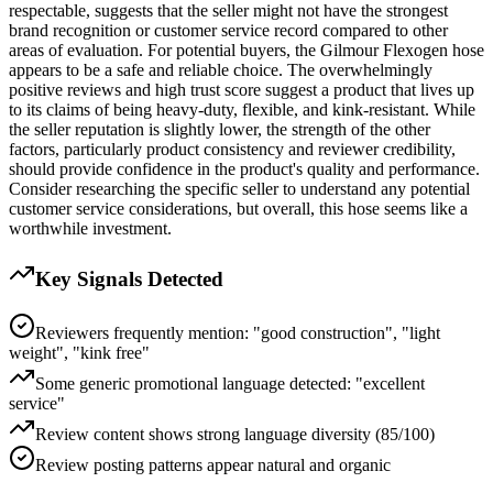
respectable, suggests that the seller might not have the strongest
brand recognition or customer service record compared to other
areas of evaluation. For potential buyers, the Gilmour Flexogen hose
appears to be a safe and reliable choice. The overwhelmingly
positive reviews and high trust score suggest a product that lives up
to its claims of being heavy-duty, flexible, and kink-resistant. While
the seller reputation is slightly lower, the strength of the other
factors, particularly product consistency and reviewer credibility,
should provide confidence in the product's quality and performance.
Consider researching the specific seller to understand any potential
customer service considerations, but overall, this hose seems like a
worthwhile investment.
Key Signals Detected
Reviewers frequently mention: "good construction", "light
weight", "kink free"
Some generic promotional language detected: "excellent
service"
Review content shows strong language diversity (85/100)
Review posting patterns appear natural and organic