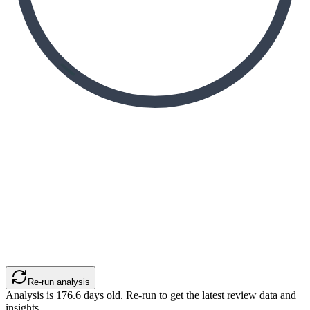
Re-run analysis
Analysis is
176.6
days old. Re-run to get the latest review data and
insights.