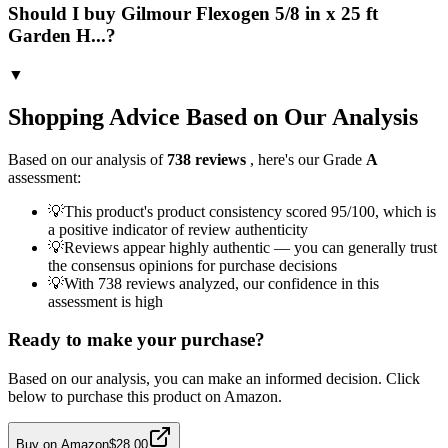
Should I buy Gilmour Flexogen 5/8 in x 25 ft
Garden H...?
▼
Shopping Advice Based on Our Analysis
Based on our analysis of
738
reviews
, here's our Grade
A
assessment:
💡
This product's product consistency scored 95/100, which is
a positive indicator of review authenticity
💡
Reviews appear highly authentic — you can generally trust
the consensus opinions for purchase decisions
💡
With 738 reviews analyzed, our confidence in this
assessment is high
Ready to make your purchase?
Based on our analysis, you can make an informed decision. Click
below to purchase this product on Amazon.
Buy on Amazon
$28.00