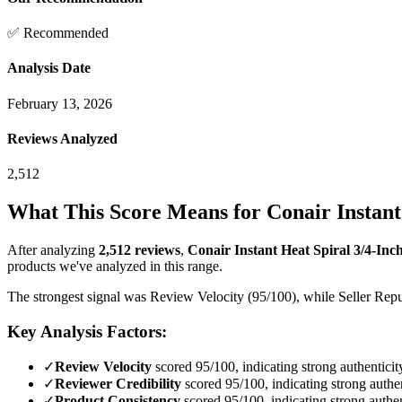
✅ Recommended
Analysis Date
February 13, 2026
Reviews Analyzed
2,512
What This Score Means for
Conair Instant 
After analyzing
2,512
reviews
,
Conair Instant Heat Spiral 3/4-Inch 
products we've analyzed in this range.
The strongest signal was Review Velocity (95/100), while Seller Reput
Key Analysis Factors:
✓
Review Velocity
scored 95/100, indicating strong authenticit
✓
Reviewer Credibility
scored 95/100, indicating strong authen
✓
Product Consistency
scored 95/100, indicating strong authen