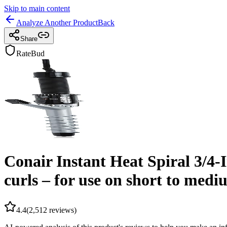
Skip to main content
Analyze Another Product
Back
Share
RateBud
Conair Instant Heat Spiral 3/4-I
curls – for use on short to medi
4.4
(
2,512
reviews)