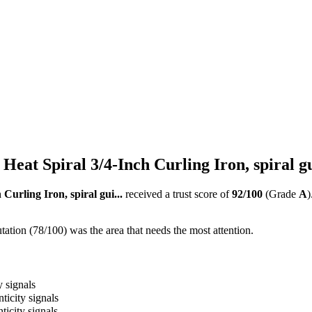
Heat Spiral 3/4-Inch Curling Iron, spiral gu
Curling Iron, spiral gui...
received a trust score of
92
/100
(Grade
A
)
ation (78/100) was the area that needs the most attention.
y signals
ticity signals
ticity signals