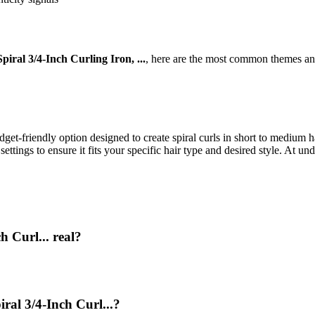
piral 3/4-Inch Curling Iron, ...
, here are the most common themes and
get-friendly option designed to create spiral curls in short to medium hai
ettings to ensure it fits your specific hair type and desired style. At un
h Curl... real?
ral 3/4-Inch Curl...?