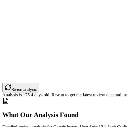
Re-run analysis
Analysis is
175.4
days old. Re-run to get the latest review data and ins
What Our Analysis Found
Detailed review analysis for
Conair Instant Heat Spiral 3/4-Inch Curlin