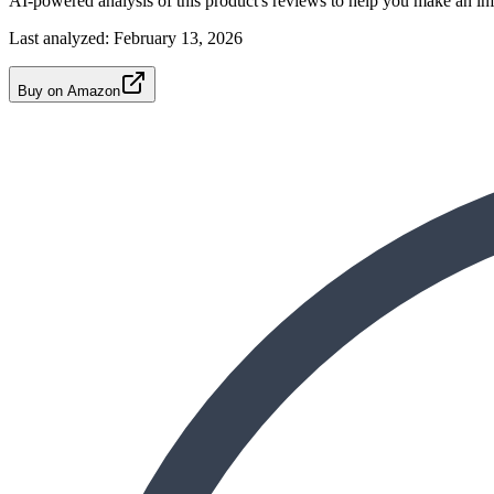
AI-powered analysis of this product's reviews to help you make an in
Last analyzed:
February 13, 2026
Buy on Amazon