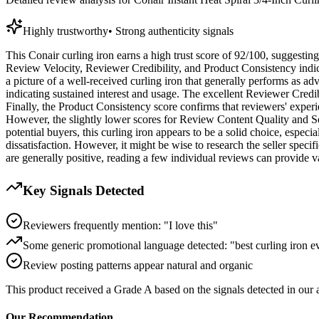
Highly trustworthy
•
Strong authenticity signals
This Conair curling iron earns a high trust score of 92/100, suggesting
Review Velocity, Reviewer Credibility, and Product Consistency indica
a picture of a well-received curling iron that generally performs as a
indicating sustained interest and usage. The excellent Reviewer Credib
Finally, the Product Consistency score confirms that reviewers' experien
However, the slightly lower scores for Review Content Quality and Sel
potential buyers, this curling iron appears to be a solid choice, espec
dissatisfaction. However, it might be wise to research the seller speci
are generally positive, reading a few individual reviews can provide v
Key Signals Detected
Reviewers frequently mention: "I love this"
Some generic promotional language detected: "best curling iron e
Review posting patterns appear natural and organic
This product received a
Grade
A
based on the signals detected in our
Our Recommendation