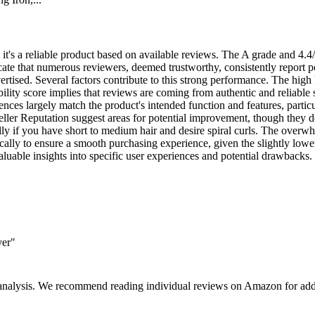
 it's a reliable product based on available reviews. The A grade and 4.4/
te that numerous reviewers, deemed trustworthy, consistently report pos
dvertised. Several factors contribute to this strong performance. The hi
ility score implies that reviews are coming from authentic and reliable 
ces largely match the product's intended function and features, particular
ler Reputation suggest areas for potential improvement, though they don'
ially if you have short to medium hair and desire spiral curls. The overw
fically to ensure a smooth purchasing experience, given the slightly low
aluable insights into specific user experiences and potential drawbacks.
ver"
 analysis. We recommend reading individual reviews on Amazon for addi