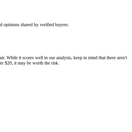
 opinions shared by verified buyers:
r. While it scores well in our analysis, keep in mind that there aren't
der $20, it may be worth the risk.