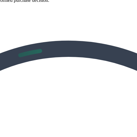
formed purchase decision.