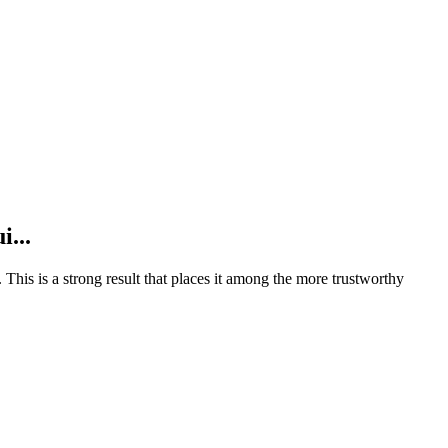
i...
.
This is a strong result that places it among the more trustworthy