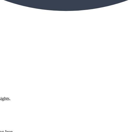
ights.
g Iron,...