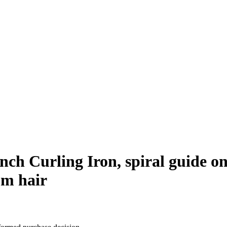
nch Curling Iron, spiral guide on
um hair