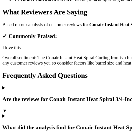
What Reviewers Are Saying
Based on our analysis of customer reviews for
Conair Instant Heat S
✓ Commonly Praised:
I love this
Overall sentiment:
The Conair Instant Heat Spiral Curling Iron is a bud
any customer reviews yet, so consider factors like barrel size and heat s
Frequently Asked Questions
Are the reviews for Conair Instant Heat Spiral 3/4-Inc
▼
What did the analysis find for Conair Instant Heat Spi