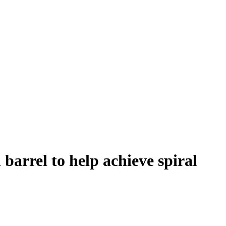
 barrel to help achieve spiral