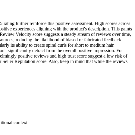
5 rating further reinforce this positive assessment. High scores across
itive experiences aligning with the product's description. This paints
gh Review Velocity score suggests a steady stream of reviews over time,
sources, reducing the likelihood of biased or fabricated feedback.
ly its ability to create spiral curls for short to medium hair.
t significantly detract from the overall positive impression. For
helmingly positive reviews and high trust score suggest a low risk of
er Seller Reputation score. Also, keep in mind that while the reviews
tional context.