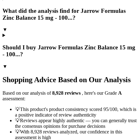
What did the analysis find for Jarrow Formulas
Zinc Balance 15 mg - 100...?
▼
Should I buy Jarrow Formulas Zinc Balance 15 mg
- 100...?
▼
Shopping Advice Based on Our Analysis
Based on our analysis of
8,928
reviews
, here's our Grade
A
assessment:
💡
This product's product consistency scored 95/100, which is
a positive indicator of review authenticity
💡
Reviews appear highly authentic — you can generally trust
the consensus opinions for purchase decisions
💡
With 8,928 reviews analyzed, our confidence in this
assessment is high