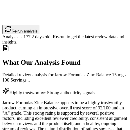
Re-run analysis
Analysis is
177.2
days old. Re-run to get the latest review data and
insights.
What Our Analysis Found
Detailed review analysis for
Jarrow Formulas Zinc Balance 15 mg -
100 Servings...
Highly trustworthy
•
Strong authenticity signals
Jarrow Formulas Zinc Balance appears to be a highly trustworthy
product, earning an impressive overall trust score of 92/100 and an
"A" grade. This strong rating is supported by several positive
factors, including excellent reviewer credibility, consistent alignment
between reviews and the product itself, and a healthy, ongoing
stream of reviews. The natural distribution of ratings suggests that