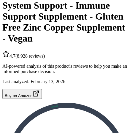
System Support - Immune
Support Supplement - Gluten
Free Zinc Copper Supplement
- Vegan
4.7
(
8,928
reviews)
AI-powered analysis of this product's reviews to help you make an
informed purchase decision.
Last analyzed:
February 13, 2026
Buy on Amazon