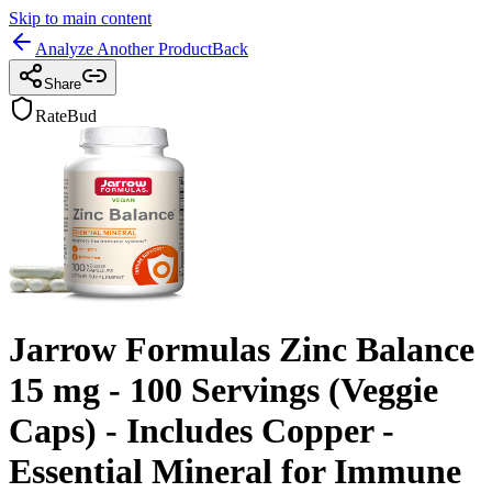
Skip to main content
Analyze Another Product
Back
Share
RateBud
Jarrow Formulas Zinc Balance
15 mg - 100 Servings (Veggie
Caps) - Includes Copper -
Essential Mineral for Immune