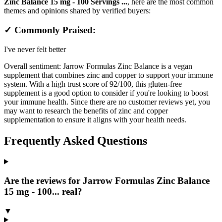
Zinc Balance 15 mg - 100 Servings ...
, here are the most common
themes and opinions shared by verified buyers:
✓ Commonly Praised:
I've never felt better
Overall sentiment:
Jarrow Formulas Zinc Balance is a vegan
supplement that combines zinc and copper to support your immune
system. With a high trust score of 92/100, this gluten-free
supplement is a good option to consider if you're looking to boost
your immune health. Since there are no customer reviews yet, you
may want to research the benefits of zinc and copper
supplementation to ensure it aligns with your health needs.
Frequently Asked Questions
Are the reviews for Jarrow Formulas Zinc Balance
15 mg - 100... real?
▼