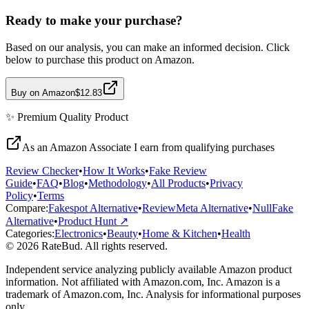
Ready to make your purchase?
Based on our analysis, you can make an informed decision. Click
below to purchase this product on Amazon.
Buy on Amazon
$12.83
✨
Premium Quality
Product
As an Amazon Associate I earn from qualifying purchases
Review Checker
•
How It Works
•
Fake Review
Guide
•
FAQ
•
Blog
•
Methodology
•
All Products
•
Privacy
Policy
•
Terms
Compare:
Fakespot Alternative
•
ReviewMeta Alternative
•
NullFake
Alternative
•
Product Hunt ↗
Categories:
Electronics
•
Beauty
•
Home & Kitchen
•
Health
© 2026 RateBud. All rights reserved.
Independent service analyzing publicly available Amazon product
information. Not affiliated with Amazon.com, Inc. Amazon is a
trademark of Amazon.com, Inc. Analysis for informational purposes
only.