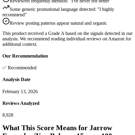
Reviewers frequently mention: "I've never felt better"
Some generic promotional language detected: "I highly
recommend"
Review posting patterns appear natural and organic
This product received a
Grade
A
based on the signals detected in our
analysis. We recommend reading individual reviews on Amazon for
additional context.
Our Recommendation
✅ Recommended
Analysis Date
February 13, 2026
Reviews Analyzed
8,928
What This Score Means for
Jarrow