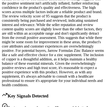
the positive sentiment isn't artificially inflated, further reinforcing
confidence in the product's quality and effectiveness. The high
scores across multiple factors indicate a reliable product and brand.
The review velocity score of 95 suggests that the product is
consistently being purchased and reviewed, indicating sustained
interest and relevance. While the seller reputation and review
content quality scores are slightly lower than the other factors, they
are still within an acceptable range and don't significantly detract
from the overall positive assessment. This suggests that while there
might be some room for improvement in these areas, the product's
core attributes and customer experiences are overwhelmingly
positive. For potential buyers, Jarrow Formulas Zinc Balance seems
like a safe and effective choice for a zinc supplement. The inclusion
of copper is a thoughtful addition, as it helps maintain a healthy
balance of these essential minerals. Given the overwhelmingly
positive reviews and high trust score, it's reasonable to expect a
positive experience with this product. However, as with any
supplement, it's always advisable to consult with a healthcare
professional to ensure it's appropriate for your individual needs and
health conditions.
Key Signals Detected