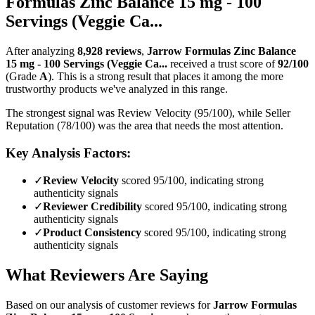
Formulas Zinc Balance 15 mg - 100
Servings (Veggie Ca...
After analyzing
8,928
reviews
,
Jarrow Formulas Zinc Balance
15 mg - 100 Servings (Veggie Ca...
received a trust score of
92
/100
(Grade
A
).
This is a strong result that places it among the more
trustworthy products we've analyzed in this range.
The strongest signal was Review Velocity (95/100), while Seller
Reputation (78/100) was the area that needs the most attention.
Key Analysis Factors:
✓
Review Velocity
scored 95/100, indicating strong
authenticity signals
✓
Reviewer Credibility
scored 95/100, indicating strong
authenticity signals
✓
Product Consistency
scored 95/100, indicating strong
authenticity signals
What Reviewers Are Saying
Based on our analysis of customer reviews for
Jarrow Formulas