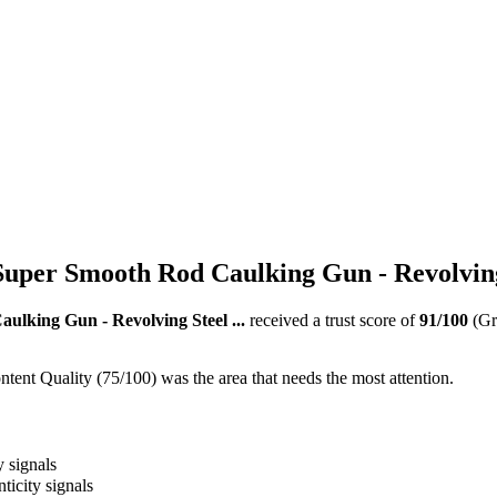
uper Smooth Rod Caulking Gun - Revolving 
lking Gun - Revolving Steel ...
received a trust score of
91
/100
(Gr
ent Quality (75/100) was the area that needs the most attention.
y signals
ticity signals