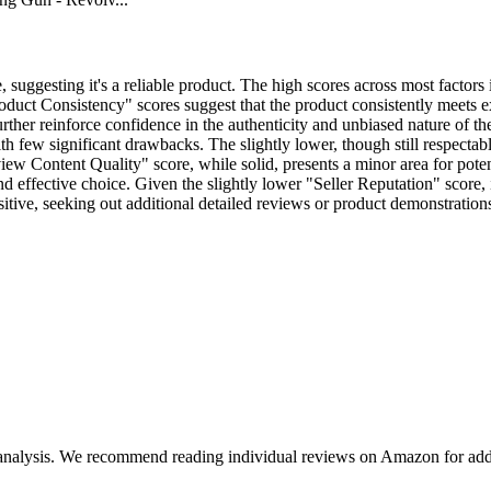
 suggesting it's a reliable product. The high scores across most factors
duct Consistency" scores suggest that the product consistently meets e
ther reinforce confidence in the authenticity and unbiased nature of th
th few significant drawbacks. The slightly lower, though still respectable
Review Content Quality" score, while solid, presents a minor area for po
nd effective choice. Given the slightly lower "Seller Reputation" score, 
sitive, seeking out additional detailed reviews or product demonstratio
 analysis. We recommend reading individual reviews on Amazon for addi