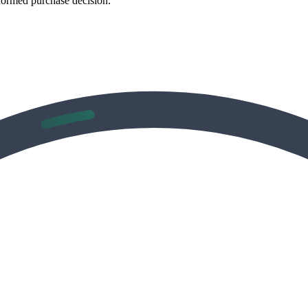
formed purchase decision.