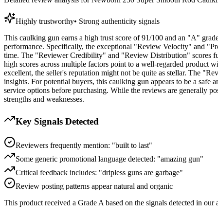
Highly trustworthy
•
Strong authenticity signals
This caulking gun earns a high trust score of 91/100 and an "A" grade,
performance. Specifically, the exceptional "Review Velocity" and "Pro
time. The "Reviewer Credibility" and "Review Distribution" scores fur
high scores across multiple factors point to a well-regarded product wi
excellent, the seller's reputation might not be quite as stellar. The "
insights. For potential buyers, this caulking gun appears to be a safe a
service options before purchasing. While the reviews are generally po
strengths and weaknesses.
Key Signals Detected
Reviewers frequently mention: "built to last"
Some generic promotional language detected: "amazing gun"
Critical feedback includes: "dripless guns are garbage"
Review posting patterns appear natural and organic
This product received a
Grade
A
based on the signals detected in our