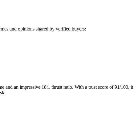
mes and opinions shared by verified buyers:
 and an impressive 18:1 thrust ratio. With a trust score of 91/100, it
sk.