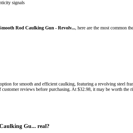
ticity signals
mooth Rod Caulking Gun - Revolv...
, here are the most common the
on for smooth and efficient caulking, featuring a revolving steel frame
of customer reviews before purchasing. At $32.98, it may be worth the ri
aulking Gu... real?