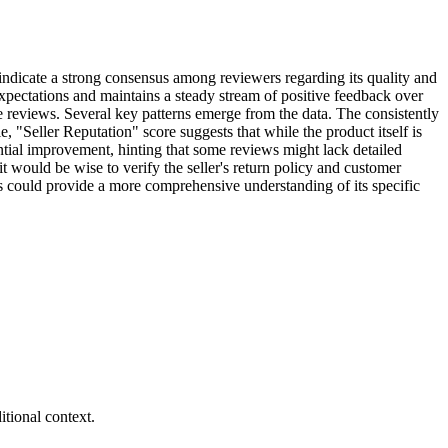
 indicate a strong consensus among reviewers regarding its quality and
xpectations and maintains a steady stream of positive feedback over
e reviews. Several key patterns emerge from the data. The consistently
, "Seller Reputation" score suggests that while the product itself is
tential improvement, hinting that some reviews might lack detailed
it would be wise to verify the seller's return policy and customer
ns could provide a more comprehensive understanding of its specific
tional context.