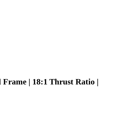
Frame | 18:1 Thrust Ratio |