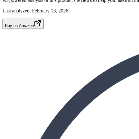
AI-powered analysis of this product's reviews to help you make an in
Last analyzed:
February 13, 2026
Buy on Amazon