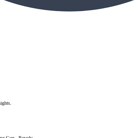
ights.
g Gun - Revolv...