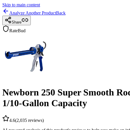
Skip to main content
Analyze Another Product
Back
Share
RateBud
Newborn 250 Super Smooth Rod C
1/10-Gallon Capacity
4.6
(
2,035
reviews)