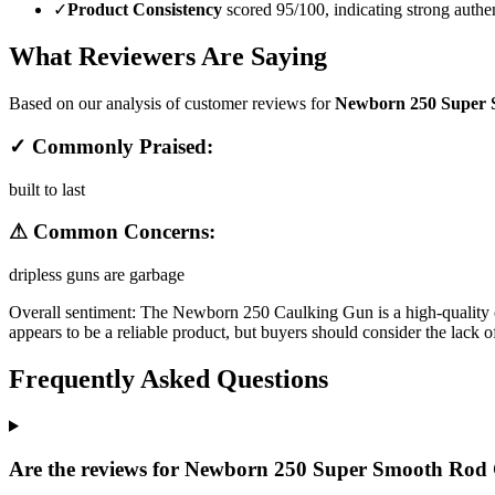
✓
Product Consistency
scored 95/100, indicating strong authen
What Reviewers Are Saying
Based on our analysis of customer reviews for
Newborn 250 Super S
✓ Commonly Praised:
built to last
⚠ Common Concerns:
dripless guns are garbage
Overall sentiment:
The Newborn 250 Caulking Gun is a high-quality opti
appears to be a reliable product, but buyers should consider the lack 
Frequently Asked Questions
Are the reviews for Newborn 250 Super Smooth Rod C