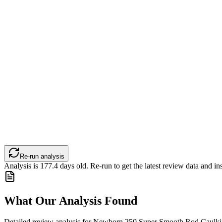
Re-run analysis
Analysis is
177.4
days old. Re-run to get the latest review data and ins
What Our Analysis Found
Detailed review analysis for
Newborn 250 Super Smooth Rod Caulkin