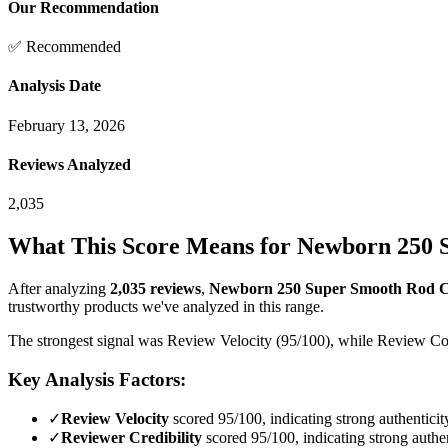
Our Recommendation
✅ Recommended
Analysis Date
February 13, 2026
Reviews Analyzed
2,035
What This Score Means for
Newborn 250 S
After analyzing
2,035
reviews
,
Newborn 250 Super Smooth Rod Cau
trustworthy products we've analyzed in this range.
The strongest signal was Review Velocity (95/100), while Review Cont
Key Analysis Factors:
✓
Review Velocity
scored 95/100, indicating strong authenticit
✓
Reviewer Credibility
scored 95/100, indicating strong authen