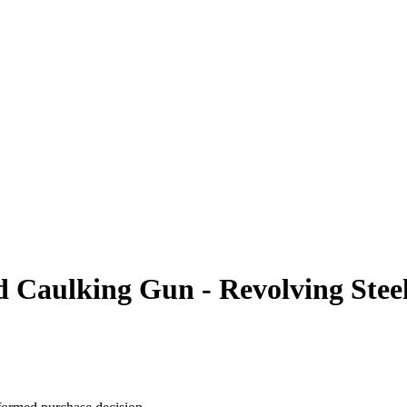
aulking Gun - Revolving Steel 