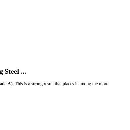
Steel ...
ade
A
).
This is a strong result that places it among the more