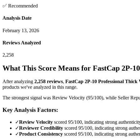
✅ Recommended
Analysis Date
February 13, 2026
Reviews Analyzed
2,258
What This Score Means for
FastCap 2P-10 
After analyzing
2,258
reviews
,
FastCap 2P-10 Professional Thick W
products we've analyzed in this range.
The strongest signal was Review Velocity (95/100), while Seller Reput
Key Analysis Factors:
✓
Review Velocity
scored 95/100, indicating strong authenticit
✓
Reviewer Credibility
scored 95/100, indicating strong authen
✓
Product Consistency
scored 95/100, indicating strong authen