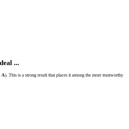
eal ...
e
A
).
This is a strong result that places it among the more trustworthy