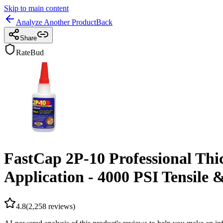
Skip to main content
Analyze Another Product
Back
Share
RateBud
FastCap 2P-10 Professional Thi
Application - 4000 PSI Tensile &
4.8
(
2,258
reviews)