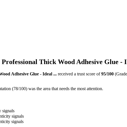
Professional Thick Wood Adhesive Glue - Id
ood Adhesive Glue - Ideal ...
received a trust score of
95
/100
(Grad
ation (78/100) was the area that needs the most attention.
y signals
ticity signals
ticity signals