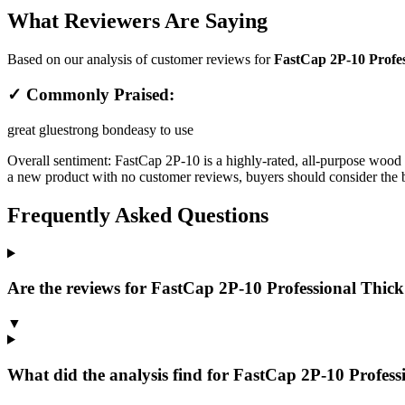
What Reviewers Are Saying
Based on our analysis of customer reviews for
FastCap 2P-10 Profes
✓ Commonly Praised:
great glue
strong bond
easy to use
Overall sentiment:
FastCap 2P-10 is a highly-rated, all-purpose wood a
a new product with no customer reviews, buyers should consider the bra
Frequently Asked Questions
Are the reviews for FastCap 2P-10 Professional Thick
▼
What did the analysis find for FastCap 2P-10 Profes