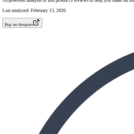
AI-powered analysis of this product's reviews to help you make an in
Last analyzed:
February 13, 2026
Buy on Amazon