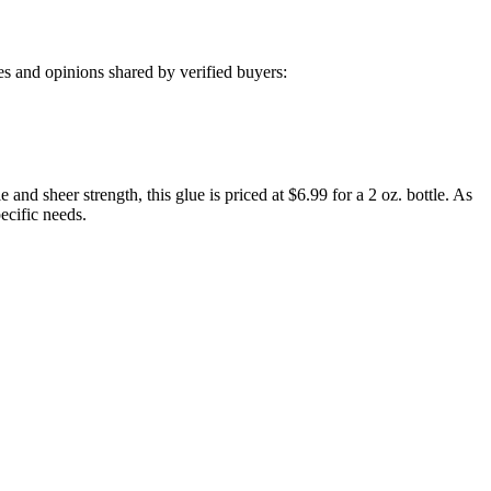
s and opinions shared by verified buyers:
nd sheer strength, this glue is priced at $6.99 for a 2 oz. bottle. As
ecific needs.