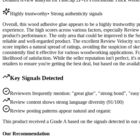
Highly trustworthy
•
Strong authenticity signals
Overall, this wood adhesive glue appears to be a highly trustworthy pr
experience. The high scores across various factors, especially Review
product's performance. The only area that could be improved is the Sel
reliable and well-regarded product. The excellent Review Velocity sco
score implies a natural spread of ratings, avoiding the suspicion of sk
consistently find it effective for various woodworking applications. F
likelihood of satisfaction. While the seller reputation isn't perfect, it
retailers to ensure you're getting the best deal, but based on the avail
Key Signals Detected
Reviewers frequently mention: "great glue", "strong bond", "easy
Review content shows strong language diversity (91/100)
Review posting patterns appear natural and organic
This product received a
Grade
A
based on the signals detected in our
Our Recommendation