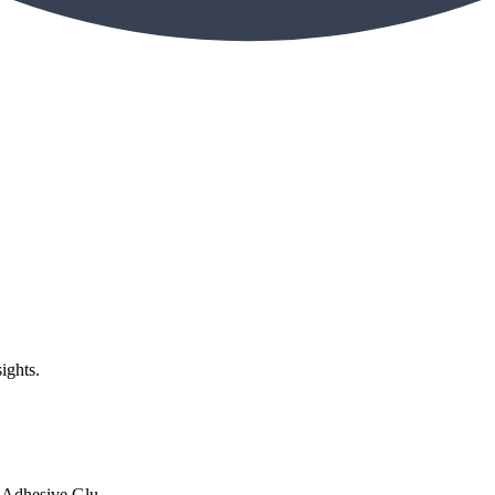
ights.
Adhesive Glu...