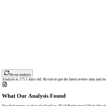
Re-run analysis
Analysis is
175.1
days old. Re-run to get the latest review data and ins
What Our Analysis Found
Detailed review analysis for
FastCap 2P-10 Professional Thick Wood 