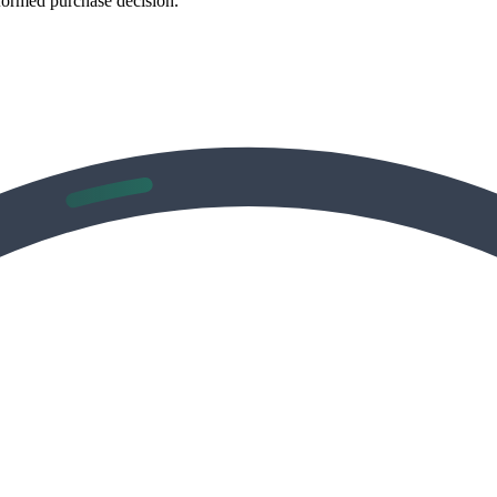
formed purchase decision.