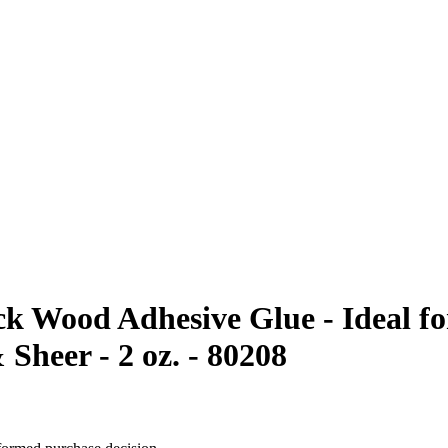
ck Wood Adhesive Glue - Ideal f
 Sheer - 2 oz. - 80208