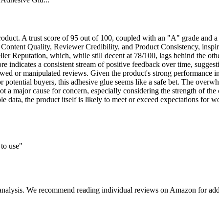
oduct. A trust score of 95 out of 100, coupled with an "A" grade and a 
 Content Quality, Reviewer Credibility, and Product Consistency, inspire
ler Reputation, which, while still decent at 78/100, lags behind the oth
re indicates a consistent stream of positive feedback over time, sugges
ewed or manipulated reviews. Given the product's strong performance in te
or potential buyers, this adhesive glue seems like a safe bet. The overw
's not a major cause for concern, especially considering the strength of th
able data, the product itself is likely to meet or exceed expectations for
 to use"
 analysis. We recommend reading individual reviews on Amazon for addi