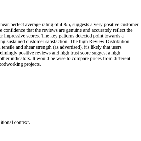
near-perfect average rating of 4.8/5, suggests a very positive customer
 confidence that the reviews are genuine and accurately reflect the
er impressive scores. The key patterns detected point towards a
ting sustained customer satisfaction. The high Review Distribution
nsile and shear strength (as advertised), it's likely that users
helmingly positive reviews and high trust score suggest a high
e other indicators. It would be wise to compare prices from different
 woodworking projects.
tional context.