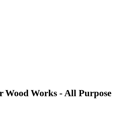
or Wood Works - All Purpose