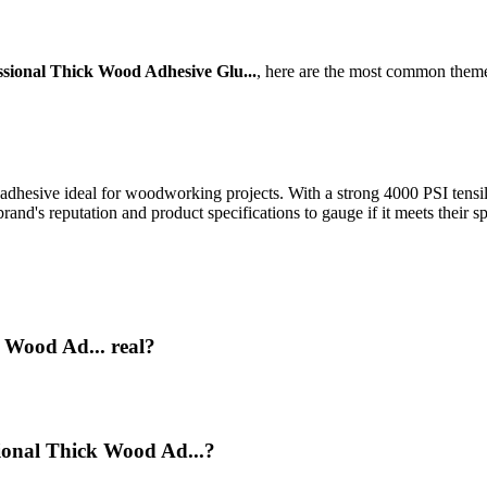
sional Thick Wood Adhesive Glu...
, here are the most common theme
dhesive ideal for woodworking projects. With a strong 4000 PSI tensile a
nd's reputation and product specifications to gauge if it meets their sp
 Wood Ad... real?
sional Thick Wood Ad...?