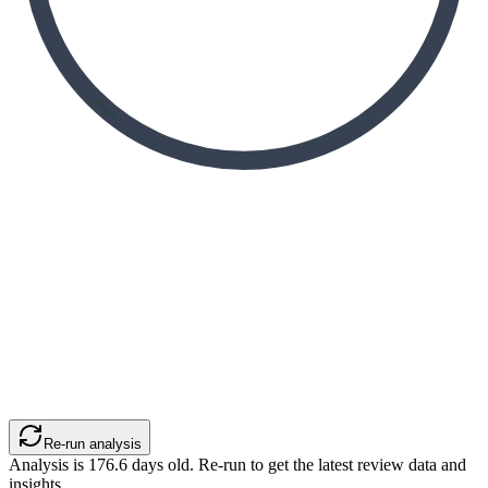
Re-run analysis
Analysis is
176.6
days old. Re-run to get the latest review data and
insights.