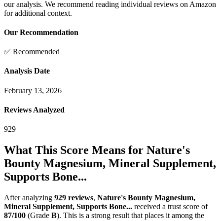
our analysis. We recommend reading individual reviews on Amazon
for additional context.
Our Recommendation
✅ Recommended
Analysis Date
February 13, 2026
Reviews Analyzed
929
What This Score Means for
Nature's
Bounty Magnesium, Mineral Supplement,
Supports Bone...
After analyzing
929
reviews
,
Nature's Bounty Magnesium,
Mineral Supplement, Supports Bone...
received a trust score of
87
/100
(Grade
B
).
This is a strong result that places it among the