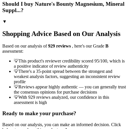
Should I buy Nature's Bounty Magnesium, Mineral
Suppl...?
▼
Shopping Advice Based on Our Analysis
Based on our analysis of
929
reviews
, here's our Grade
B
assessment:
💡
This product's reviewer credibility scored 95/100, which is
a positive indicator of review authenticity
💡
There's a 35-point spread between the strongest and
weakest analysis factors, suggesting an inconsistent review
profile
💡
Reviews appear highly authentic — you can generally trust
the consensus opinions for purchase decisions
💡
With 929 reviews analyzed, our confidence in this
assessment is high
Ready to make your purchase?
Based on our analysis, you can make an informed decision. Click