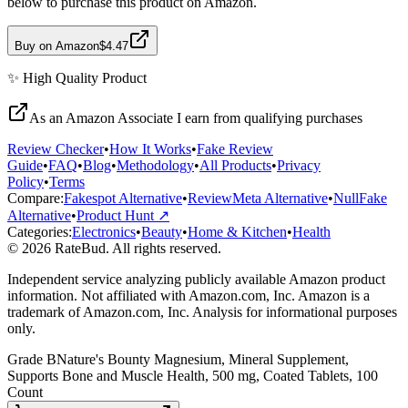
below to purchase this product on Amazon.
Buy on Amazon
$4.47
✨
High Quality
Product
As an Amazon Associate I earn from qualifying purchases
Review Checker
•
How It Works
•
Fake Review
Guide
•
FAQ
•
Blog
•
Methodology
•
All Products
•
Privacy
Policy
•
Terms
Compare:
Fakespot Alternative
•
ReviewMeta Alternative
•
NullFake
Alternative
•
Product Hunt ↗
Categories:
Electronics
•
Beauty
•
Home & Kitchen
•
Health
© 2026 RateBud. All rights reserved.
Independent service analyzing publicly available Amazon product
information. Not affiliated with Amazon.com, Inc. Amazon is a
trademark of Amazon.com, Inc. Analysis for informational purposes
only.
Grade
B
Nature's Bounty Magnesium, Mineral Supplement,
Supports Bone and Muscle Health, 500 mg, Coated Tablets, 100
Count