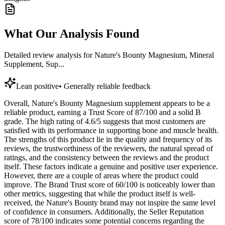
What Our Analysis Found
Detailed review analysis for
Nature's Bounty Magnesium, Mineral
Supplement, Sup...
Lean positive
•
Generally reliable feedback
Overall, Nature's Bounty Magnesium supplement appears to be a
reliable product, earning a Trust Score of 87/100 and a solid B
grade. The high rating of 4.6/5 suggests that most customers are
satisfied with its performance in supporting bone and muscle health.
The strengths of this product lie in the quality and frequency of its
reviews, the trustworthiness of the reviewers, the natural spread of
ratings, and the consistency between the reviews and the product
itself. These factors indicate a genuine and positive user experience.
However, there are a couple of areas where the product could
improve. The Brand Trust score of 60/100 is noticeably lower than
other metrics, suggesting that while the product itself is well-
received, the Nature's Bounty brand may not inspire the same level
of confidence in consumers. Additionally, the Seller Reputation
score of 78/100 indicates some potential concerns regarding the