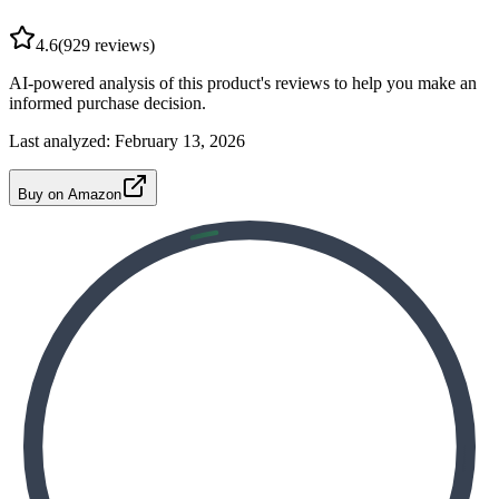
4.6
(
929
reviews)
AI-powered analysis of this product's reviews to help you make an
informed purchase decision.
Last analyzed:
February 13, 2026
Buy on Amazon