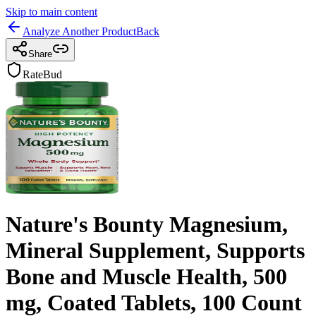
Skip to main content
Analyze Another Product
Back
Share
RateBud
Nature's Bounty Magnesium,
Mineral Supplement, Supports
Bone and Muscle Health, 500
mg, Coated Tablets, 100 Count