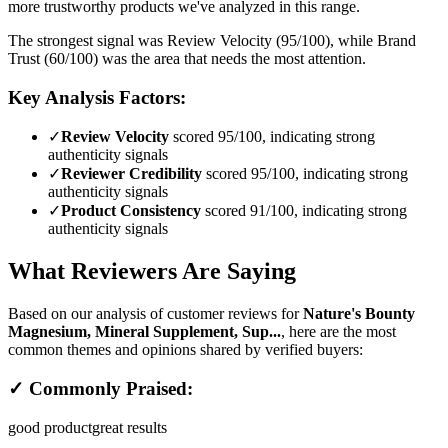
more trustworthy products we've analyzed in this range.
The strongest signal was Review Velocity (95/100), while Brand
Trust (60/100) was the area that needs the most attention.
Key Analysis Factors:
✓
Review Velocity
scored 95/100, indicating strong
authenticity signals
✓
Reviewer Credibility
scored 95/100, indicating strong
authenticity signals
✓
Product Consistency
scored 91/100, indicating strong
authenticity signals
What Reviewers Are Saying
Based on our analysis of customer reviews for
Nature's Bounty
Magnesium, Mineral Supplement, Sup...
, here are the most
common themes and opinions shared by verified buyers:
✓ Commonly Praised:
good product
great results