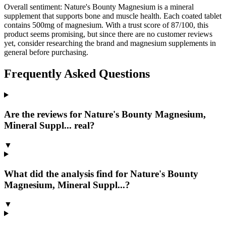
Overall sentiment:
Nature's Bounty Magnesium is a mineral
supplement that supports bone and muscle health. Each coated tablet
contains 500mg of magnesium. With a trust score of 87/100, this
product seems promising, but since there are no customer reviews
yet, consider researching the brand and magnesium supplements in
general before purchasing.
Frequently Asked Questions
Are the reviews for Nature's Bounty Magnesium,
Mineral Suppl... real?
▼
What did the analysis find for Nature's Bounty
Magnesium, Mineral Suppl...?
▼