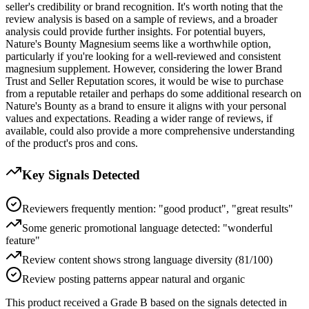
seller's credibility or brand recognition. It's worth noting that the
review analysis is based on a sample of reviews, and a broader
analysis could provide further insights. For potential buyers,
Nature's Bounty Magnesium seems like a worthwhile option,
particularly if you're looking for a well-reviewed and consistent
magnesium supplement. However, considering the lower Brand
Trust and Seller Reputation scores, it would be wise to purchase
from a reputable retailer and perhaps do some additional research on
Nature's Bounty as a brand to ensure it aligns with your personal
values and expectations. Reading a wider range of reviews, if
available, could also provide a more comprehensive understanding
of the product's pros and cons.
Key Signals Detected
Reviewers frequently mention: "good product", "great results"
Some generic promotional language detected: "wonderful
feature"
Review content shows strong language diversity (81/100)
Review posting patterns appear natural and organic
This product received a
Grade
B
based on the signals detected in