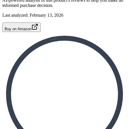
AI-powered analysis of this product's reviews to help you make an
informed purchase decision.
Last analyzed:
February 13, 2026
Buy on Amazon