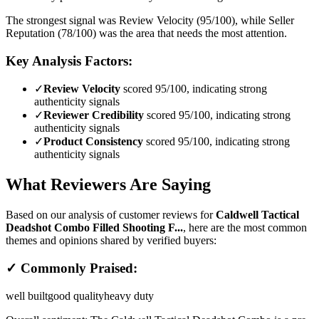
The strongest signal was Review Velocity (95/100), while Seller
Reputation (78/100) was the area that needs the most attention.
Key Analysis Factors:
✓
Review Velocity
scored 95/100, indicating strong
authenticity signals
✓
Reviewer Credibility
scored 95/100, indicating strong
authenticity signals
✓
Product Consistency
scored 95/100, indicating strong
authenticity signals
What Reviewers Are Saying
Based on our analysis of customer reviews for
Caldwell Tactical
Deadshot Combo Filled Shooting F...
, here are the most common
themes and opinions shared by verified buyers:
✓ Commonly Praised:
well built
good quality
heavy duty