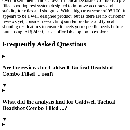
Overall sentiment:
The Caldwell Tactical Deadshot Combo is a pre-
filled shooting rest system designed to improve accuracy and
stability for rifles and shotguns. With a high trust score of 95/100, it
appears to be a well-designed product, but as there are no customer
reviews yet, consider researching similar products and typical
shooting rest features to ensure it meets your specific needs before
purchasing. At $24.99, it's an affordable option to explore.
Frequently Asked Questions
Are the reviews for Caldwell Tactical Deadshot
Combo Filled ... real?
▼
What did the analysis find for Caldwell Tactical
Deadshot Combo Filled ...?
▼