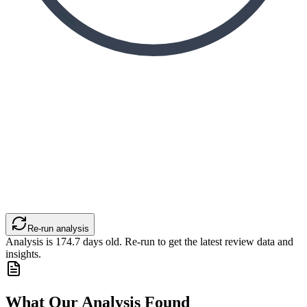
Re-run analysis
Analysis is
174.7
days old. Re-run to get the latest review data and
insights.
What Our Analysis Found