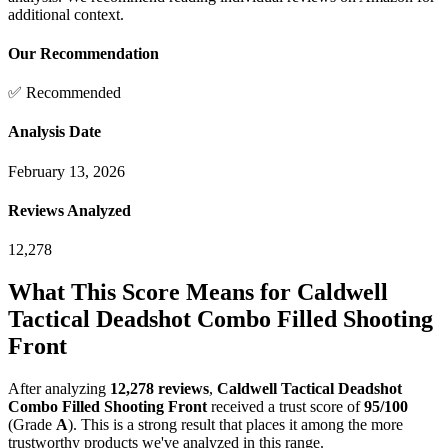
additional context.
Our Recommendation
✅ Recommended
Analysis Date
February 13, 2026
Reviews Analyzed
12,278
What This Score Means for
Caldwell
Tactical Deadshot Combo Filled Shooting
Front
After analyzing
12,278
reviews
,
Caldwell Tactical Deadshot
Combo Filled Shooting Front
received a trust score of
95
/100
(Grade
A
).
This is a strong result that places it among the more
trustworthy products we've analyzed in this range.