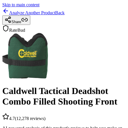
Skip to main content
Analyze Another Product
Back
Share
RateBud
Caldwell Tactical Deadshot
Combo Filled Shooting Front
4.7
(
12,278
reviews)