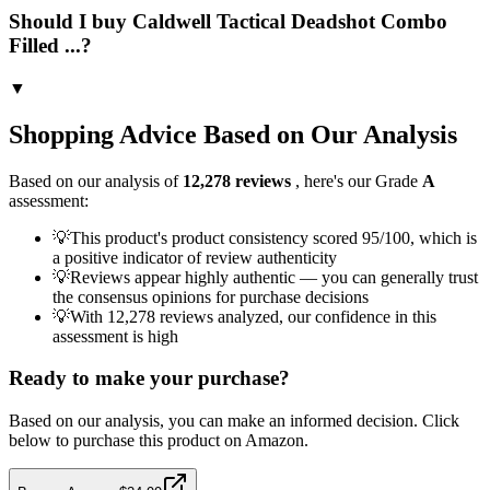
Should I buy Caldwell Tactical Deadshot Combo
Filled ...?
▼
Shopping Advice Based on Our Analysis
Based on our analysis of
12,278
reviews
, here's our Grade
A
assessment:
💡
This product's product consistency scored 95/100, which is
a positive indicator of review authenticity
💡
Reviews appear highly authentic — you can generally trust
the consensus opinions for purchase decisions
💡
With 12,278 reviews analyzed, our confidence in this
assessment is high
Ready to make your purchase?
Based on our analysis, you can make an informed decision. Click
below to purchase this product on Amazon.