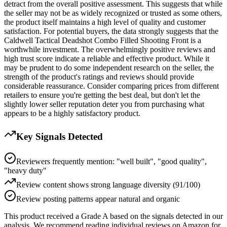
detract from the overall positive assessment. This suggests that while
the seller may not be as widely recognized or trusted as some others,
the product itself maintains a high level of quality and customer
satisfaction. For potential buyers, the data strongly suggests that the
Caldwell Tactical Deadshot Combo Filled Shooting Front is a
worthwhile investment. The overwhelmingly positive reviews and
high trust score indicate a reliable and effective product. While it
may be prudent to do some independent research on the seller, the
strength of the product's ratings and reviews should provide
considerable reassurance. Consider comparing prices from different
retailers to ensure you're getting the best deal, but don't let the
slightly lower seller reputation deter you from purchasing what
appears to be a highly satisfactory product.
Key Signals Detected
Reviewers frequently mention: "well built", "good quality",
"heavy duty"
Review content shows strong language diversity (91/100)
Review posting patterns appear natural and organic
This product received a
Grade
A
based on the signals detected in our
analysis. We recommend reading individual reviews on Amazon for