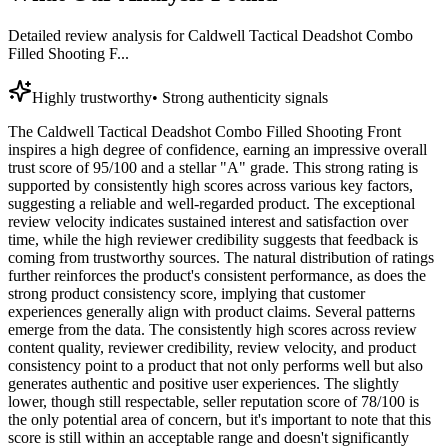
Detailed review analysis for
Caldwell Tactical Deadshot Combo
Filled Shooting F...
Highly trustworthy
•
Strong authenticity signals
The Caldwell Tactical Deadshot Combo Filled Shooting Front
inspires a high degree of confidence, earning an impressive overall
trust score of 95/100 and a stellar "A" grade. This strong rating is
supported by consistently high scores across various key factors,
suggesting a reliable and well-regarded product. The exceptional
review velocity indicates sustained interest and satisfaction over
time, while the high reviewer credibility suggests that feedback is
coming from trustworthy sources. The natural distribution of ratings
further reinforces the product's consistent performance, as does the
strong product consistency score, implying that customer
experiences generally align with product claims. Several patterns
emerge from the data. The consistently high scores across review
content quality, reviewer credibility, review velocity, and product
consistency point to a product that not only performs well but also
generates authentic and positive user experiences. The slightly
lower, though still respectable, seller reputation score of 78/100 is
the only potential area of concern, but it's important to note that this
score is still within an acceptable range and doesn't significantly