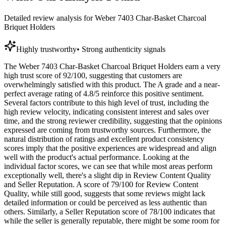
Detailed review analysis for
Weber 7403 Char-Basket Charcoal
Briquet Holders
Highly trustworthy
•
Strong authenticity signals
The Weber 7403 Char-Basket Charcoal Briquet Holders earn a very
high trust score of 92/100, suggesting that customers are
overwhelmingly satisfied with this product. The A grade and a near-
perfect average rating of 4.8/5 reinforce this positive sentiment.
Several factors contribute to this high level of trust, including the
high review velocity, indicating consistent interest and sales over
time, and the strong reviewer credibility, suggesting that the opinions
expressed are coming from trustworthy sources. Furthermore, the
natural distribution of ratings and excellent product consistency
scores imply that the positive experiences are widespread and align
well with the product's actual performance. Looking at the
individual factor scores, we can see that while most areas perform
exceptionally well, there's a slight dip in Review Content Quality
and Seller Reputation. A score of 79/100 for Review Content
Quality, while still good, suggests that some reviews might lack
detailed information or could be perceived as less authentic than
others. Similarly, a Seller Reputation score of 78/100 indicates that
while the seller is generally reputable, there might be some room for