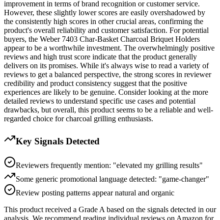
improvement in terms of brand recognition or customer service.
However, these slightly lower scores are easily overshadowed by
the consistently high scores in other crucial areas, confirming the
product's overall reliability and customer satisfaction. For potential
buyers, the Weber 7403 Char-Basket Charcoal Briquet Holders
appear to be a worthwhile investment. The overwhelmingly positive
reviews and high trust score indicate that the product generally
delivers on its promises. While it's always wise to read a variety of
reviews to get a balanced perspective, the strong scores in reviewer
credibility and product consistency suggest that the positive
experiences are likely to be genuine. Consider looking at the more
detailed reviews to understand specific use cases and potential
drawbacks, but overall, this product seems to be a reliable and well-
regarded choice for charcoal grilling enthusiasts.
Key Signals Detected
Reviewers frequently mention: "elevated my grilling results"
Some generic promotional language detected: "game-changer"
Review posting patterns appear natural and organic
This product received a
Grade
A
based on the signals detected in our
analysis. We recommend reading individual reviews on Amazon for