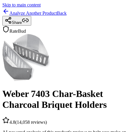
Skip to main content
Analyze Another Product
Back
Share
RateBud
Weber 7403 Char-Basket
Charcoal Briquet Holders
4.8
(
14,058
reviews)