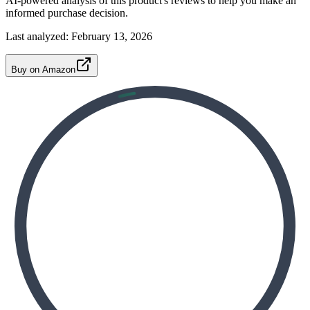
AI-powered analysis of this product's reviews to help you make an
informed purchase decision.
Last analyzed:
February 13, 2026
Buy on Amazon