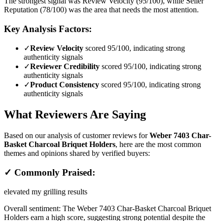
The strongest signal was Review Velocity (95/100), while Seller
Reputation (78/100) was the area that needs the most attention.
Key Analysis Factors:
✓
Review Velocity
scored 95/100, indicating strong
authenticity signals
✓
Reviewer Credibility
scored 95/100, indicating strong
authenticity signals
✓
Product Consistency
scored 95/100, indicating strong
authenticity signals
What Reviewers Are Saying
Based on our analysis of customer reviews for
Weber 7403 Char-
Basket Charcoal Briquet Holders
, here are the most common
themes and opinions shared by verified buyers:
✓ Commonly Praised:
elevated my grilling results
Overall sentiment:
The Weber 7403 Char-Basket Charcoal Briquet
Holders earn a high score, suggesting strong potential despite the