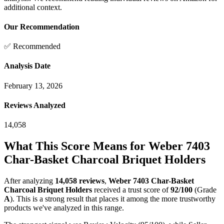
additional context.
Our Recommendation
✅ Recommended
Analysis Date
February 13, 2026
Reviews Analyzed
14,058
What This Score Means for
Weber 7403
Char-Basket Charcoal Briquet Holders
After analyzing
14,058
reviews
,
Weber 7403 Char-Basket
Charcoal Briquet Holders
received a trust score of
92
/100
(Grade
A
).
This is a strong result that places it among the more trustworthy
products we've analyzed in this range.