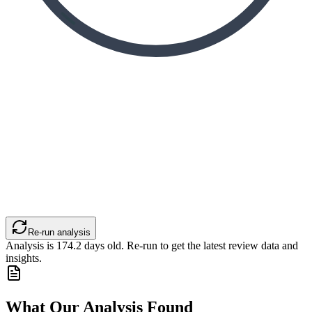
Re-run analysis
Analysis is
174.2
days old. Re-run to get the latest review data and
insights.
What Our Analysis Found