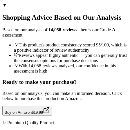
▼
Shopping Advice Based on Our Analysis
Based on our analysis of
14,058
reviews
, here's our Grade
A
assessment:
💡
This product's product consistency scored 95/100, which is
a positive indicator of review authenticity
💡
Reviews appear highly authentic — you can generally trust
the consensus opinions for purchase decisions
💡
With 14,058 reviews analyzed, our confidence in this
assessment is high
Ready to make your purchase?
Based on our analysis, you can make an informed decision. Click
below to purchase this product on Amazon.
Buy on Amazon
$19.99
✨
Premium Quality
Product