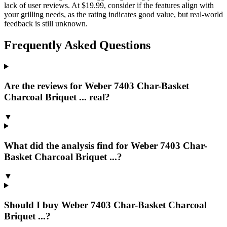
lack of user reviews. At $19.99, consider if the features align with
your grilling needs, as the rating indicates good value, but real-world
feedback is still unknown.
Frequently Asked Questions
Are the reviews for Weber 7403 Char-Basket
Charcoal Briquet ... real?
▼
What did the analysis find for Weber 7403 Char-
Basket Charcoal Briquet ...?
▼
Should I buy Weber 7403 Char-Basket Charcoal
Briquet ...?