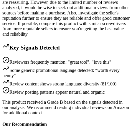
are reassuring. However, due to the limited number of reviews
analyzed, it would be wise to seek out additional reviews from other
sources before making a purchase. Also, investigate the seller's
reputation further to ensure they are reliable and offer good customer
service. If possible, compare this product with similar screwdrivers
from more reputable sellers to ensure you're getting the best value
and reliability.
Key Signals Detected
Reviewers frequently mention: "great tool", "love this"
Some generic promotional language detected: "worth every
penny"
Review content shows strong language diversity (81/100)
Review posting patterns appear natural and organic
This product received a
Grade
B
based on the signals detected in
our analysis. We recommend reading individual reviews on Amazon
for additional context.
Our Recommendation