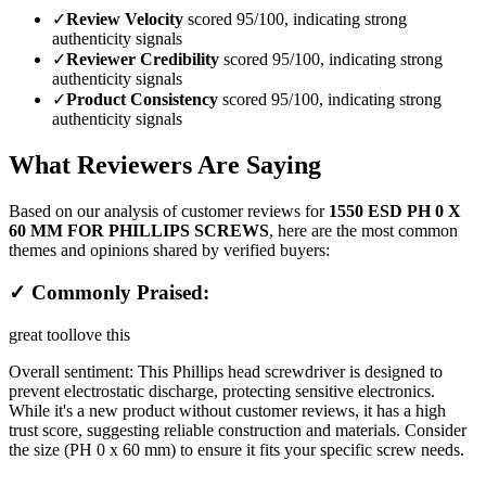
✓
Review Velocity
scored 95/100, indicating strong
authenticity signals
✓
Reviewer Credibility
scored 95/100, indicating strong
authenticity signals
✓
Product Consistency
scored 95/100, indicating strong
authenticity signals
What Reviewers Are Saying
Based on our analysis of customer reviews for
1550 ESD PH 0 X
60 MM FOR PHILLIPS SCREWS
, here are the most common
themes and opinions shared by verified buyers:
✓ Commonly Praised:
great tool
love this
Overall sentiment:
This Phillips head screwdriver is designed to
prevent electrostatic discharge, protecting sensitive electronics.
While it's a new product without customer reviews, it has a high
trust score, suggesting reliable construction and materials. Consider
the size (PH 0 x 60 mm) to ensure it fits your specific screw needs.