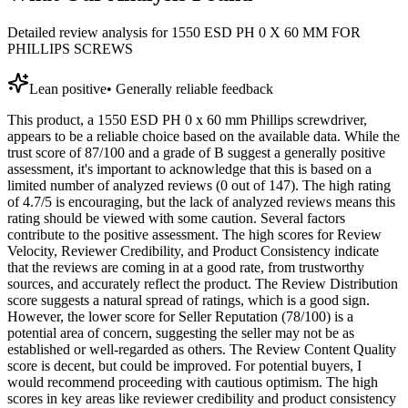
Detailed review analysis for
1550 ESD PH 0 X 60 MM FOR
PHILLIPS SCREWS
Lean positive
•
Generally reliable feedback
This product, a 1550 ESD PH 0 x 60 mm Phillips screwdriver,
appears to be a reliable choice based on the available data. While the
trust score of 87/100 and a grade of B suggest a generally positive
assessment, it's important to acknowledge that this is based on a
limited number of analyzed reviews (0 out of 147). The high rating
of 4.7/5 is encouraging, but the lack of analyzed reviews means this
rating should be viewed with some caution. Several factors
contribute to the positive assessment. The high scores for Review
Velocity, Reviewer Credibility, and Product Consistency indicate
that the reviews are coming in at a good rate, from trustworthy
sources, and accurately reflect the product. The Review Distribution
score suggests a natural spread of ratings, which is a good sign.
However, the lower score for Seller Reputation (78/100) is a
potential area of concern, suggesting the seller may not be as
established or well-regarded as others. The Review Content Quality
score is decent, but could be improved. For potential buyers, I
would recommend proceeding with cautious optimism. The high
scores in key areas like reviewer credibility and product consistency