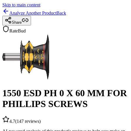
Skip to main content
Analyze Another Product
Back
Share
RateBud
1550 ESD PH 0 X 60 MM FOR
PHILLIPS SCREWS
4.7
(
147
reviews)