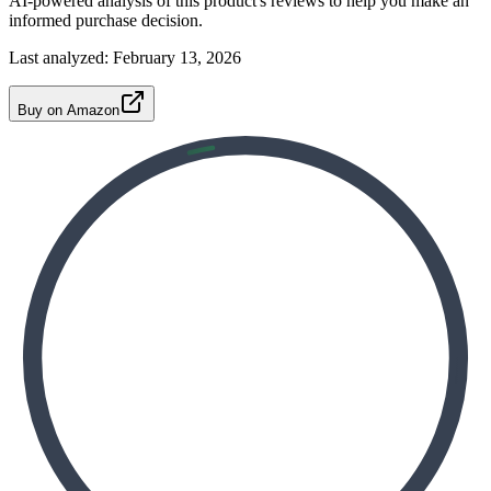
AI-powered analysis of this product's reviews to help you make an
informed purchase decision.
Last analyzed:
February 13, 2026
Buy on Amazon