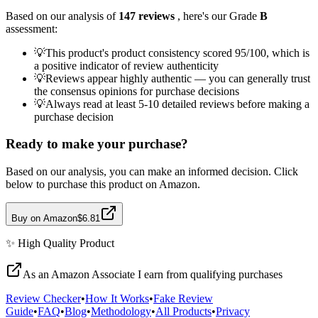
Based on our analysis of
147
reviews
, here's our Grade
B
assessment:
💡
This product's product consistency scored 95/100, which is
a positive indicator of review authenticity
💡
Reviews appear highly authentic — you can generally trust
the consensus opinions for purchase decisions
💡
Always read at least 5-10 detailed reviews before making a
purchase decision
Ready to make your purchase?
Based on our analysis, you can make an informed decision. Click
below to purchase this product on Amazon.
Buy on Amazon
$6.81
✨
High Quality
Product
As an Amazon Associate I earn from qualifying purchases
Review Checker
•
How It Works
•
Fake Review
Guide
•
FAQ
•
Blog
•
Methodology
•
All Products
•
Privacy