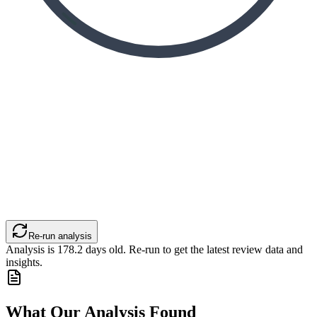
Re-run analysis
Analysis is
178.2
days old. Re-run to get the latest review data and
insights.
What Our Analysis Found