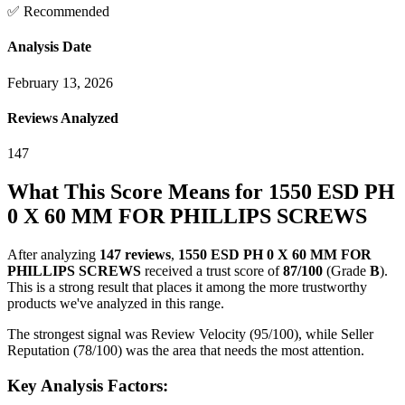
✅ Recommended
Analysis Date
February 13, 2026
Reviews Analyzed
147
What This Score Means for
1550 ESD PH
0 X 60 MM FOR PHILLIPS SCREWS
After analyzing
147
reviews
,
1550 ESD PH 0 X 60 MM FOR
PHILLIPS SCREWS
received a trust score of
87
/100
(Grade
B
).
This is a strong result that places it among the more trustworthy
products we've analyzed in this range.
The strongest signal was Review Velocity (95/100), while Seller
Reputation (78/100) was the area that needs the most attention.
Key Analysis Factors: