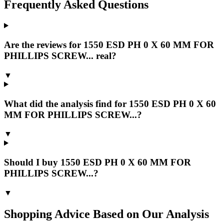
Frequently Asked Questions
Are the reviews for 1550 ESD PH 0 X 60 MM FOR
PHILLIPS SCREW... real?
▼
What did the analysis find for 1550 ESD PH 0 X 60
MM FOR PHILLIPS SCREW...?
▼
Should I buy 1550 ESD PH 0 X 60 MM FOR
PHILLIPS SCREW...?
▼
Shopping Advice Based on Our Analysis