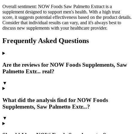
Overall sentiment:
NOW Foods Saw Palmetto Extract is a
supplement designed to support men's health. With a high trust
score, it suggests potential effectiveness based on the product details.
Consider that individual results can vary, and it's always best to
discuss new supplements with your healthcare provider.
Frequently Asked Questions
Are the reviews for NOW Foods Supplements, Saw
Palmetto Extr... real?
▼
What did the analysis find for NOW Foods
Supplements, Saw Palmetto Extr...?
▼