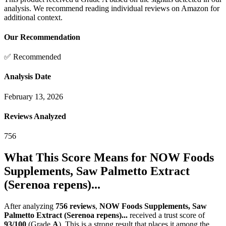
analysis. We recommend reading individual reviews on Amazon for
additional context.
Our Recommendation
✅ Recommended
Analysis Date
February 13, 2026
Reviews Analyzed
756
What This Score Means for
NOW Foods
Supplements, Saw Palmetto Extract
(Serenoa repens)...
After analyzing
756
reviews
,
NOW Foods Supplements, Saw
Palmetto Extract (Serenoa repens)...
received a trust score of
93
/100
(Grade
A
).
This is a strong result that places it among the