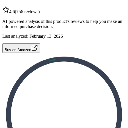
4.6
(
756
reviews)
AI-powered analysis of this product's reviews to help you make an
informed purchase decision.
Last analyzed:
February 13, 2026
Buy on Amazon