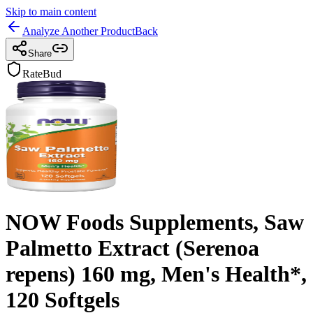
Skip to main content
Analyze Another Product
Back
Share
RateBud
NOW Foods Supplements, Saw
Palmetto Extract (Serenoa
repens) 160 mg, Men's Health*,
120 Softgels