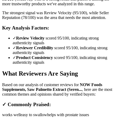
more trustworthy products we've analyzed in this range.
The strongest signal was Review Velocity (95/100), while Seller
Reputation (78/100) was the area that needs the most attention.
Key Analysis Factors:
✓
Review Velocity
scored 95/100, indicating strong
authenticity signals
✓
Reviewer Credibility
scored 95/100, indicating strong
authenticity signals
✓
Product Consistency
scored 95/100, indicating strong
authenticity signals
What Reviewers Are Saying
Based on our analysis of customer reviews for
NOW Foods
Supplements, Saw Palmetto Extract (Seren...
, here are the most
common themes and opinions shared by verified buyers:
✓ Commonly Praised:
works well
easy to swallow
helps with prostate issues