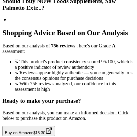
Should I buy NOW Foods Supplements, Saw
Palmetto Extr...?
▼
Shopping Advice Based on Our Analysis
Based on our analysis of
756
reviews
, here's our Grade
A
assessment:
💡
This product's product consistency scored 95/100, which is
a positive indicator of review authenticity
💡
Reviews appear highly authentic — you can generally trust
the consensus opinions for purchase decisions
💡
With 756 reviews analyzed, our confidence in this
assessment is high
Ready to make your purchase?
Based on our analysis, you can make an informed decision. Click
below to purchase this product on Amazon.
Buy on Amazon
$15.30