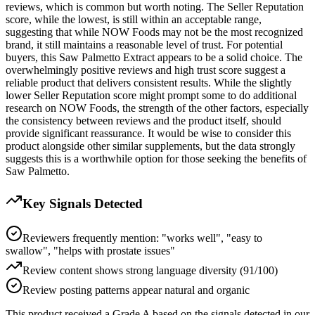
reviews, which is common but worth noting. The Seller Reputation
score, while the lowest, is still within an acceptable range,
suggesting that while NOW Foods may not be the most recognized
brand, it still maintains a reasonable level of trust. For potential
buyers, this Saw Palmetto Extract appears to be a solid choice. The
overwhelmingly positive reviews and high trust score suggest a
reliable product that delivers consistent results. While the slightly
lower Seller Reputation score might prompt some to do additional
research on NOW Foods, the strength of the other factors, especially
the consistency between reviews and the product itself, should
provide significant reassurance. It would be wise to consider this
product alongside other similar supplements, but the data strongly
suggests this is a worthwhile option for those seeking the benefits of
Saw Palmetto.
Key Signals Detected
Reviewers frequently mention: "works well", "easy to
swallow", "helps with prostate issues"
Review content shows strong language diversity (91/100)
Review posting patterns appear natural and organic
This product received a
Grade
A
based on the signals detected in our