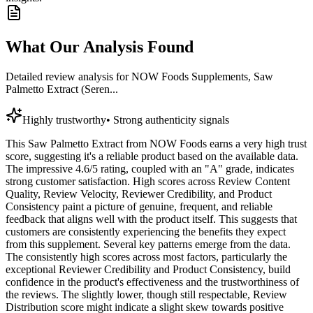
What Our Analysis Found
Detailed review analysis for
NOW Foods Supplements, Saw
Palmetto Extract (Seren...
Highly trustworthy
•
Strong authenticity signals
This Saw Palmetto Extract from NOW Foods earns a very high trust
score, suggesting it's a reliable product based on the available data.
The impressive 4.6/5 rating, coupled with an "A" grade, indicates
strong customer satisfaction. High scores across Review Content
Quality, Review Velocity, Reviewer Credibility, and Product
Consistency paint a picture of genuine, frequent, and reliable
feedback that aligns well with the product itself. This suggests that
customers are consistently experiencing the benefits they expect
from this supplement. Several key patterns emerge from the data.
The consistently high scores across most factors, particularly the
exceptional Reviewer Credibility and Product Consistency, build
confidence in the product's effectiveness and the trustworthiness of
the reviews. The slightly lower, though still respectable, Review
Distribution score might indicate a slight skew towards positive