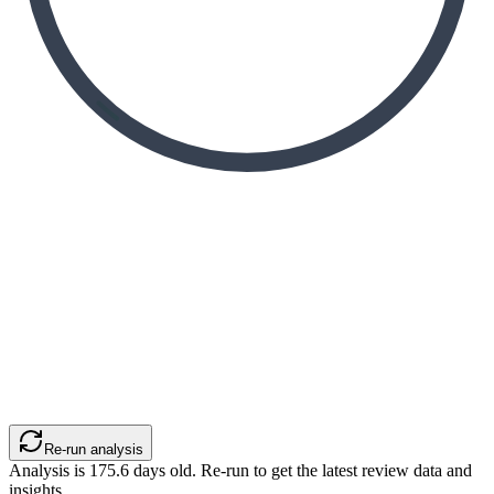
Re-run analysis
Analysis is
175.6
days old. Re-run to get the latest review data and
insights.