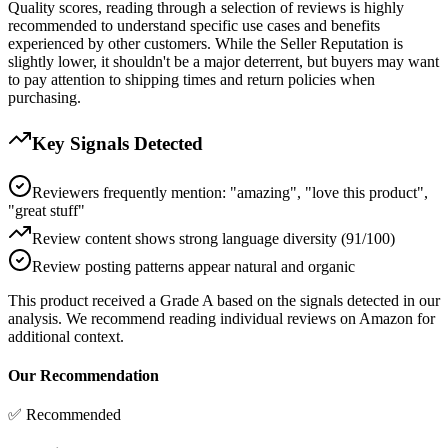
Quality scores, reading through a selection of reviews is highly
recommended to understand specific use cases and benefits
experienced by other customers. While the Seller Reputation is
slightly lower, it shouldn't be a major deterrent, but buyers may want
to pay attention to shipping times and return policies when
purchasing.
Key Signals Detected
Reviewers frequently mention: "amazing", "love this product",
"great stuff"
Review content shows strong language diversity (91/100)
Review posting patterns appear natural and organic
This product received a
Grade
A
based on the signals detected in our
analysis. We recommend reading individual reviews on Amazon for
additional context.
Our Recommendation
✅ Recommended