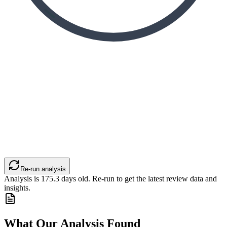
Re-run analysis
Analysis is
175.3
days old. Re-run to get the latest review data and
insights.
What Our Analysis Found