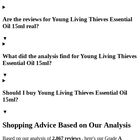
Are the reviews for Young Living Thieves Essential
Oil 15ml real?
▼
What did the analysis find for Young Living Thieves
Essential Oil 15ml?
▼
Should I buy Young Living Thieves Essential Oil
15ml?
▼
Shopping Advice Based on Our Analysis
Based on our analysis of
2,867
reviews
, here's our Grade
A