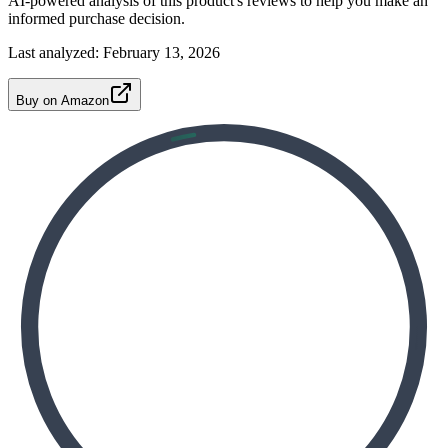
AI-powered analysis of this product's reviews to help you make an
informed purchase decision.
Last analyzed:
February 13, 2026
Buy on Amazon