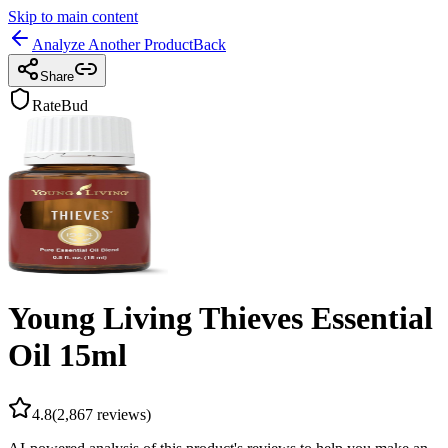
Skip to main content
Analyze Another Product
Back
Share
RateBud
Young Living Thieves Essential
Oil 15ml
4.8
(
2,867
reviews)