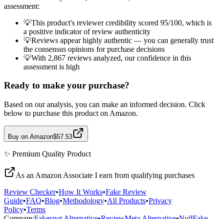
assessment:
💡
This product's reviewer credibility scored 95/100, which is
a positive indicator of review authenticity
💡
Reviews appear highly authentic — you can generally trust
the consensus opinions for purchase decisions
💡
With 2,867 reviews analyzed, our confidence in this
assessment is high
Ready to make your purchase?
Based on our analysis, you can make an informed decision. Click
below to purchase this product on Amazon.
Buy on Amazon
$57.53
✨
Premium Quality
Product
As an Amazon Associate I earn from qualifying purchases
Review Checker
•
How It Works
•
Fake Review
Guide
•
FAQ
•
Blog
•
Methodology
•
All Products
•
Privacy
Policy
•
Terms
Compare:
Fakespot Alternative
•
ReviewMeta Alternative
•
NullFake