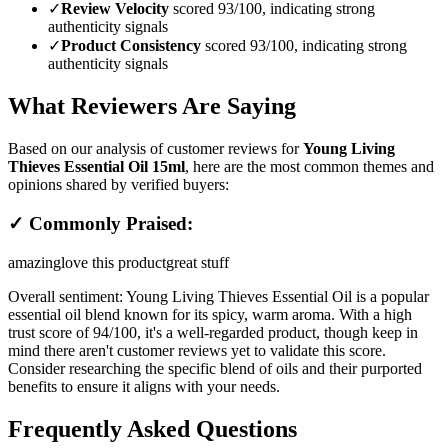
✓
Review Velocity
scored 93/100, indicating strong
authenticity signals
✓
Product Consistency
scored 93/100, indicating strong
authenticity signals
What Reviewers Are Saying
Based on our analysis of customer reviews for
Young Living
Thieves Essential Oil 15ml
, here are the most common themes and
opinions shared by verified buyers:
✓ Commonly Praised:
amazing
love this product
great stuff
Overall sentiment:
Young Living Thieves Essential Oil is a popular
essential oil blend known for its spicy, warm aroma. With a high
trust score of 94/100, it's a well-regarded product, though keep in
mind there aren't customer reviews yet to validate this score.
Consider researching the specific blend of oils and their purported
benefits to ensure it aligns with your needs.
Frequently Asked Questions