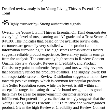
Detailed review analysis for
Young Living Thieves Essential Oil
15ml
Highly trustworthy
•
Strong authenticity signals
Overall, the Young Living Thieves Essential Oil 15ml demonstrates
a very high level of trust, earning an "A" grade and a Trust Score of
94/100. This indicates that, based on the available review data,
customers are generally very satisfied with the product and the
information surrounding it. The high scores across various factors
suggest a reliable product experience. Several key patterns emerge
from the analysis. The consistently high scores in Review Content
Quality, Review Velocity, Reviewer Credibility, and Product
Consistency point to authentic, frequent, and trustworthy reviews
that accurately reflect the product's qualities. The slightly lower, but
still respectable, score in Review Distribution suggests a minor skew
towards positive ratings, which is common for popular products.
The Seller Reputation score, while the lowest, is still within an
acceptable range, indicating that while brand recognition is good,
there may be areas for improvement in customer service or
fulfillment. For potential buyers, the data strongly suggests that the
Young Living Thieves Essential Oil is a reliable and well-regarded
product. Given the high Reviewer Credibility and Review Content