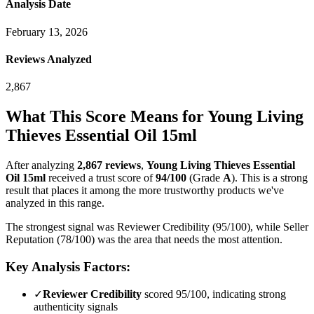
Analysis Date
February 13, 2026
Reviews Analyzed
2,867
What This Score Means for
Young Living
Thieves Essential Oil 15ml
After analyzing
2,867
reviews
,
Young Living Thieves Essential
Oil 15ml
received a trust score of
94
/100
(Grade
A
).
This is a strong
result that places it among the more trustworthy products we've
analyzed in this range.
The strongest signal was Reviewer Credibility (95/100), while Seller
Reputation (78/100) was the area that needs the most attention.
Key Analysis Factors:
✓
Reviewer Credibility
scored 95/100, indicating strong
authenticity signals