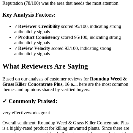
Reputation (78/100) was the area that needs the most attention.
Key Analysis Factors:
✓
Reviewer Credibility
scored 95/100, indicating strong
authenticity signals
✓
Product Consistency
scored 95/100, indicating strong
authenticity signals
✓
Review Velocity
scored 93/100, indicating strong
authenticity signals
What Reviewers Are Saying
Based on our analysis of customer reviews for
Roundup Weed &
Grass Killer Concentrate Plus, 16 o...
, here are the most common
themes and opinions shared by verified buyers:
✓ Commonly Praised:
very effective
works great
Overall sentiment:
Roundup Weed & Grass Killer Concentrate Plus
is a highly-rated product for killing unwanted plants. Since there are