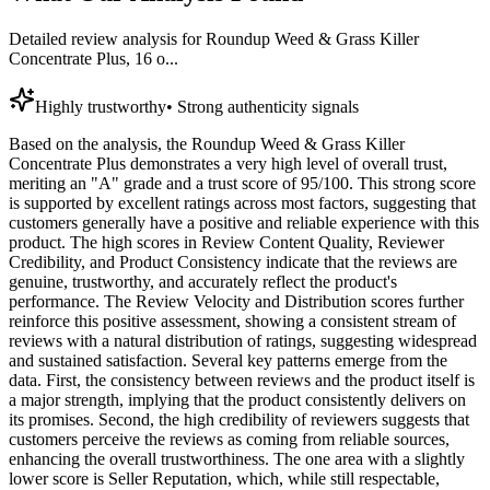
Detailed review analysis for
Roundup Weed & Grass Killer
Concentrate Plus, 16 o...
Highly trustworthy
•
Strong authenticity signals
Based on the analysis, the Roundup Weed & Grass Killer
Concentrate Plus demonstrates a very high level of overall trust,
meriting an "A" grade and a trust score of 95/100. This strong score
is supported by excellent ratings across most factors, suggesting that
customers generally have a positive and reliable experience with this
product. The high scores in Review Content Quality, Reviewer
Credibility, and Product Consistency indicate that the reviews are
genuine, trustworthy, and accurately reflect the product's
performance. The Review Velocity and Distribution scores further
reinforce this positive assessment, showing a consistent stream of
reviews with a natural distribution of ratings, suggesting widespread
and sustained satisfaction. Several key patterns emerge from the
data. First, the consistency between reviews and the product itself is
a major strength, implying that the product consistently delivers on
its promises. Second, the high credibility of reviewers suggests that
customers perceive the reviews as coming from reliable sources,
enhancing the overall trustworthiness. The one area with a slightly
lower score is Seller Reputation, which, while still respectable,