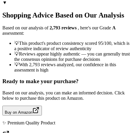
▼
Shopping Advice Based on Our Analysis
Based on our analysis of
2,793
reviews
, here's our Grade
A
assessment:
💡
This product's product consistency scored 95/100, which is
a positive indicator of review authenticity
💡
Reviews appear highly authentic — you can generally trust
the consensus opinions for purchase decisions
💡
With 2,793 reviews analyzed, our confidence in this
assessment is high
Ready to make your purchase?
Based on our analysis, you can make an informed decision. Click
below to purchase this product on Amazon.
Buy on Amazon
✨
Premium Quality
Product