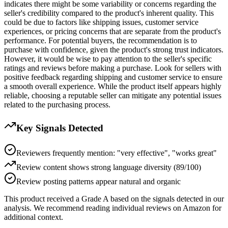
indicates there might be some variability or concerns regarding the
seller's credibility compared to the product's inherent quality. This
could be due to factors like shipping issues, customer service
experiences, or pricing concerns that are separate from the product's
performance. For potential buyers, the recommendation is to
purchase with confidence, given the product's strong trust indicators.
However, it would be wise to pay attention to the seller's specific
ratings and reviews before making a purchase. Look for sellers with
positive feedback regarding shipping and customer service to ensure
a smooth overall experience. While the product itself appears highly
reliable, choosing a reputable seller can mitigate any potential issues
related to the purchasing process.
Key Signals Detected
Reviewers frequently mention: "very effective", "works great"
Review content shows strong language diversity (89/100)
Review posting patterns appear natural and organic
This product received a
Grade
A
based on the signals detected in our
analysis. We recommend reading individual reviews on Amazon for
additional context.