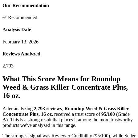
Our Recommendation
✅ Recommended
Analysis Date
February 13, 2026
Reviews Analyzed
2,793
What This Score Means for
Roundup
Weed & Grass Killer Concentrate Plus,
16 oz.
After analyzing
2,793
reviews
,
Roundup Weed & Grass Killer
Concentrate Plus, 16 oz.
received a trust score of
95
/100
(Grade
A
).
This is a strong result that places it among the more trustworthy
products we've analyzed in this range.
The strongest signal was Reviewer Credibility (95/100), while Seller