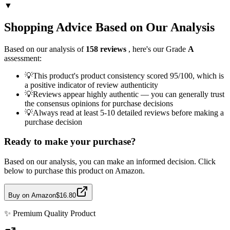
▼
Shopping Advice Based on Our Analysis
Based on our analysis of
158
reviews
, here's our Grade
A
assessment:
💡
This product's product consistency scored 95/100, which is
a positive indicator of review authenticity
💡
Reviews appear highly authentic — you can generally trust
the consensus opinions for purchase decisions
💡
Always read at least 5-10 detailed reviews before making a
purchase decision
Ready to make your purchase?
Based on our analysis, you can make an informed decision. Click
below to purchase this product on Amazon.
Buy on Amazon
$16.80
✨
Premium Quality
Product