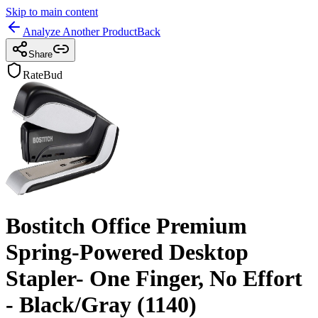
Skip to main content
Analyze Another Product
Back
Share
RateBud
Bostitch Office Premium
Spring-Powered Desktop
Stapler- One Finger, No Effort
- Black/Gray (1140)