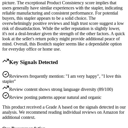
picture. The exceptional Product Consistency score implies that
users generally have similar experiences with the stapler, indicating
reliable manufacturing and consistent performance. For potential
buyers, this stapler appears to be a solid choice. The
overwhelmingly positive reviews and high trust score suggest a low
risk of dissatisfaction. While the seller reputation is slightly lower,
it's not a deal-breaker given the strength of the other factors. A quick
look at the seller's return policy might provide additional peace of
mind. Overall, this Bostitch stapler seems like a dependable option
for everyday office or home use.
Key Signals Detected
Reviewers frequently mention: "I am very happy", "I love this
stapler"
Review content shows strong language diversity (89/100)
Review posting patterns appear natural and organic
This product received a
Grade
A
based on the signals detected in our
analysis. We recommend reading individual reviews on Amazon for
additional context.