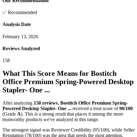
Our Recommendation
✅ Recommended
Analysis Date
February 13, 2026
Reviews Analyzed
158
What This Score Means for
Bostitch
Office Premium Spring-Powered Desktop
Stapler- One ...
After analyzing
158
reviews
,
Bostitch Office Premium Spring-
Powered Desktop Stapler- One ...
received a trust score of
90
/100
(Grade
A
).
This is a strong result that places it among the more
trustworthy products we've analyzed in this range.
The strongest signal was Reviewer Credibility (95/100), while Seller
Reputation (78/100) was the area that needs the most attention.