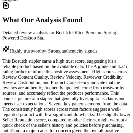
What Our Analysis Found
Detailed review analysis for
Bostitch Office Premium Spring-
Powered Desktop Sta...
Highly trustworthy
•
Strong authenticity signals
This Bostitch stapler earns a high trust score, suggesting it's a
reliable product based on the available data. The A grade and 4.2/5
rating further reinforce this positive assessment. High scores across
Review Content Quality, Review Velocity, Reviewer Credibility,
Review Distribution, and Product Consistency indicate that the
reviews are authentic, frequently updated, come from trustworthy
sources, and accurately reflect the product's performance. This
paints a picture of a stapler that generally lives up to its claims and
meets user expectations. Several key patterns emerge from the data.
The consistently high scores across most factors suggest a well-
regarded product with few significant drawbacks. The slightly lower
Seller Reputation score, compared to other factors, might warrant a
quick check of the seller's history and policies before purchasing,
but it's not a major cause for concern given the overall positive