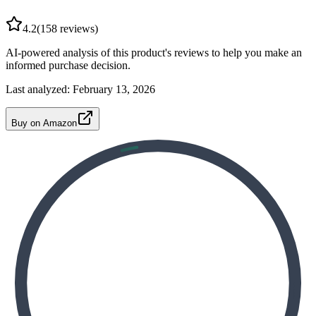
4.2
(
158
reviews)
AI-powered analysis of this product's reviews to help you make an
informed purchase decision.
Last analyzed:
February 13, 2026
Buy on Amazon