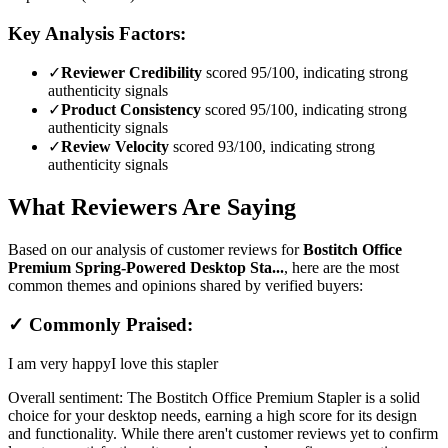
Key Analysis Factors:
✓
Reviewer Credibility
scored 95/100, indicating strong
authenticity signals
✓
Product Consistency
scored 95/100, indicating strong
authenticity signals
✓
Review Velocity
scored 93/100, indicating strong
authenticity signals
What Reviewers Are Saying
Based on our analysis of customer reviews for
Bostitch Office
Premium Spring-Powered Desktop Sta...
, here are the most
common themes and opinions shared by verified buyers:
✓ Commonly Praised:
I am very happy
I love this stapler
Overall sentiment:
The Bostitch Office Premium Stapler is a solid
choice for your desktop needs, earning a high score for its design
and functionality. While there aren't customer reviews yet to confirm