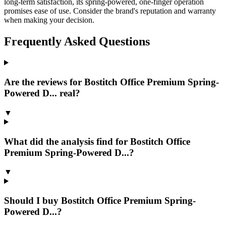
long-term satisfaction, its spring-powered, one-finger operation
promises ease of use. Consider the brand's reputation and warranty
when making your decision.
Frequently Asked Questions
Are the reviews for Bostitch Office Premium Spring-
Powered D... real?
▼
What did the analysis find for Bostitch Office
Premium Spring-Powered D...?
▼
Should I buy Bostitch Office Premium Spring-
Powered D...?