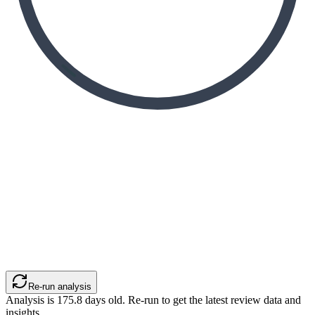
Re-run analysis
Analysis is
175.8
days old. Re-run to get the latest review data and
insights.