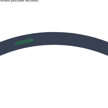
formed purchase decision.