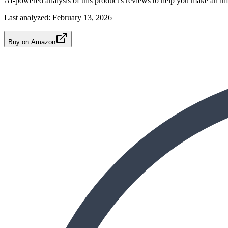
AI-powered analysis of this product's reviews to help you make an in
Last analyzed:
February 13, 2026
Buy on Amazon