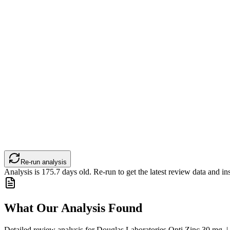
Re-run analysis
Analysis is
175.7
days old. Re-run to get the latest review data and ins
What Our Analysis Found
Detailed review analysis for
Douglas Laboratories Opti Zinc 30 mg. 