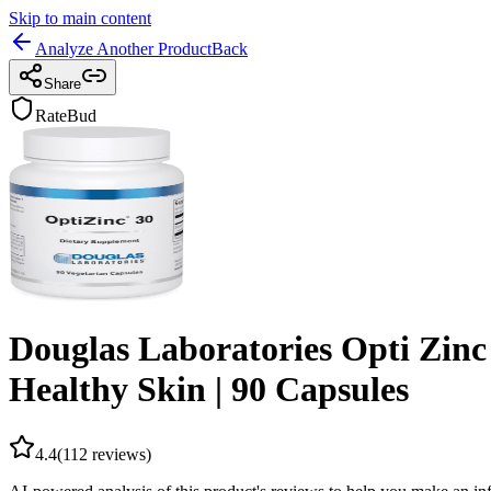
Skip to main content
Analyze Another Product
Back
Share
RateBud
Douglas Laboratories Opti Zin
Healthy Skin | 90 Capsules
4.4
(
112
reviews)