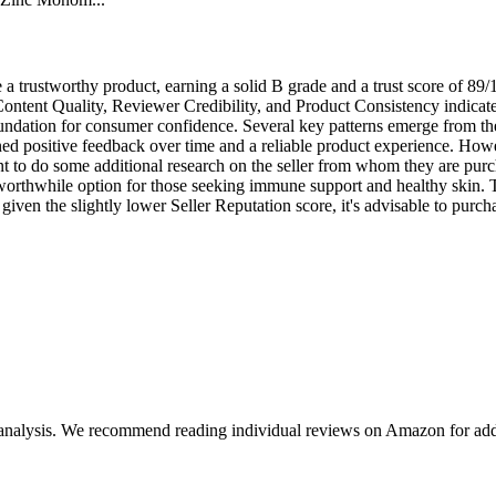
 trustworthy product, earning a solid B grade and a trust score of 89/1
ontent Quality, Reviewer Credibility, and Product Consistency indicate
foundation for consumer confidence. Several key patterns emerge from the
ed positive feedback over time and a reliable product experience. Howev
nt to do some additional research on the seller from whom they are purch
rthwhile option for those seeking immune support and healthy skin. The
iven the slightly lower Seller Reputation score, it's advisable to purch
 analysis. We recommend reading individual reviews on Amazon for addi