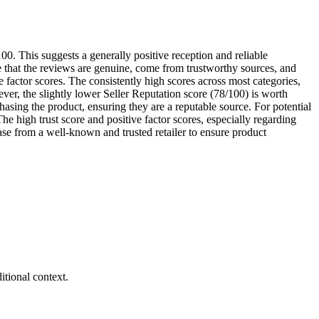
00. This suggests a generally positive reception and reliable
 that the reviews are genuine, come from trustworthy sources, and
 factor scores. The consistently high scores across most categories,
er, the slightly lower Seller Reputation score (78/100) is worth
asing the product, ensuring they are a reputable source. For potential
 high trust score and positive factor scores, especially regarding
ase from a well-known and trusted retailer to ensure product
tional context.