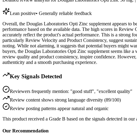
Lean positive
•
Generally reliable feedback
Overall, the Douglas Laboratories Opti Zinc supplement appears to be a
performance based on the available data. The high scores in Review C
accurately reflect the product's actual performance. This is a strong 
particularly Review Velocity and Product Consistency, suggest sustain
noting. While not alarming, it suggests that potential buyers might wa
buyers, the Douglas Laboratories Opti Zinc supplement seems like a wo
review quality and product consistency, inspire confidence. However, g
authenticity and a smooth purchasing experience.
Key Signals Detected
Reviewers frequently mention: "good stuff", "excellent quality"
Review content shows strong language diversity (89/100)
Review posting patterns appear natural and organic
This product received a
Grade
B
based on the signals detected in our
Our Recommendation