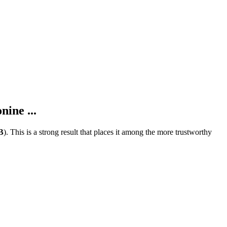
ine ...
B
).
This is a strong result that places it among the more trustworthy