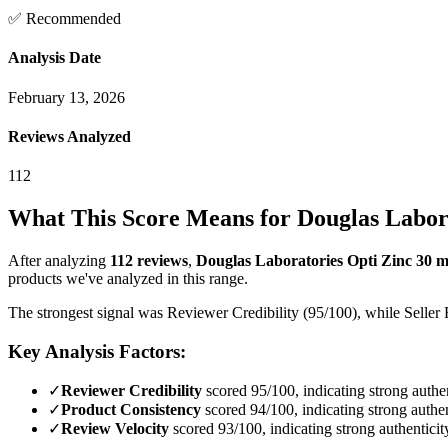
✅ Recommended
Analysis Date
February 13, 2026
Reviews Analyzed
112
What This Score Means for
Douglas Labora
After analyzing
112
reviews
,
Douglas Laboratories Opti Zinc 30 m
products we've analyzed in this range.
The strongest signal was Reviewer Credibility (95/100), while Seller 
Key Analysis Factors:
✓
Reviewer Credibility
scored 95/100, indicating strong authen
✓
Product Consistency
scored 94/100, indicating strong authen
✓
Review Velocity
scored 93/100, indicating strong authenticit