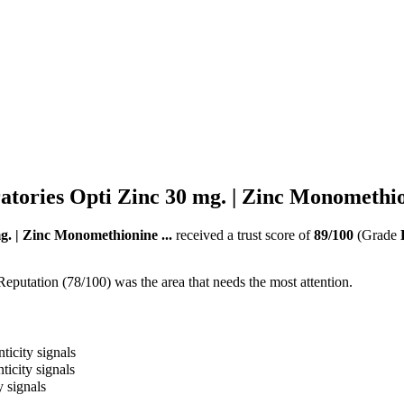
tories Opti Zinc 30 mg. | Zinc Monomethion
g. | Zinc Monomethionine ...
received a trust score of
89
/100
(Grade
Reputation (78/100) was the area that needs the most attention.
ticity signals
ticity signals
y signals