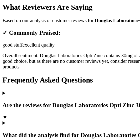
What Reviewers Are Saying
Based on our analysis of customer reviews for
Douglas Laboratories
✓ Commonly Praised:
good stuff
excellent quality
Overall sentiment:
Douglas Laboratories Opti Zinc contains 30mg of z
good choice, but as there are no customer reviews yet, consider resear
products.
Frequently Asked Questions
Are the reviews for Douglas Laboratories Opti Zinc 30 
▼
What did the analysis find for Douglas Laboratories O