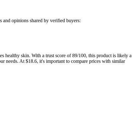
 and opinions shared by verified buyers:
althy skin. With a trust score of 89/100, this product is likely a
r needs. At $18.6, it's important to compare prices with similar