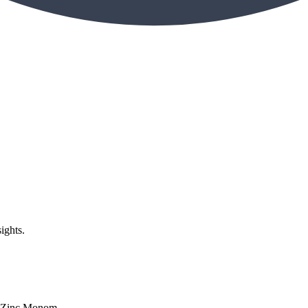
ights.
| Zinc Monom...