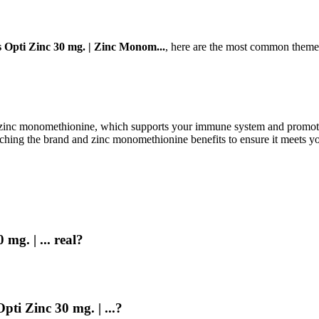
 Opti Zinc 30 mg. | Zinc Monom...
, here are the most common themes
inc monomethionine, which supports your immune system and promotes he
ching the brand and zinc monomethionine benefits to ensure it meets you
mg. | ... real?
pti Zinc 30 mg. | ...?