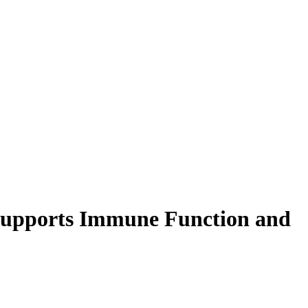
 Supports Immune Function and