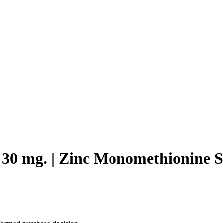
c 30 mg. | Zinc Monomethionine