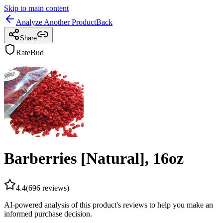
Skip to main content
Analyze Another Product
Back
Share
RateBud
Barberries [Natural], 16oz
4.4
(
696
reviews)
AI-powered analysis of this product's reviews to help you make an
informed purchase decision.