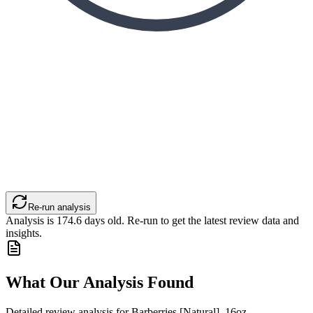
Re-run analysis
Analysis is
174.6
days old. Re-run to get the latest review data and
insights.
What Our Analysis Found
Detailed review analysis for
Barberries [Natural], 16oz