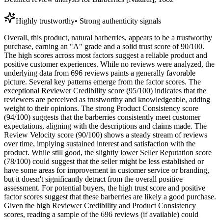
Highly trustworthy
•
Strong authenticity signals
Overall, this product, natural barberries, appears to be a trustworthy
purchase, earning an "A" grade and a solid trust score of 90/100.
The high scores across most factors suggest a reliable product and
positive customer experiences. While no reviews were analyzed, the
underlying data from 696 reviews paints a generally favorable
picture. Several key patterns emerge from the factor scores. The
exceptional Reviewer Credibility score (95/100) indicates that the
reviewers are perceived as trustworthy and knowledgeable, adding
weight to their opinions. The strong Product Consistency score
(94/100) suggests that the barberries consistently meet customer
expectations, aligning with the descriptions and claims made. The
Review Velocity score (90/100) shows a steady stream of reviews
over time, implying sustained interest and satisfaction with the
product. While still good, the slightly lower Seller Reputation score
(78/100) could suggest that the seller might be less established or
have some areas for improvement in customer service or branding,
but it doesn't significantly detract from the overall positive
assessment. For potential buyers, the high trust score and positive
factor scores suggest that these barberries are likely a good purchase.
Given the high Reviewer Credibility and Product Consistency
scores, reading a sample of the 696 reviews (if available) could