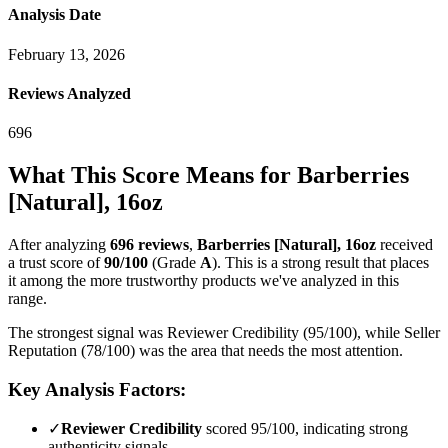
Analysis Date
February 13, 2026
Reviews Analyzed
696
What This Score Means for
Barberries
[Natural], 16oz
After analyzing
696
reviews
,
Barberries [Natural], 16oz
received
a trust score of
90
/100
(Grade
A
).
This is a strong result that places
it among the more trustworthy products we've analyzed in this
range.
The strongest signal was Reviewer Credibility (95/100), while Seller
Reputation (78/100) was the area that needs the most attention.
Key Analysis Factors:
✓
Reviewer Credibility
scored 95/100, indicating strong
authenticity signals