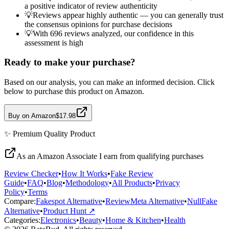
a positive indicator of review authenticity
💡
Reviews appear highly authentic — you can generally trust
the consensus opinions for purchase decisions
💡
With 696 reviews analyzed, our confidence in this
assessment is high
Ready to make your purchase?
Based on our analysis, you can make an informed decision. Click
below to purchase this product on Amazon.
Buy on Amazon
$17.98
✨
Premium Quality
Product
As an Amazon Associate I earn from qualifying purchases
Review Checker
•
How It Works
•
Fake Review
Guide
•
FAQ
•
Blog
•
Methodology
•
All Products
•
Privacy
Policy
•
Terms
Compare:
Fakespot Alternative
•
ReviewMeta Alternative
•
NullFake
Alternative
•
Product Hunt ↗
Categories:
Electronics
•
Beauty
•
Home & Kitchen
•
Health