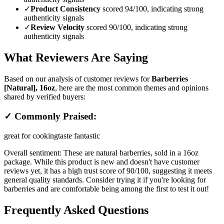
✓
Product Consistency
scored 94/100, indicating strong
authenticity signals
✓
Review Velocity
scored 90/100, indicating strong
authenticity signals
What Reviewers Are Saying
Based on our analysis of customer reviews for
Barberries
[Natural], 16oz
, here are the most common themes and opinions
shared by verified buyers:
✓ Commonly Praised:
great for cooking
taste fantastic
Overall sentiment:
These are natural barberries, sold in a 16oz
package. While this product is new and doesn't have customer
reviews yet, it has a high trust score of 90/100, suggesting it meets
general quality standards. Consider trying it if you're looking for
barberries and are comfortable being among the first to test it out!
Frequently Asked Questions