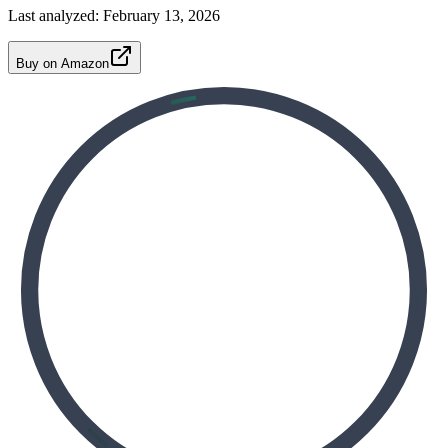
Last analyzed:
February 13, 2026
Buy on Amazon