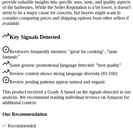
provide valuable insights into specific uses, taste, and quality aspects
of the barberries. While the Seller Reputation is a bit lower, it doesn't
seem to be a major cause for concern, but buyers might want to
consider comparing prices and shipping options from other sellers if
available.
Key Signals Detected
Reviewers frequently mention: "great for cooking", "taste
fantastic"
Some generic promotional language detected: "best quality"
Review content shows strong language diversity (81/100)
Review posting patterns appear natural and organic
This product received a
Grade
A
based on the signals detected in our
analysis. We recommend reading individual reviews on Amazon for
additional context.
Our Recommendation
✅ Recommended