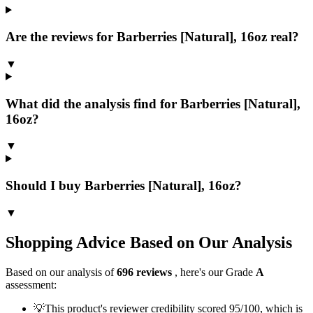
Are the reviews for Barberries [Natural], 16oz real?
▼
What did the analysis find for Barberries [Natural],
16oz?
▼
Should I buy Barberries [Natural], 16oz?
▼
Shopping Advice Based on Our Analysis
Based on our analysis of
696
reviews
, here's our Grade
A
assessment:
💡
This product's reviewer credibility scored 95/100, which is