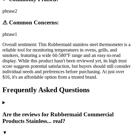
phrase2
⚠ Common Concerns:
phrase1
Overall sentiment:
This Rubbermaid stainless steel thermometer is a
reliable tool for monitoring temperatures in ovens, grills, and
smokers, featuring a wide 60-580°F range and an easy-to-read
display. While this product hasn't been reviewed yet, its high trust
score suggests potential satisfaction, but buyers should still consider
individual needs and preferences before purchasing. At just over
$16, it's an affordable option from a trusted brand.
Frequently Asked Questions
Are the reviews for Rubbermaid Commercial
Products Stainless... real?
▼