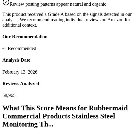
Review posting patterns appear natural and organic
This product received a
Grade
A
based on the signals detected in our
analysis. We recommend reading individual reviews on Amazon for
additional context.
Our Recommendation
✅ Recommended
Analysis Date
February 13, 2026
Reviews Analyzed
58,965
What This Score Means for
Rubbermaid
Commercial Products Stainless Steel
Monitoring Th...