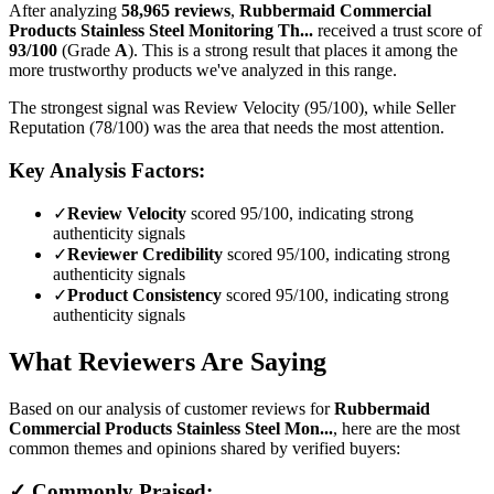
After analyzing
58,965
reviews
,
Rubbermaid Commercial
Products Stainless Steel Monitoring Th...
received a trust score of
93
/100
(Grade
A
).
This is a strong result that places it among the
more trustworthy products we've analyzed in this range.
The strongest signal was Review Velocity (95/100), while Seller
Reputation (78/100) was the area that needs the most attention.
Key Analysis Factors:
✓
Review Velocity
scored 95/100, indicating strong
authenticity signals
✓
Reviewer Credibility
scored 95/100, indicating strong
authenticity signals
✓
Product Consistency
scored 95/100, indicating strong
authenticity signals
What Reviewers Are Saying
Based on our analysis of customer reviews for
Rubbermaid
Commercial Products Stainless Steel Mon...
, here are the most
common themes and opinions shared by verified buyers:
✓ Commonly Praised: