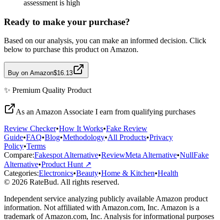
assessment is high
Ready to make your purchase?
Based on our analysis, you can make an informed decision. Click
below to purchase this product on Amazon.
Buy on Amazon
$16.13
✨
Premium Quality
Product
As an Amazon Associate I earn from qualifying purchases
Review Checker
•
How It Works
•
Fake Review
Guide
•
FAQ
•
Blog
•
Methodology
•
All Products
•
Privacy
Policy
•
Terms
Compare:
Fakespot Alternative
•
ReviewMeta Alternative
•
NullFake
Alternative
•
Product Hunt ↗
Categories:
Electronics
•
Beauty
•
Home & Kitchen
•
Health
© 2026 RateBud. All rights reserved.
Independent service analyzing publicly available Amazon product
information. Not affiliated with Amazon.com, Inc. Amazon is a
trademark of Amazon.com, Inc. Analysis for informational purposes