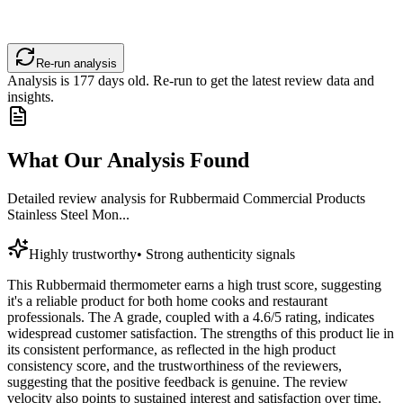
Re-run analysis
Analysis is
177
days old. Re-run to get the latest review data and
insights.
What Our Analysis Found
Detailed review analysis for
Rubbermaid Commercial Products
Stainless Steel Mon...
Highly trustworthy
•
Strong authenticity signals
This Rubbermaid thermometer earns a high trust score, suggesting
it's a reliable product for both home cooks and restaurant
professionals. The A grade, coupled with a 4.6/5 rating, indicates
widespread customer satisfaction. The strengths of this product lie in
its consistent performance, as reflected in the high product
consistency score, and the trustworthiness of the reviewers,
suggesting that the positive feedback is genuine. The review
velocity also points to sustained interest and satisfaction over time.