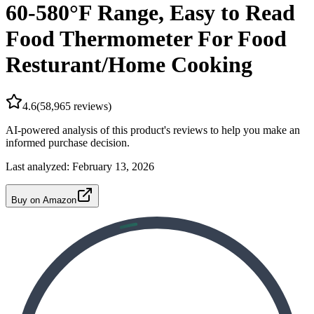
60-580°F Range, Easy to Read
Food Thermometer For Food
Resturant/Home Cooking
4.6
(
58,965
reviews)
AI-powered analysis of this product's reviews to help you make an
informed purchase decision.
Last analyzed:
February 13, 2026
Buy on Amazon