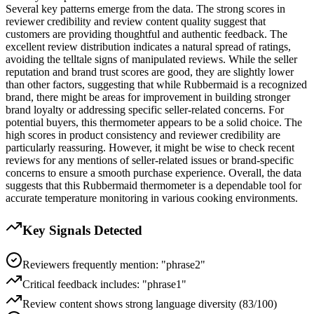
Several key patterns emerge from the data. The strong scores in
reviewer credibility and review content quality suggest that
customers are providing thoughtful and authentic feedback. The
excellent review distribution indicates a natural spread of ratings,
avoiding the telltale signs of manipulated reviews. While the seller
reputation and brand trust scores are good, they are slightly lower
than other factors, suggesting that while Rubbermaid is a recognized
brand, there might be areas for improvement in building stronger
brand loyalty or addressing specific seller-related concerns. For
potential buyers, this thermometer appears to be a solid choice. The
high scores in product consistency and reviewer credibility are
particularly reassuring. However, it might be wise to check recent
reviews for any mentions of seller-related issues or brand-specific
concerns to ensure a smooth purchase experience. Overall, the data
suggests that this Rubbermaid thermometer is a dependable tool for
accurate temperature monitoring in various cooking environments.
Key Signals Detected
Reviewers frequently mention: "phrase2"
Critical feedback includes: "phrase1"
Review content shows strong language diversity (83/100)