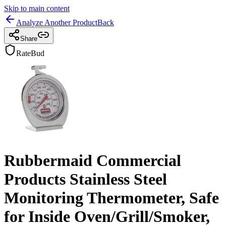
Skip to main content
Analyze Another Product
Back
Share
RateBud
Rubbermaid Commercial
Products Stainless Steel
Monitoring Thermometer, Safe
for Inside Oven/Grill/Smoker,