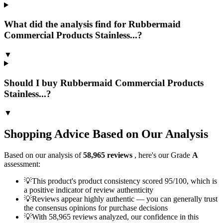
What did the analysis find for Rubbermaid
Commercial Products Stainless...?
▼
Should I buy Rubbermaid Commercial Products
Stainless...?
▼
Shopping Advice Based on Our Analysis
Based on our analysis of
58,965
reviews
, here's our Grade
A
assessment:
💡
This product's product consistency scored 95/100, which is
a positive indicator of review authenticity
💡
Reviews appear highly authentic — you can generally trust
the consensus opinions for purchase decisions
💡
With 58,965 reviews analyzed, our confidence in this