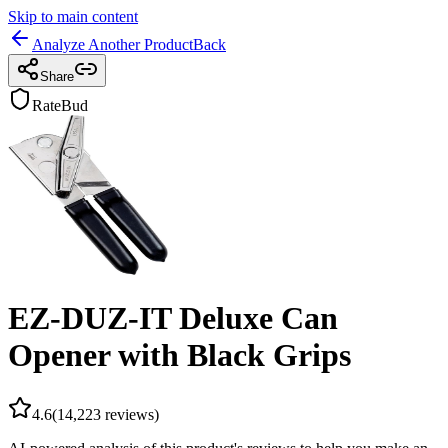
Skip to main content
Analyze Another Product
Back
Share
RateBud
EZ-DUZ-IT Deluxe Can
Opener with Black Grips
4.6
(
14,223
reviews)