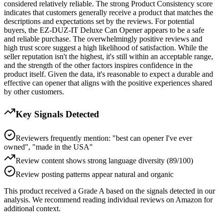
considered relatively reliable. The strong Product Consistency score
indicates that customers generally receive a product that matches the
descriptions and expectations set by the reviews. For potential
buyers, the EZ-DUZ-IT Deluxe Can Opener appears to be a safe
and reliable purchase. The overwhelmingly positive reviews and
high trust score suggest a high likelihood of satisfaction. While the
seller reputation isn't the highest, it's still within an acceptable range,
and the strength of the other factors inspires confidence in the
product itself. Given the data, it's reasonable to expect a durable and
effective can opener that aligns with the positive experiences shared
by other customers.
Key Signals Detected
Reviewers frequently mention: "best can opener I've ever
owned", "made in the USA"
Review content shows strong language diversity (89/100)
Review posting patterns appear natural and organic
This product received a
Grade
A
based on the signals detected in our
analysis. We recommend reading individual reviews on Amazon for
additional context.