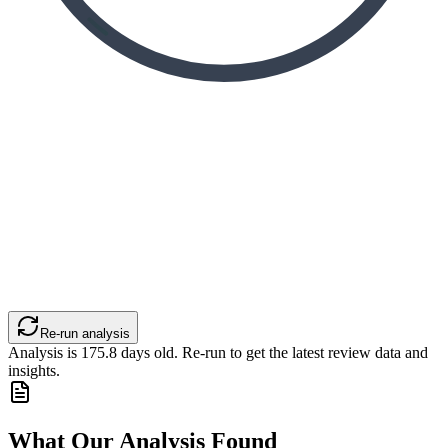
Re-run analysis
Analysis is
175.8
days old. Re-run to get the latest review data and
insights.
What Our Analysis Found