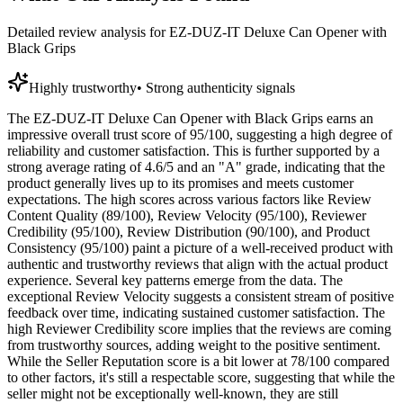
Detailed review analysis for
EZ-DUZ-IT Deluxe Can Opener with
Black Grips
Highly trustworthy
•
Strong authenticity signals
The EZ-DUZ-IT Deluxe Can Opener with Black Grips earns an
impressive overall trust score of 95/100, suggesting a high degree of
reliability and customer satisfaction. This is further supported by a
strong average rating of 4.6/5 and an "A" grade, indicating that the
product generally lives up to its promises and meets customer
expectations. The high scores across various factors like Review
Content Quality (89/100), Review Velocity (95/100), Reviewer
Credibility (95/100), Review Distribution (90/100), and Product
Consistency (95/100) paint a picture of a well-received product with
authentic and trustworthy reviews that align with the actual product
experience. Several key patterns emerge from the data. The
exceptional Review Velocity suggests a consistent stream of positive
feedback over time, indicating sustained customer satisfaction. The
high Reviewer Credibility score implies that the reviews are coming
from trustworthy sources, adding weight to the positive sentiment.
While the Seller Reputation score is a bit lower at 78/100 compared
to other factors, it's still a respectable score, suggesting that while the
seller might not be exceptionally well-known, they are still