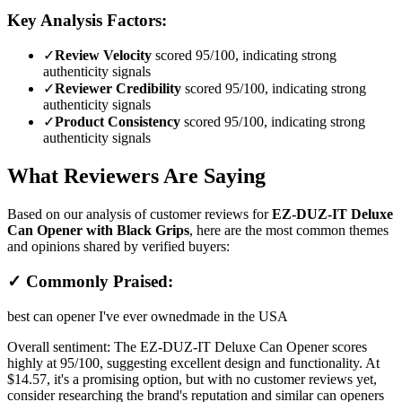
Key Analysis Factors:
✓
Review Velocity
scored 95/100, indicating strong
authenticity signals
✓
Reviewer Credibility
scored 95/100, indicating strong
authenticity signals
✓
Product Consistency
scored 95/100, indicating strong
authenticity signals
What Reviewers Are Saying
Based on our analysis of customer reviews for
EZ-DUZ-IT Deluxe
Can Opener with Black Grips
, here are the most common themes
and opinions shared by verified buyers:
✓ Commonly Praised:
best can opener I've ever owned
made in the USA
Overall sentiment:
The EZ-DUZ-IT Deluxe Can Opener scores
highly at 95/100, suggesting excellent design and functionality. At
$14.57, it's a promising option, but with no customer reviews yet,
consider researching the brand's reputation and similar can openers