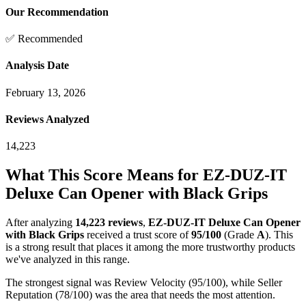
Our Recommendation
✅ Recommended
Analysis Date
February 13, 2026
Reviews Analyzed
14,223
What This Score Means for
EZ-DUZ-IT
Deluxe Can Opener with Black Grips
After analyzing
14,223
reviews
,
EZ-DUZ-IT Deluxe Can Opener
with Black Grips
received a trust score of
95
/100
(Grade
A
).
This
is a strong result that places it among the more trustworthy products
we've analyzed in this range.
The strongest signal was Review Velocity (95/100), while Seller
Reputation (78/100) was the area that needs the most attention.