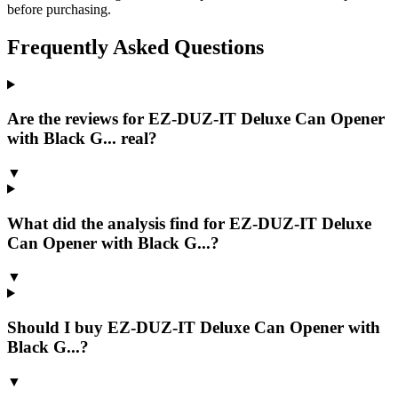
before purchasing.
Frequently Asked Questions
Are the reviews for EZ-DUZ-IT Deluxe Can Opener
with Black G... real?
▼
What did the analysis find for EZ-DUZ-IT Deluxe
Can Opener with Black G...?
▼
Should I buy EZ-DUZ-IT Deluxe Can Opener with
Black G...?
▼