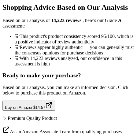
Shopping Advice Based on Our Analysis
Based on our analysis of
14,223
reviews
, here's our Grade
A
assessment:
💡
This product's product consistency scored 95/100, which is
a positive indicator of review authenticity
💡
Reviews appear highly authentic — you can generally trust
the consensus opinions for purchase decisions
💡
With 14,223 reviews analyzed, our confidence in this
assessment is high
Ready to make your purchase?
Based on our analysis, you can make an informed decision. Click
below to purchase this product on Amazon.
Buy on Amazon
$14.57
✨
Premium Quality
Product
As an Amazon Associate I earn from qualifying purchases