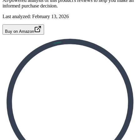
AI-powered analysis of this product's reviews to help you make an
informed purchase decision.
Last analyzed:
February 13, 2026
Buy on Amazon