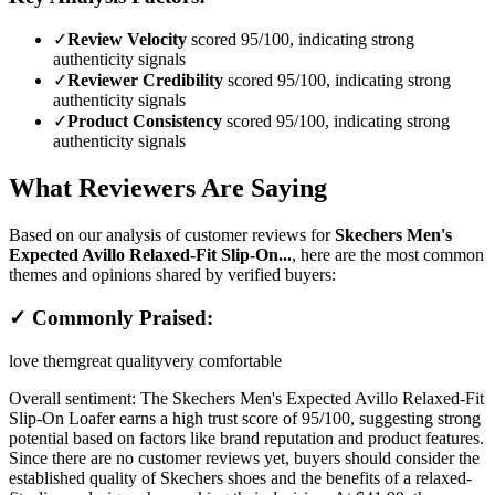
✓
Review Velocity
scored 95/100, indicating strong
authenticity signals
✓
Reviewer Credibility
scored 95/100, indicating strong
authenticity signals
✓
Product Consistency
scored 95/100, indicating strong
authenticity signals
What Reviewers Are Saying
Based on our analysis of customer reviews for
Skechers Men's
Expected Avillo Relaxed-Fit Slip-On...
, here are the most common
themes and opinions shared by verified buyers:
✓ Commonly Praised:
love them
great quality
very comfortable
Overall sentiment:
The Skechers Men's Expected Avillo Relaxed-Fit
Slip-On Loafer earns a high trust score of 95/100, suggesting strong
potential based on factors like brand reputation and product features.
Since there are no customer reviews yet, buyers should consider the
established quality of Skechers shoes and the benefits of a relaxed-