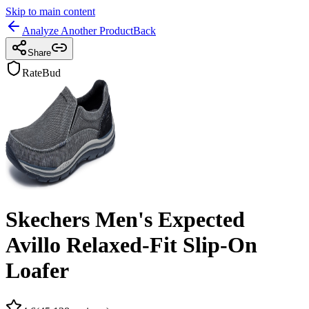
Skip to main content
Analyze Another Product
Back
Share
RateBud
Skechers Men's Expected
Avillo Relaxed-Fit Slip-On
Loafer