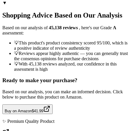
▼
Shopping Advice Based on Our Analysis
Based on our analysis of
45,138
reviews
, here's our Grade
A
assessment:
💡
This product's product consistency scored 95/100, which is
a positive indicator of review authenticity
💡
Reviews appear highly authentic — you can generally trust
the consensus opinions for purchase decisions
💡
With 45,138 reviews analyzed, our confidence in this
assessment is high
Ready to make your purchase?
Based on our analysis, you can make an informed decision. Click
below to purchase this product on Amazon.
Buy on Amazon
$41.99
✨
Premium Quality
Product