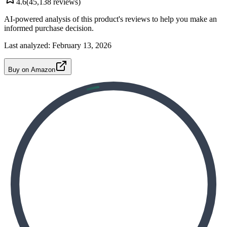
4.6
(
45,138
reviews)
AI-powered analysis of this product's reviews to help you make an
informed purchase decision.
Last analyzed:
February 13, 2026
Buy on Amazon