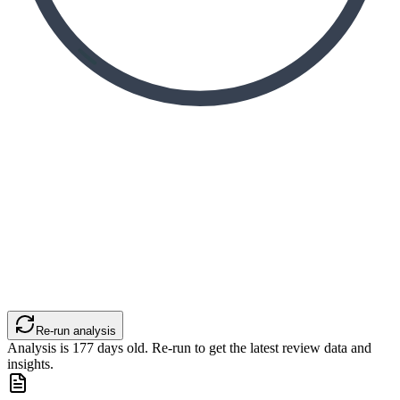
Re-run analysis
Analysis is
177
days old. Re-run to get the latest review data and
insights.