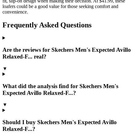
fit, slip-on design when making their decision. At $41.99, these
loafers could be a good value for those seeking comfort and
convenience.
Frequently Asked Questions
Are the reviews for Skechers Men's Expected Avillo
Relaxed-F... real?
▼
What did the analysis find for Skechers Men's
Expected Avillo Relaxed-F...?
▼
Should I buy Skechers Men's Expected Avillo
Relaxed-F...?