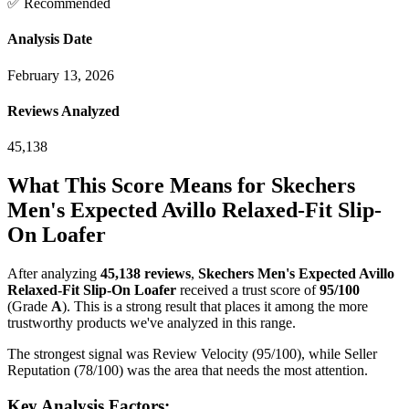
✅ Recommended
Analysis Date
February 13, 2026
Reviews Analyzed
45,138
What This Score Means for
Skechers
Men's Expected Avillo Relaxed-Fit Slip-
On Loafer
After analyzing
45,138
reviews
,
Skechers Men's Expected Avillo
Relaxed-Fit Slip-On Loafer
received a trust score of
95
/100
(Grade
A
).
This is a strong result that places it among the more
trustworthy products we've analyzed in this range.
The strongest signal was Review Velocity (95/100), while Seller
Reputation (78/100) was the area that needs the most attention.
Key Analysis Factors: