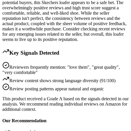
potential buyers, this Skechers loafer appears to be a safe bet. The
overwhelmingly positive reviews and high trust score suggest a
comfortable, reliable, and well-liked shoe. While the seller
reputation isn't perfect, the consistency between reviews and the
actual product, coupled with the sheer volume of positive feedback,
makes it a worthwhile purchase. Consider checking recent reviews
for any emerging issues related to the seller, but overall, this loafer
seems to live up to its positive reputation.
Key Signals Detected
Reviewers frequently mention: "love them", "great quality",
"very comfortable"
Review content shows strong language diversity (91/100)
Review posting patterns appear natural and organic
This product received a
Grade
A
based on the signals detected in our
analysis. We recommend reading individual reviews on Amazon for
additional context.
Our Recommendation