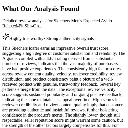
What Our Analysis Found
Detailed review analysis for
Skechers Men's Expected Avillo
Relaxed-Fit Slip-On...
Highly trustworthy
•
Strong authenticity signals
This Skechers loafer earns an impressive overall trust score,
suggesting a high degree of customer satisfaction and reliability. The
A grade, coupled with a 4.6/5 rating derived from a substantial
number of reviews, indicates that the vast majority of purchasers
have had positive experiences. The consistently high factor scores
across review content quality, velocity, reviewer credibility, review
distribution, and product consistency paint a picture of a well-
received product with genuine, trustworthy feedback. Several key
patterns emerge from the data. The exceptional review velocity
score suggests sustained popularity and ongoing positive feedback,
indicating the shoe maintains its appeal over time. High scores in
reviewer credibility and review content quality imply that customers
are providing authentic and insightful reviews, further bolstering
confidence in the product's merits. The slightly lower, though still
respectable, seller reputation score might warrant some caution, but
the strength of the other factors largely compensates for this. For