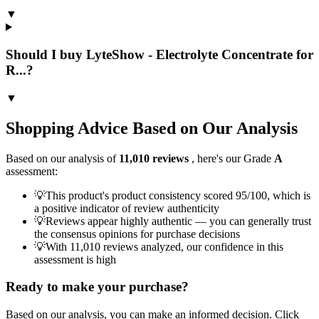
▼
Should I buy LyteShow - Electrolyte Concentrate for
R...?
▼
Shopping Advice Based on Our Analysis
Based on our analysis of
11,010
reviews
, here's our Grade
A
assessment:
💡
This product's product consistency scored 95/100, which is
a positive indicator of review authenticity
💡
Reviews appear highly authentic — you can generally trust
the consensus opinions for purchase decisions
💡
With 11,010 reviews analyzed, our confidence in this
assessment is high
Ready to make your purchase?
Based on our analysis, you can make an informed decision. Click