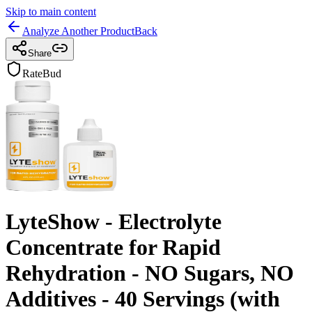
Skip to main content
Analyze Another Product
Back
Share
RateBud
LyteShow - Electrolyte
Concentrate for Rapid
Rehydration - NO Sugars, NO
Additives - 40 Servings (with