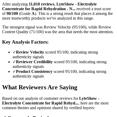
After analyzing
11,010
reviews
,
LyteShow - Electrolyte
Concentrate for Rapid Rehydration - N...
received a trust score
of
90
/100
(Grade
A
).
This is a strong result that places it among the
more trustworthy products we've analyzed in this range.
The strongest signal was Review Velocity (95/100), while Review
Content Quality (71/100) was the area that needs the most attention.
Key Analysis Factors:
✓
Review Velocity
scored 95/100, indicating strong
authenticity signals
✓
Reviewer Credibility
scored 95/100, indicating strong
authenticity signals
✓
Product Consistency
scored 95/100, indicating strong
authenticity signals
What Reviewers Are Saying
Based on our analysis of customer reviews for
LyteShow -
Electrolyte Concentrate for Rapid Rehyd...
, here are the most
common themes and opinions shared by verified buyers: