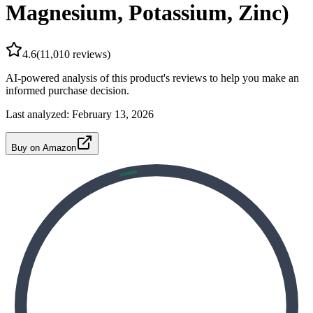
Magnesium, Potassium, Zinc)
4.6
(
11,010
reviews)
AI-powered analysis of this product's reviews to help you make an
informed purchase decision.
Last analyzed:
February 13, 2026
Buy on Amazon