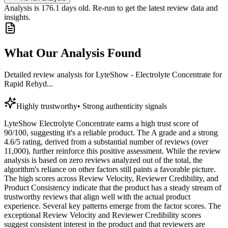
Analysis is
176.1
days old. Re-run to get the latest review data and
insights.
What Our Analysis Found
Detailed review analysis for
LyteShow - Electrolyte Concentrate for
Rapid Rehyd...
Highly trustworthy
•
Strong authenticity signals
LyteShow Electrolyte Concentrate earns a high trust score of
90/100, suggesting it's a reliable product. The A grade and a strong
4.6/5 rating, derived from a substantial number of reviews (over
11,000), further reinforce this positive assessment. While the review
analysis is based on zero reviews analyzed out of the total, the
algorithm's reliance on other factors still paints a favorable picture.
The high scores across Review Velocity, Reviewer Credibility, and
Product Consistency indicate that the product has a steady stream of
trustworthy reviews that align well with the actual product
experience. Several key patterns emerge from the factor scores. The
exceptional Review Velocity and Reviewer Credibility scores
suggest consistent interest in the product and that reviewers are