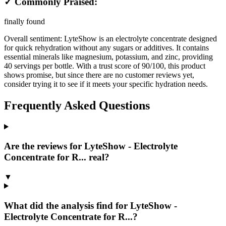
✓ Commonly Praised:
finally found
Overall sentiment:
LyteShow is an electrolyte concentrate designed
for quick rehydration without any sugars or additives. It contains
essential minerals like magnesium, potassium, and zinc, providing
40 servings per bottle. With a trust score of 90/100, this product
shows promise, but since there are no customer reviews yet,
consider trying it to see if it meets your specific hydration needs.
Frequently Asked Questions
Are the reviews for LyteShow - Electrolyte
Concentrate for R... real?
▼
What did the analysis find for LyteShow -
Electrolyte Concentrate for R...?