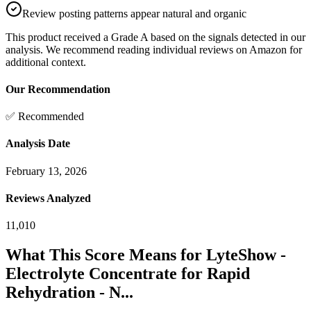
Review posting patterns appear natural and organic
This product received a
Grade
A
based on the signals detected in our
analysis. We recommend reading individual reviews on Amazon for
additional context.
Our Recommendation
✅ Recommended
Analysis Date
February 13, 2026
Reviews Analyzed
11,010
What This Score Means for
LyteShow -
Electrolyte Concentrate for Rapid
Rehydration - N...