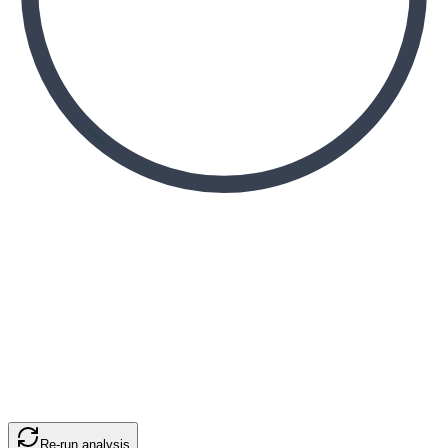
Re-run analysis