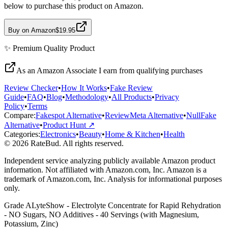
below to purchase this product on Amazon.
Buy on Amazon
$19.95
✨
Premium Quality
Product
As an Amazon Associate I earn from qualifying purchases
Review Checker
•
How It Works
•
Fake Review
Guide
•
FAQ
•
Blog
•
Methodology
•
All Products
•
Privacy
Policy
•
Terms
Compare:
Fakespot Alternative
•
ReviewMeta Alternative
•
NullFake
Alternative
•
Product Hunt ↗
Categories:
Electronics
•
Beauty
•
Home & Kitchen
•
Health
© 2026 RateBud. All rights reserved.
Independent service analyzing publicly available Amazon product
information. Not affiliated with Amazon.com, Inc. Amazon is a
trademark of Amazon.com, Inc. Analysis for informational purposes
only.
Grade
A
LyteShow - Electrolyte Concentrate for Rapid Rehydration
- NO Sugars, NO Additives - 40 Servings (with Magnesium,
Potassium, Zinc)