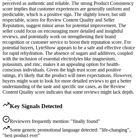
perceived as authentic and reliable. The strong Product Consistency
score implies that customer experiences are generally uniform and
predictable, which is a positive sign. The slightly lower, but still
respectable, scores for Review Content Quality and Seller
Reputation, suggest minor areas for potential improvement. The
seller could focus on encouraging more detailed and insightful
reviews, and potentially work on strengthening their brand
recognition or customer service to boost their reputation score. For
potential buyers, LyteShow appears to be a safe and effective choice
for rapid rehydration. The absence of sugars and additives, coupled
with the inclusion of essential electrolytes like magnesium,
potassium, and zinc, makes it an appealing option for health-
conscious individuals. Given the high trust score and positive
ratings, it's likely that the product will meet expectations. However,
buyers might want to look for more detailed reviews to get a better
understanding of the taste and specific use cases, as the Review
Content Quality score indicates that some reviews might lack depth.
Key Signals Detected
Reviewers frequently mention: "finally found"
Some generic promotional language detected: "life-changing",
"best product ever"