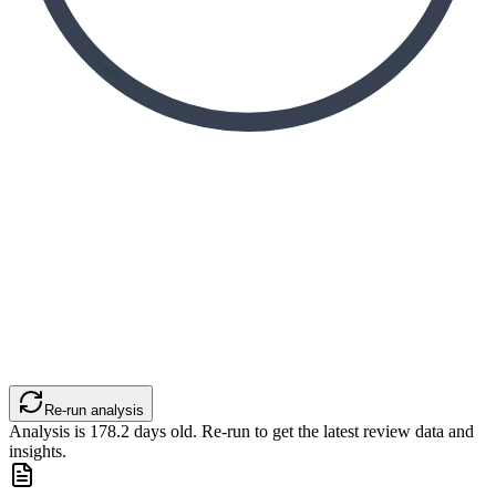
Re-run analysis
Analysis is
178.2
days old. Re-run to get the latest review data and
insights.