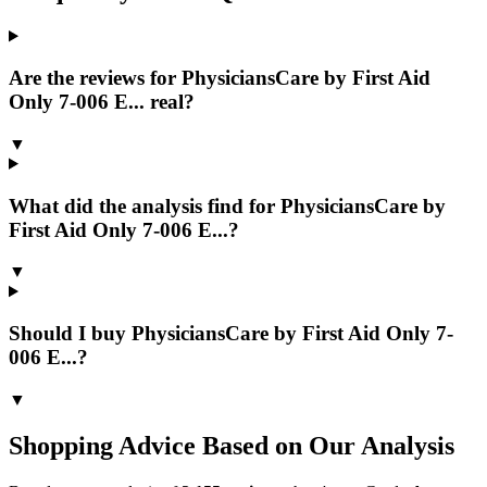
Are the reviews for PhysiciansCare by First Aid
Only 7-006 E... real?
▼
What did the analysis find for PhysiciansCare by
First Aid Only 7-006 E...?
▼
Should I buy PhysiciansCare by First Aid Only 7-
006 E...?
▼
Shopping Advice Based on Our Analysis