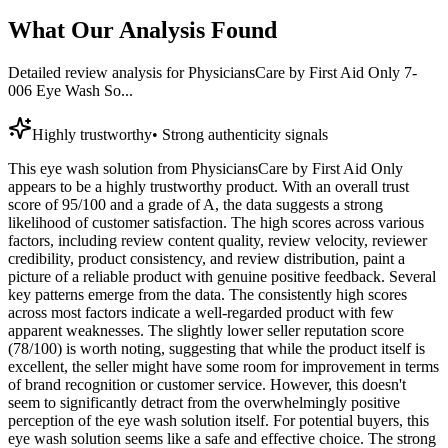
What Our Analysis Found
Detailed review analysis for
PhysiciansCare by First Aid Only 7-
006 Eye Wash So...
Highly trustworthy
•
Strong authenticity signals
This eye wash solution from PhysiciansCare by First Aid Only
appears to be a highly trustworthy product. With an overall trust
score of 95/100 and a grade of A, the data suggests a strong
likelihood of customer satisfaction. The high scores across various
factors, including review content quality, review velocity, reviewer
credibility, product consistency, and review distribution, paint a
picture of a reliable product with genuine positive feedback. Several
key patterns emerge from the data. The consistently high scores
across most factors indicate a well-regarded product with few
apparent weaknesses. The slightly lower seller reputation score
(78/100) is worth noting, suggesting that while the product itself is
excellent, the seller might have some room for improvement in terms
of brand recognition or customer service. However, this doesn't
seem to significantly detract from the overwhelmingly positive
perception of the eye wash solution itself. For potential buyers, this
eye wash solution seems like a safe and effective choice. The strong