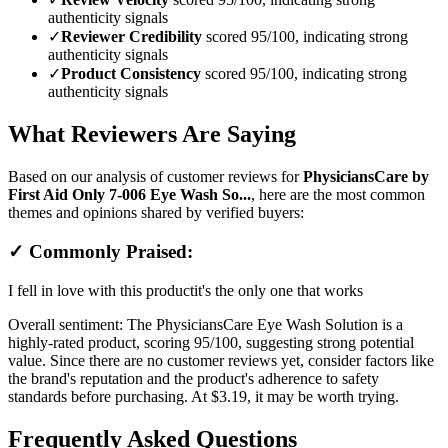
authenticity signals
✓
Reviewer Credibility
scored 95/100, indicating strong
authenticity signals
✓
Product Consistency
scored 95/100, indicating strong
authenticity signals
What Reviewers Are Saying
Based on our analysis of customer reviews for
PhysiciansCare by
First Aid Only 7-006 Eye Wash So...
, here are the most common
themes and opinions shared by verified buyers:
✓ Commonly Praised:
I fell in love with this product
it's the only one that works
Overall sentiment:
The PhysiciansCare Eye Wash Solution is a
highly-rated product, scoring 95/100, suggesting strong potential
value. Since there are no customer reviews yet, consider factors like
the brand's reputation and the product's adherence to safety
standards before purchasing. At $3.19, it may be worth trying.
Frequently Asked Questions