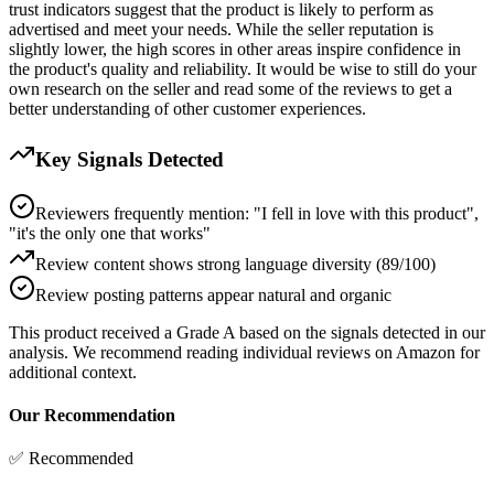
trust indicators suggest that the product is likely to perform as
advertised and meet your needs. While the seller reputation is
slightly lower, the high scores in other areas inspire confidence in
the product's quality and reliability. It would be wise to still do your
own research on the seller and read some of the reviews to get a
better understanding of other customer experiences.
Key Signals Detected
Reviewers frequently mention: "I fell in love with this product",
"it's the only one that works"
Review content shows strong language diversity (89/100)
Review posting patterns appear natural and organic
This product received a
Grade
A
based on the signals detected in our
analysis. We recommend reading individual reviews on Amazon for
additional context.
Our Recommendation
✅ Recommended