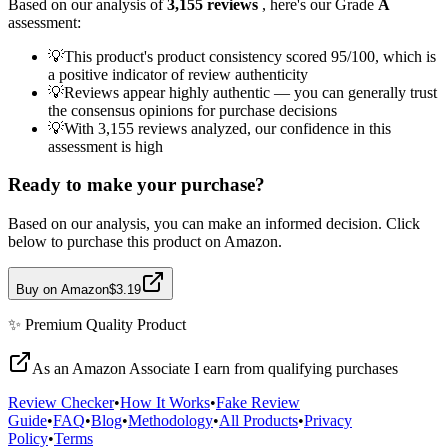
Based on our analysis of
3,155
reviews
, here's our Grade
A
assessment:
💡
This product's product consistency scored 95/100, which is
a positive indicator of review authenticity
💡
Reviews appear highly authentic — you can generally trust
the consensus opinions for purchase decisions
💡
With 3,155 reviews analyzed, our confidence in this
assessment is high
Ready to make your purchase?
Based on our analysis, you can make an informed decision. Click
below to purchase this product on Amazon.
Buy on Amazon
$3.19
✨
Premium Quality
Product
As an Amazon Associate I earn from qualifying purchases
Review Checker
•
How It Works
•
Fake Review
Guide
•
FAQ
•
Blog
•
Methodology
•
All Products
•
Privacy
Policy
•
Terms