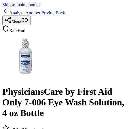
Skip to main content
Analyze Another Product
Back
Share
RateBud
PhysiciansCare by First Aid
Only 7-006 Eye Wash Solution,
4 oz Bottle