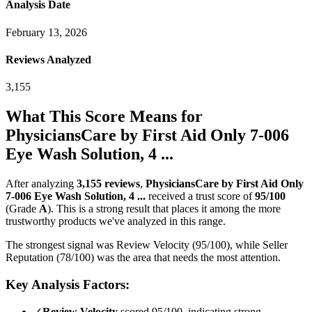
Analysis Date
February 13, 2026
Reviews Analyzed
3,155
What This Score Means for
PhysiciansCare by First Aid Only 7-006
Eye Wash Solution, 4 ...
After analyzing
3,155
reviews
,
PhysiciansCare by First Aid Only
7-006 Eye Wash Solution, 4 ...
received a trust score of
95
/100
(Grade
A
).
This is a strong result that places it among the more
trustworthy products we've analyzed in this range.
The strongest signal was Review Velocity (95/100), while Seller
Reputation (78/100) was the area that needs the most attention.
Key Analysis Factors:
✓
Review Velocity
scored 95/100, indicating strong