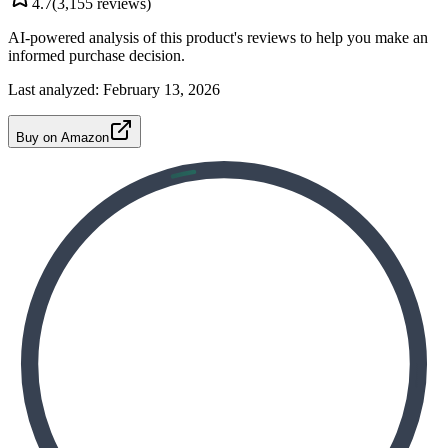
4.7
(
3,155
reviews)
AI-powered analysis of this product's reviews to help you make an
informed purchase decision.
Last analyzed:
February 13, 2026
Buy on Amazon