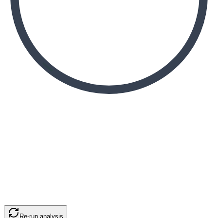
Re-run analysis