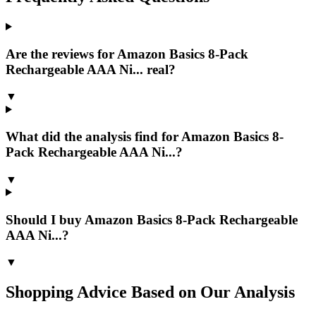
Are the reviews for Amazon Basics 8-Pack
Rechargeable AAA Ni... real?
▼
What did the analysis find for Amazon Basics 8-
Pack Rechargeable AAA Ni...?
▼
Should I buy Amazon Basics 8-Pack Rechargeable
AAA Ni...?
▼
Shopping Advice Based on Our Analysis