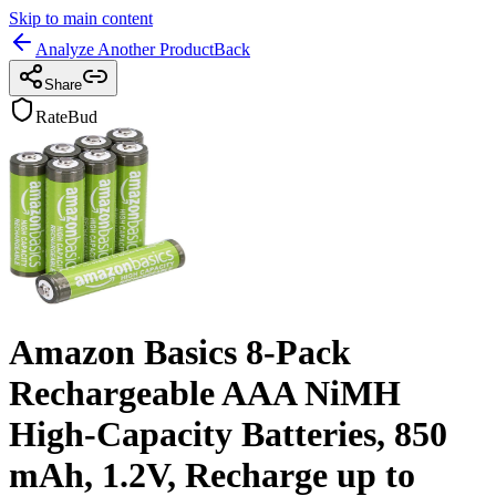
Skip to main content
Analyze Another Product
Back
Share
RateBud
Amazon Basics 8-Pack
Rechargeable AAA NiMH
High-Capacity Batteries, 850
mAh, 1.2V, Recharge up to