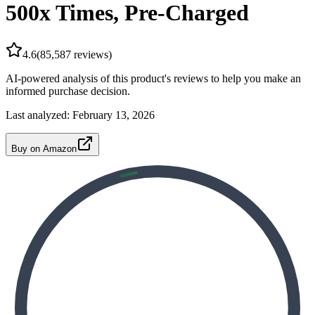
500x Times, Pre-Charged
4.6
(
85,587
reviews)
AI-powered analysis of this product's reviews to help you make an
informed purchase decision.
Last analyzed:
February 13, 2026
Buy on Amazon