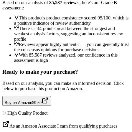
Based on our analysis of
85,587
reviews
, here's our Grade
B
assessment:
💡
This product's product consistency scored 95/100, which is
a positive indicator of review authenticity
💡
There's a 34-point spread between the strongest and
weakest analysis factors, suggesting an inconsistent review
profile
💡
Reviews appear highly authentic — you can generally trust
the consensus opinions for purchase decisions
💡
With 85,587 reviews analyzed, our confidence in this
assessment is high
Ready to make your purchase?
Based on our analysis, you can make an informed decision. Click
below to purchase this product on Amazon.
Buy on Amazon
$9.59
✨
High Quality
Product
As an Amazon Associate I earn from qualifying purchases