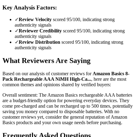
Key Analysis Factors:
✓
Review Velocity
scored 95/100, indicating strong
authenticity signals
✓
Reviewer Credibility
scored 95/100, indicating strong
authenticity signals
✓
Review Distribution
scored 95/100, indicating strong
authenticity signals
What Reviewers Are Saying
Based on our analysis of customer reviews for
Amazon Basics 8-
Pack Rechargeable AAA NiMH High-Ca...
, here are the most
common themes and opinions shared by verified buyers:
Overall sentiment:
The Amazon Basics rechargeable AAA batteries
are a budget-friendly option for powering everyday devices. They
come pre-charged and can be recharged up to 500 times, potentially
saving you money compared to disposable batteries. With no
customer reviews yet, consider the general reputation of Amazon
Basics products and your own usage needs before purchasing.
Frequently Asked Questions