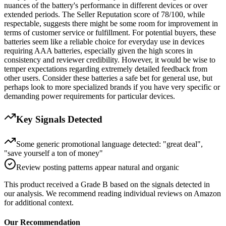
nuances of the battery's performance in different devices or over
extended periods. The Seller Reputation score of 78/100, while
respectable, suggests there might be some room for improvement in
terms of customer service or fulfillment. For potential buyers, these
batteries seem like a reliable choice for everyday use in devices
requiring AAA batteries, especially given the high scores in
consistency and reviewer credibility. However, it would be wise to
temper expectations regarding extremely detailed feedback from
other users. Consider these batteries a safe bet for general use, but
perhaps look to more specialized brands if you have very specific or
demanding power requirements for particular devices.
Key Signals Detected
Some generic promotional language detected: "great deal",
"save yourself a ton of money"
Review posting patterns appear natural and organic
This product received a
Grade
B
based on the signals detected in
our analysis. We recommend reading individual reviews on Amazon
for additional context.
Our Recommendation