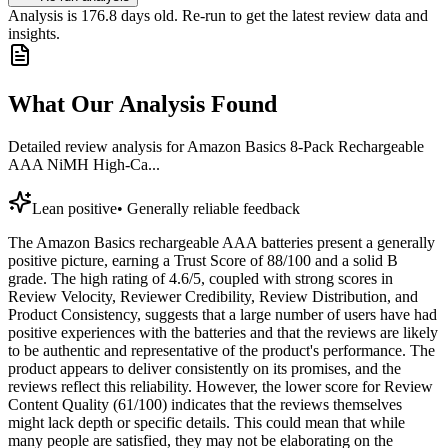
Analysis is
176.8
days old. Re-run to get the latest review data and
insights.
What Our Analysis Found
Detailed review analysis for
Amazon Basics 8-Pack Rechargeable
AAA NiMH High-Ca...
Lean positive
•
Generally reliable feedback
The Amazon Basics rechargeable AAA batteries present a generally
positive picture, earning a Trust Score of 88/100 and a solid B
grade. The high rating of 4.6/5, coupled with strong scores in
Review Velocity, Reviewer Credibility, Review Distribution, and
Product Consistency, suggests that a large number of users have had
positive experiences with the batteries and that the reviews are likely
to be authentic and representative of the product's performance. The
product appears to deliver consistently on its promises, and the
reviews reflect this reliability. However, the lower score for Review
Content Quality (61/100) indicates that the reviews themselves
might lack depth or specific details. This could mean that while
many people are satisfied, they may not be elaborating on the