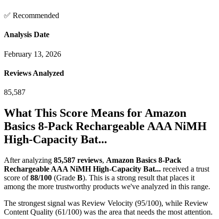
✅ Recommended
Analysis Date
February 13, 2026
Reviews Analyzed
85,587
What This Score Means for
Amazon
Basics 8-Pack Rechargeable AAA NiMH
High-Capacity Bat...
After analyzing
85,587
reviews
,
Amazon Basics 8-Pack
Rechargeable AAA NiMH High-Capacity Bat...
received a trust
score of
88
/100
(Grade
B
).
This is a strong result that places it
among the more trustworthy products we've analyzed in this range.
The strongest signal was Review Velocity (95/100), while Review
Content Quality (61/100) was the area that needs the most attention.