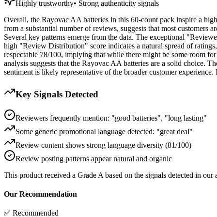
Highly trustworthy
•
Strong authenticity signals
Overall, the Rayovac AA batteries in this 60-count pack inspire a hig
from a substantial number of reviews, suggests that most customers are
Several key patterns emerge from the data. The exceptional "Reviewer 
high "Review Distribution" score indicates a natural spread of ratings, 
respectable 78/100, implying that while there might be some room for im
analysis suggests that the Rayovac AA batteries are a solid choice. The
sentiment is likely representative of the broader customer experience.
Key Signals Detected
Reviewers frequently mention: "good batteries", "long lasting"
Some generic promotional language detected: "great deal"
Review content shows strong language diversity (81/100)
Review posting patterns appear natural and organic
This product received a
Grade
A
based on the signals detected in our
Our Recommendation
✅ Recommended