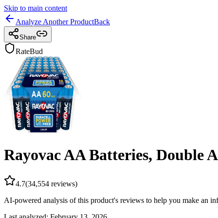
Skip to main content
Analyze Another Product
Back
Share
RateBud
Rayovac AA Batteries, Double A
4.7
(
34,554
reviews)
AI-powered analysis of this product's reviews to help you make an in
Last analyzed:
February 13, 2026