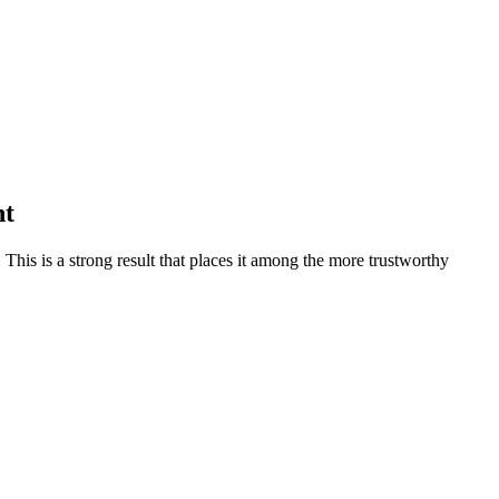
nt
.
This is a strong result that places it among the more trustworthy