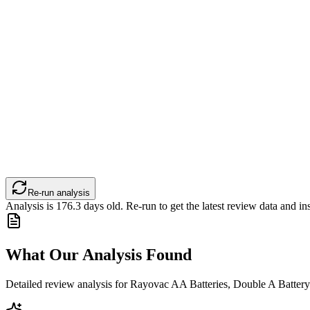
Re-run analysis
Analysis is
176.3
days old. Re-run to get the latest review data and ins
What Our Analysis Found
Detailed review analysis for
Rayovac AA Batteries, Double A Battery 