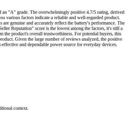
and an "A" grade. The overwhelmingly positive 4.7/5 rating, derived
ss various factors indicate a reliable and well-regarded product.
 are genuine and accurately reflect the battery's performance. The
ller Reputation" score is the lowest among the factors, it's still a
m the product's overall trustworthiness. For potential buyers, this
t product. Given the large number of reviews analyzed, the positive
cost-effective and dependable power source for everyday devices.
tional context.