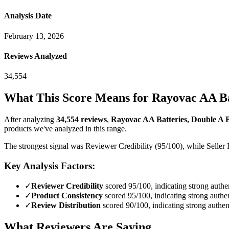
Analysis Date
February 13, 2026
Reviews Analyzed
34,554
What This Score Means for
Rayovac AA Bat
After analyzing
34,554
reviews
,
Rayovac AA Batteries, Double A B
products we've analyzed in this range.
The strongest signal was Reviewer Credibility (95/100), while Seller 
Key Analysis Factors:
✓
Reviewer Credibility
scored 95/100, indicating strong authen
✓
Product Consistency
scored 95/100, indicating strong authen
✓
Review Distribution
scored 90/100, indicating strong authent
What Reviewers Are Saying