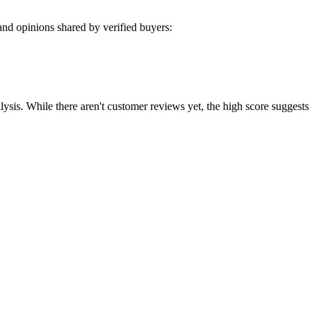
nd opinions shared by verified buyers:
sis. While there aren't customer reviews yet, the high score suggests