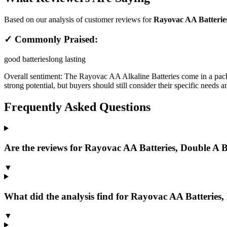
Based on our analysis of customer reviews for
Rayovac AA Batteries,
✓ Commonly Praised:
good batteries
long lasting
Overall sentiment:
The Rayovac AA Alkaline Batteries come in a pack o
strong potential, but buyers should still consider their specific needs 
Frequently Asked Questions
Are the reviews for Rayovac AA Batteries, Double A Ba
▼
What did the analysis find for Rayovac AA Batteries,
▼