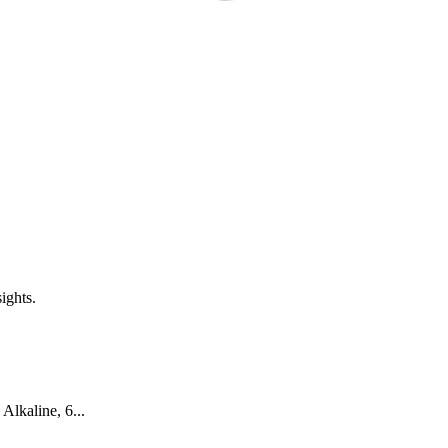
ights.
Alkaline, 6...