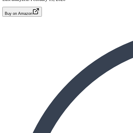
Buy on Amazon