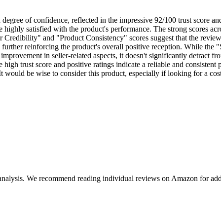
h degree of confidence, reflected in the impressive 92/100 trust score 
 highly satisfied with the product's performance. The strong scores acro
Credibility" and "Product Consistency" scores suggest that the reviews
further reinforcing the product's overall positive reception. While the "Se
provement in seller-related aspects, it doesn't significantly detract fro
 high trust score and positive ratings indicate a reliable and consisten
 It would be wise to consider this product, especially if looking for a 
 analysis. We recommend reading individual reviews on Amazon for addi