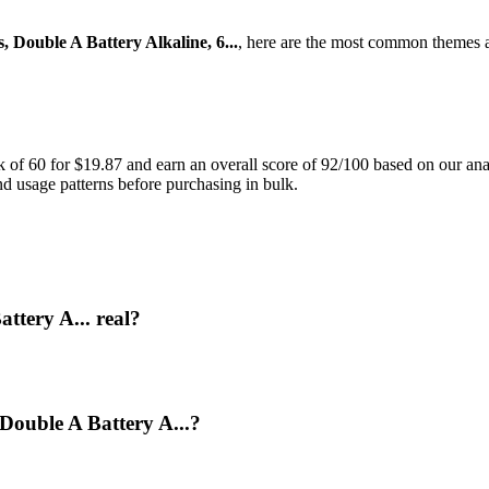
 Double A Battery Alkaline, 6...
, here are the most common themes a
f 60 for $19.87 and earn an overall score of 92/100 based on our analy
and usage patterns before purchasing in bulk.
ttery A... real?
 Double A Battery A...?