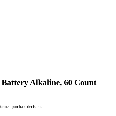
 Battery Alkaline, 60 Count
formed purchase decision.