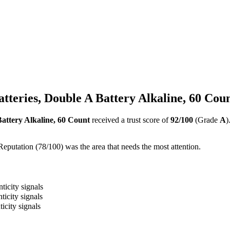
teries, Double A Battery Alkaline, 60 Cou
attery Alkaline, 60 Count
received a trust score of
92
/100
(Grade
A
)
Reputation (78/100) was the area that needs the most attention.
ticity signals
ticity signals
icity signals