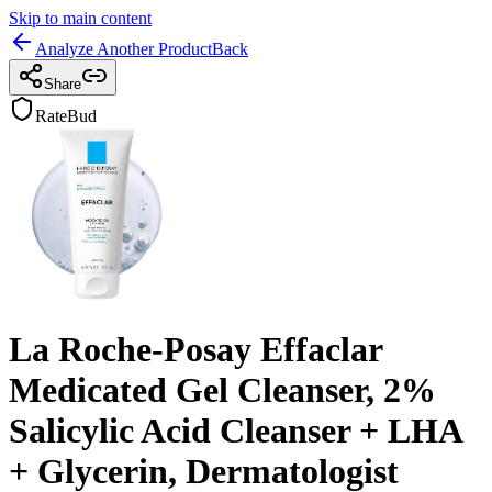
Skip to main content
Analyze Another Product
Back
Share
RateBud
La Roche-Posay Effaclar
Medicated Gel Cleanser, 2%
Salicylic Acid Cleanser + LHA
+ Glycerin, Dermatologist