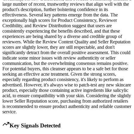
large number of recent, trustworthy reviews that align well with the
product's description, further bolstering confidence in its
effectiveness. Several key patterns emerge from the data. The
exceptionally high scores for Product Consistency, Reviewer
Credibility, and Review Distribution suggest that users are
consistently experiencing the benefits described, and that these
experiences are being shared by a diverse and credible group of
reviewers. While the Review Content Quality and Seller Reputation
scores are slightly lower, they are still respectable, and don't
significantly detract from the overall positive assessment. This could
indicate some minor issues with review authenticity or seller
communication, but the overwhelming consensus remains positive.
For potential buyers, this cleanser appears to be a safe bet for those
seeking an effective acne treatment. Given the strong scores,
especially regarding product consistency, it's likely to perform as
advertised. However, it's always wise to patch-test any new skincare
product, especially those containing active ingredients like salicylic
acid, to ensure compatibility with your skin. Considering the slightly
lower Seller Reputation score, purchasing from authorized retailers
is recommended to ensure product authenticity and reliable customer
service.
Key Signals Detected