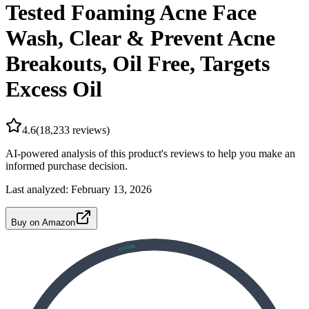
Tested Foaming Acne Face
Wash, Clear & Prevent Acne
Breakouts, Oil Free, Targets
Excess Oil
4.6
(
18,233
reviews)
AI-powered analysis of this product's reviews to help you make an
informed purchase decision.
Last analyzed:
February 13, 2026
Buy on Amazon