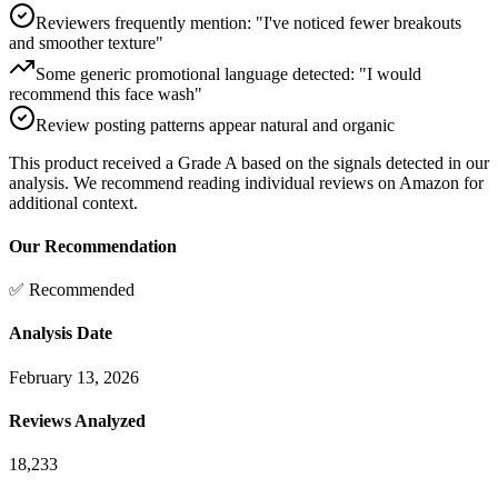
Reviewers frequently mention: "I've noticed fewer breakouts
and smoother texture"
Some generic promotional language detected: "I would
recommend this face wash"
Review posting patterns appear natural and organic
This product received a
Grade
A
based on the signals detected in our
analysis. We recommend reading individual reviews on Amazon for
additional context.
Our Recommendation
✅ Recommended
Analysis Date
February 13, 2026
Reviews Analyzed
18,233