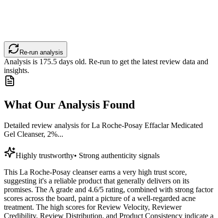
Re-run analysis
Analysis is
175.5
days old. Re-run to get the latest review data and
insights.
What Our Analysis Found
Detailed review analysis for
La Roche-Posay Effaclar Medicated
Gel Cleanser, 2%...
Highly trustworthy
•
Strong authenticity signals
This La Roche-Posay cleanser earns a very high trust score,
suggesting it's a reliable product that generally delivers on its
promises. The A grade and 4.6/5 rating, combined with strong factor
scores across the board, paint a picture of a well-regarded acne
treatment. The high scores for Review Velocity, Reviewer
Credibility, Review Distribution, and Product Consistency indicate a