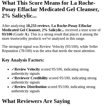
What This Score Means for
La Roche-
Posay Effaclar Medicated Gel Cleanser,
2% Salicylic...
After analyzing
18,233
reviews
,
La Roche-Posay Effaclar
Medicated Gel Cleanser, 2% Salicylic...
received a trust score of
93
/100
(Grade
A
).
This is a strong result that places it among the
more trustworthy products we've analyzed in this range.
The strongest signal was Review Velocity (95/100), while Seller
Reputation (78/100) was the area that needs the most attention.
Key Analysis Factors:
✓
Review Velocity
scored 95/100, indicating strong
authenticity signals
✓
Reviewer Credibility
scored 95/100, indicating strong
authenticity signals
✓
Review Distribution
scored 95/100, indicating strong
authenticity signals
What Reviewers Are Saying