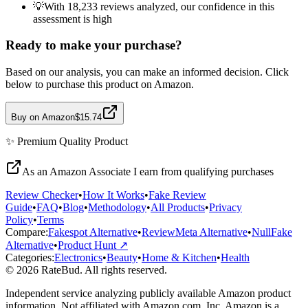
💡
With 18,233 reviews analyzed, our confidence in this
assessment is high
Ready to make your purchase?
Based on our analysis, you can make an informed decision. Click
below to purchase this product on Amazon.
Buy on Amazon
$15.74
✨
Premium Quality
Product
As an Amazon Associate I earn from qualifying purchases
Review Checker
•
How It Works
•
Fake Review
Guide
•
FAQ
•
Blog
•
Methodology
•
All Products
•
Privacy
Policy
•
Terms
Compare:
Fakespot Alternative
•
ReviewMeta Alternative
•
NullFake
Alternative
•
Product Hunt ↗
Categories:
Electronics
•
Beauty
•
Home & Kitchen
•
Health
© 2026 RateBud. All rights reserved.
Independent service analyzing publicly available Amazon product
information. Not affiliated with Amazon.com, Inc. Amazon is a