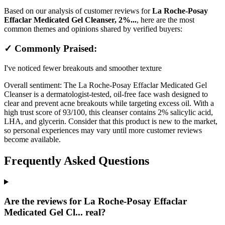
Based on our analysis of customer reviews for
La Roche-Posay
Effaclar Medicated Gel Cleanser, 2%...
, here are the most
common themes and opinions shared by verified buyers:
✓ Commonly Praised:
I've noticed fewer breakouts and smoother texture
Overall sentiment:
The La Roche-Posay Effaclar Medicated Gel
Cleanser is a dermatologist-tested, oil-free face wash designed to
clear and prevent acne breakouts while targeting excess oil. With a
high trust score of 93/100, this cleanser contains 2% salicylic acid,
LHA, and glycerin. Consider that this product is new to the market,
so personal experiences may vary until more customer reviews
become available.
Frequently Asked Questions
Are the reviews for La Roche-Posay Effaclar
Medicated Gel Cl... real?