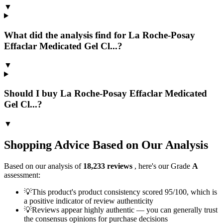
▼
What did the analysis find for La Roche-Posay
Effaclar Medicated Gel Cl...?
▼
Should I buy La Roche-Posay Effaclar Medicated
Gel Cl...?
▼
Shopping Advice Based on Our Analysis
Based on our analysis of
18,233
reviews
, here's our Grade
A
assessment:
💡
This product's product consistency scored 95/100, which is
a positive indicator of review authenticity
💡
Reviews appear highly authentic — you can generally trust
the consensus opinions for purchase decisions