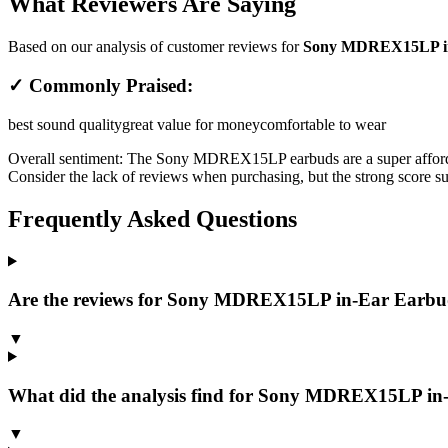
What Reviewers Are Saying
Based on our analysis of customer reviews for
Sony MDREX15LP in-
✓ Commonly Praised:
best sound quality
great value for money
comfortable to wear
Overall sentiment:
The Sony MDREX15LP earbuds are a super affordable
Consider the lack of reviews when purchasing, but the strong score sug
Frequently Asked Questions
Are the reviews for Sony MDREX15LP in-Ear Earbud
▼
What did the analysis find for Sony MDREX15LP in
▼