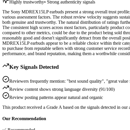
Highly trustworthy
•
Strong authenticity signals
The Sony MDREX15LP earbuds present a strong overall trust profile, e
various assessment factors. The robust review velocity suggests sustai
both genuine and trustworthy. The natural distribution of ratings further 
The consistent high scores across most factors, particularly product c
compared to other metrics, could be due to the product being sold thro
reasonably good and doesn't significantly detract from the overall posi
MDREX15LP earbuds appear to be a reliable choice within their categor
to purchase from reputable sellers with strong customer service record
performance, and brand reputation, making them a worthwhile conside
Key Signals Detected
Reviewers frequently mention: "best sound quality", "great value
Review content shows strong language diversity (91/100)
Review posting patterns appear natural and organic
This product received a
Grade
A
based on the signals detected in our
Our Recommendation
✅ Recommended