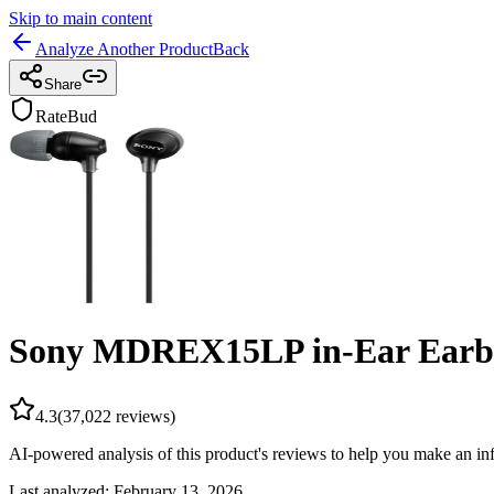
Skip to main content
Analyze Another Product
Back
Share
RateBud
Sony MDREX15LP in-Ear Earb
4.3
(
37,022
reviews)
AI-powered analysis of this product's reviews to help you make an in
Last analyzed:
February 13, 2026