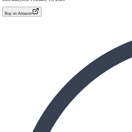
Buy on Amazon