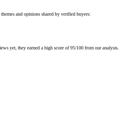
 themes and opinions shared by verified buyers:
ws yet, they earned a high score of 95/100 from our analysis.