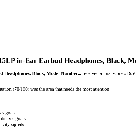
LP in-Ear Earbud Headphones, Black, Mo
Headphones, Black, Model Number...
received a trust score of
95
/
ation (78/100) was the area that needs the most attention.
y signals
ticity signals
icity signals