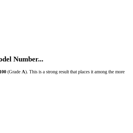
del Number...
100
(Grade
A
).
This is a strong result that places it among the more