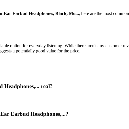
Ear Earbud Headphones, Black, Mo...
, here are the most common
 option for everyday listening. While there aren't any customer revie
gests a potentially good value for the price.
 Headphones,... real?
-Ear Earbud Headphones,...?