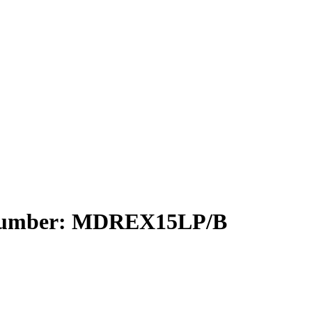
 Number: MDREX15LP/B