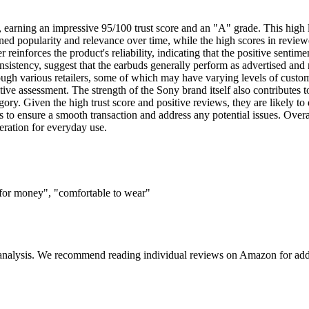
arning an impressive 95/100 trust score and an "A" grade. This high le
ned popularity and relevance over time, while the high scores in reviewe
reinforces the product's reliability, indicating that the positive sentimen
onsistency, suggest that the earbuds generally perform as advertised and 
ugh various retailers, some of which may have varying levels of customer 
tive assessment. The strength of the Sony brand itself also contributes t
y. Given the high trust score and positive reviews, they are likely to 
s to ensure a smooth transaction and address any potential issues. Overa
ration for everyday use.
 for money", "comfortable to wear"
 analysis. We recommend reading individual reviews on Amazon for addi