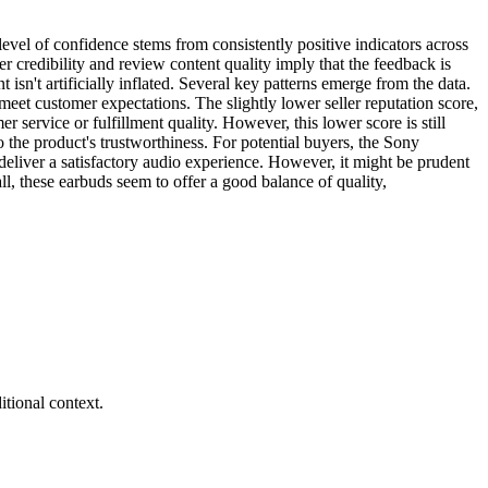
vel of confidence stems from consistently positive indicators across
r credibility and review content quality imply that the feedback is
t isn't artificially inflated. Several key patterns emerge from the data.
meet customer expectations. The slightly lower seller reputation score,
service or fulfillment quality. However, this lower score is still
o the product's trustworthiness. For potential buyers, the Sony
deliver a satisfactory audio experience. However, it might be prudent
ll, these earbuds seem to offer a good balance of quality,
tional context.