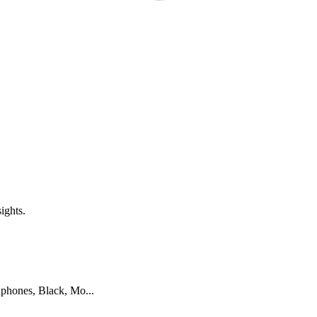
ights.
ones, Black, Mo...