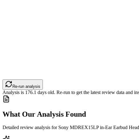
Re-run analysis
Analysis is
176.1
days old. Re-run to get the latest review data and ins
What Our Analysis Found
Detailed review analysis for
Sony MDREX15LP in-Ear Earbud Headph