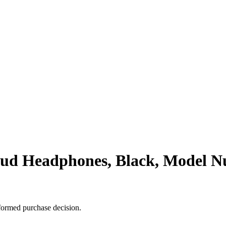
ud Headphones, Black, Model
formed purchase decision.