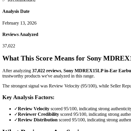
Analysis Date
February 13, 2026
Reviews Analyzed
37,022
What This Score Means for
Sony MDREX15
After analyzing
37,022
reviews
,
Sony MDREX15LP in-Ear Earbud 
trustworthy products we've analyzed in this range.
The strongest signal was Review Velocity (95/100), while Seller Reput
Key Analysis Factors:
✓
Review Velocity
scored 95/100, indicating strong authenticit
✓
Reviewer Credibility
scored 95/100, indicating strong authen
✓
Review Distribution
scored 95/100, indicating strong authent