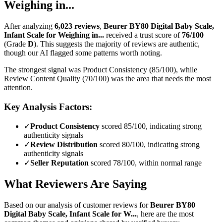
Weighing in...
After analyzing
6,023
reviews
,
Beurer BY80 Digital Baby Scale,
Infant Scale for Weighing in...
received a trust score of
76
/100
(Grade
D
).
This suggests the majority of reviews are authentic,
though our AI flagged some patterns worth noting.
The strongest signal was Product Consistency (85/100), while
Review Content Quality (70/100) was the area that needs the most
attention.
Key Analysis Factors:
✓
Product Consistency
scored 85/100, indicating strong
authenticity signals
✓
Review Distribution
scored 80/100, indicating strong
authenticity signals
✓
Seller Reputation
scored 78/100, within normal range
What Reviewers Are Saying
Based on our analysis of customer reviews for
Beurer BY80
Digital Baby Scale, Infant Scale for W...
, here are the most