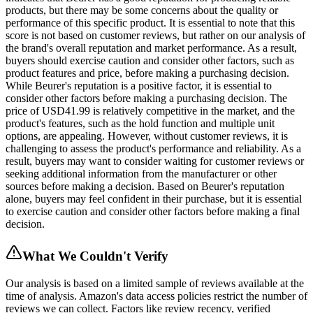
products, but there may be some concerns about the quality or
performance of this specific product. It is essential to note that this
score is not based on customer reviews, but rather on our analysis of
the brand's overall reputation and market performance. As a result,
buyers should exercise caution and consider other factors, such as
product features and price, before making a purchasing decision.
While Beurer's reputation is a positive factor, it is essential to
consider other factors before making a purchasing decision. The
price of USD41.99 is relatively competitive in the market, and the
product's features, such as the hold function and multiple unit
options, are appealing. However, without customer reviews, it is
challenging to assess the product's performance and reliability. As a
result, buyers may want to consider waiting for customer reviews or
seeking additional information from the manufacturer or other
sources before making a decision. Based on Beurer's reputation
alone, buyers may feel confident in their purchase, but it is essential
to exercise caution and consider other factors before making a final
decision.
What We Couldn't Verify
Our analysis is based on a limited sample of reviews available at the
time of analysis. Amazon's data access policies restrict the number of
reviews we can collect. Factors like review recency, verified