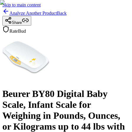
Skip to main content
Analyze Another Product
Back
Share
RateBud
Beurer BY80 Digital Baby
Scale, Infant Scale for
Weighing in Pounds, Ounces,
or Kilograms up to 44 lbs with