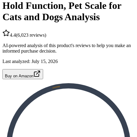
Hold Function, Pet Scale for
Cats and Dogs Analysis
4.4
(
6,023
reviews)
AI-powered analysis of this product's reviews to help you make an
informed purchase decision.
Last analyzed:
July 15, 2026
Buy on Amazon