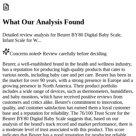
What Our Analysis Found
Detailed review analysis for
Beurer BY80 Digital Baby Scale,
Infant Scale for W...
Concerns noted
•
Review carefully before deciding
Beurer, a well-established brand in the health and wellness industry,
has a reputation for producing high-quality products that cater to
various needs, including baby care and pet care. Beurer has been in
the market for over 90 years, with a strong presence in Europe and a
growing presence in North America. Their product portfolio
includes a wide range of devices, such as thermometers, humidifiers,
and baby monitors, which have received positive reviews from
customers and critics alike. Beurer's commitment to innovation,
quality, and customer satisfaction has earned them a loyal customer
base and a reputation for reliability. The 76/100 Trust Score for the
Beurer BY80 Digital Baby Scale suggests that, based on our
analysis of the brand's track record and market performance, there is
a moderate level of trust associated with this product. This score
indicates that Beurer has a good reputation for producing reliable