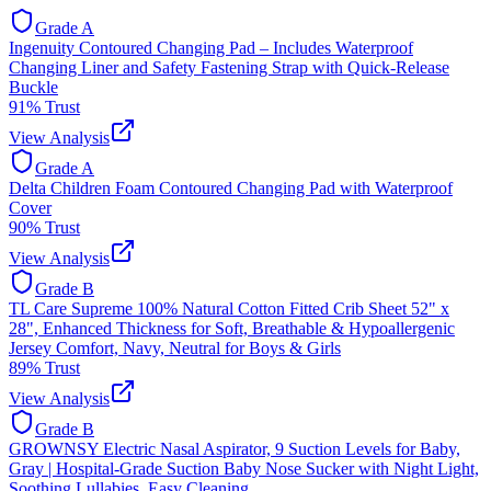
Grade
A
Ingenuity Contoured Changing Pad – Includes Waterproof
Changing Liner and Safety Fastening Strap with Quick-Release
Buckle
91
% Trust
View Analysis
Grade
A
Delta Children Foam Contoured Changing Pad with Waterproof
Cover
90
% Trust
View Analysis
Grade
B
TL Care Supreme 100% Natural Cotton Fitted Crib Sheet 52" x
28", Enhanced Thickness for Soft, Breathable & Hypoallergenic
Jersey Comfort, Navy, Neutral for Boys & Girls
89
% Trust
View Analysis
Grade
B
GROWNSY Electric Nasal Aspirator, 9 Suction Levels for Baby,
Gray | Hospital-Grade Suction Baby Nose Sucker with Night Light,
Soothing Lullabies, Easy Cleaning