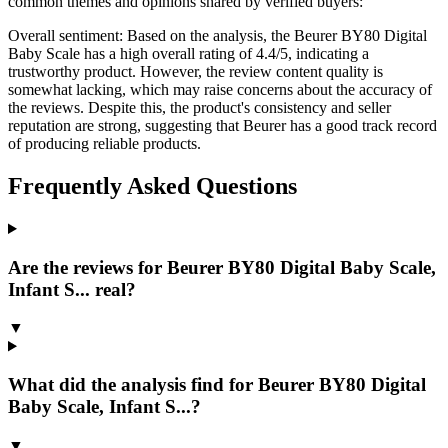
common themes and opinions shared by verified buyers:
Overall sentiment:
Based on the analysis, the Beurer BY80 Digital
Baby Scale has a high overall rating of 4.4/5, indicating a
trustworthy product. However, the review content quality is
somewhat lacking, which may raise concerns about the accuracy of
the reviews. Despite this, the product's consistency and seller
reputation are strong, suggesting that Beurer has a good track record
of producing reliable products.
Frequently Asked Questions
Are the reviews for Beurer BY80 Digital Baby Scale,
Infant S... real?
▼
What did the analysis find for Beurer BY80 Digital
Baby Scale, Infant S...?
▼