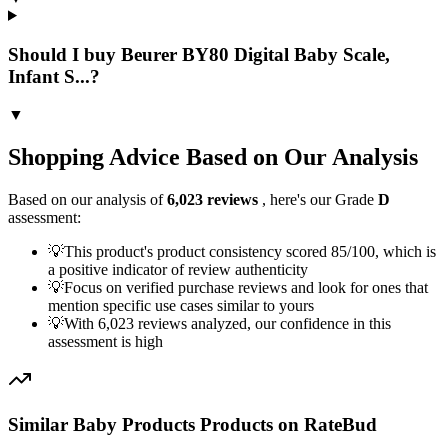
Should I buy Beurer BY80 Digital Baby Scale,
Infant S...?
▼
Shopping Advice Based on Our Analysis
Based on our analysis of
6,023
reviews
, here's our Grade
D
assessment:
💡
This product's product consistency scored 85/100, which is
a positive indicator of review authenticity
💡
Focus on verified purchase reviews and look for ones that
mention specific use cases similar to yours
💡
With 6,023 reviews analyzed, our confidence in this
assessment is high
Similar
Baby Products
Products on RateBud