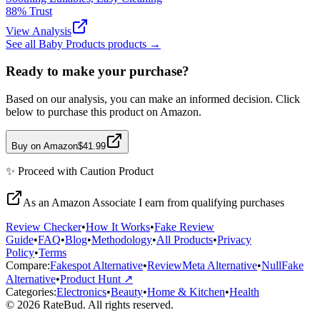
88
% Trust
View Analysis
See all
Baby Products
products →
Ready to make your purchase?
Based on our analysis, you can make an informed decision. Click
below to purchase this product on Amazon.
Buy on Amazon
$41.99
✨
Proceed with Caution
Product
As an Amazon Associate I earn from qualifying purchases
Review Checker
•
How It Works
•
Fake Review
Guide
•
FAQ
•
Blog
•
Methodology
•
All Products
•
Privacy
Policy
•
Terms
Compare:
Fakespot Alternative
•
ReviewMeta Alternative
•
NullFake
Alternative
•
Product Hunt ↗
Categories:
Electronics
•
Beauty
•
Home & Kitchen
•
Health
© 2026 RateBud. All rights reserved.