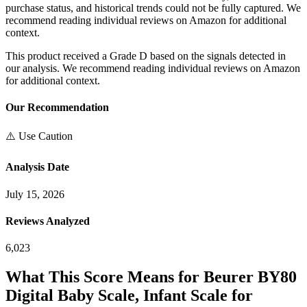
purchase status, and historical trends could not be fully captured. We
recommend reading individual reviews on Amazon for additional
context.
This product received a
Grade
D
based on the signals detected in
our analysis. We recommend reading individual reviews on Amazon
for additional context.
Our Recommendation
⚠️ Use Caution
Analysis Date
July 15, 2026
Reviews Analyzed
6,023
What This Score Means for
Beurer BY80
Digital Baby Scale, Infant Scale for