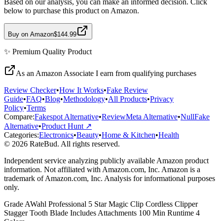
Based on our analysis, you can make an informed decision. Click
below to purchase this product on Amazon.
Buy on Amazon
$144.99
✨
Premium Quality
Product
As an Amazon Associate I earn from qualifying purchases
Review Checker
•
How It Works
•
Fake Review
Guide
•
FAQ
•
Blog
•
Methodology
•
All Products
•
Privacy
Policy
•
Terms
Compare:
Fakespot Alternative
•
ReviewMeta Alternative
•
NullFake
Alternative
•
Product Hunt ↗
Categories:
Electronics
•
Beauty
•
Home & Kitchen
•
Health
© 2026 RateBud. All rights reserved.
Independent service analyzing publicly available Amazon product
information. Not affiliated with Amazon.com, Inc. Amazon is a
trademark of Amazon.com, Inc. Analysis for informational purposes
only.
Grade
A
Wahl Professional 5 Star Magic Clip Cordless Clipper
Stagger Tooth Blade Includes Attachments 100 Min Runtime 4