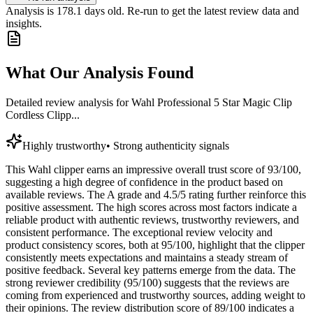
Analysis is
178.1
days old. Re-run to get the latest review data and
insights.
What Our Analysis Found
Detailed review analysis for
Wahl Professional 5 Star Magic Clip
Cordless Clipp...
Highly trustworthy
•
Strong authenticity signals
This Wahl clipper earns an impressive overall trust score of 93/100,
suggesting a high degree of confidence in the product based on
available reviews. The A grade and 4.5/5 rating further reinforce this
positive assessment. The high scores across most factors indicate a
reliable product with authentic reviews, trustworthy reviewers, and
consistent performance. The exceptional review velocity and
product consistency scores, both at 95/100, highlight that the clipper
consistently meets expectations and maintains a steady stream of
positive feedback. Several key patterns emerge from the data. The
strong reviewer credibility (95/100) suggests that the reviews are
coming from experienced and trustworthy sources, adding weight to
their opinions. The review distribution score of 89/100 indicates a