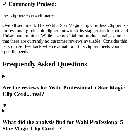
✓ Commonly Praised:
best clippers ever
well-made
Overall sentiment:
The Wahl 5 Star Magic Clip Cordless Clipper is a
professional-grade hair clipper known for its stagger-tooth blade and
100-minute runtime. While it scores high on product analysis, note
that there are currently no customer reviews available. Consider this
lack of user feedback when evaluating if this clipper meets your
specific needs.
Frequently Asked Questions
Are the reviews for Wahl Professional 5 Star Magic
Clip Cord... real?
▼
What did the analysis find for Wahl Professional 5
Star Magic Clip Cord...?