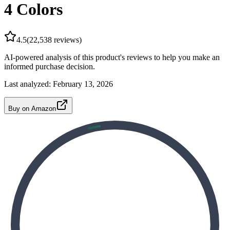
4 Colors
4.5
(
22,538
reviews)
AI-powered analysis of this product's reviews to help you make an
informed purchase decision.
Last analyzed:
February 13, 2026
Buy on Amazon