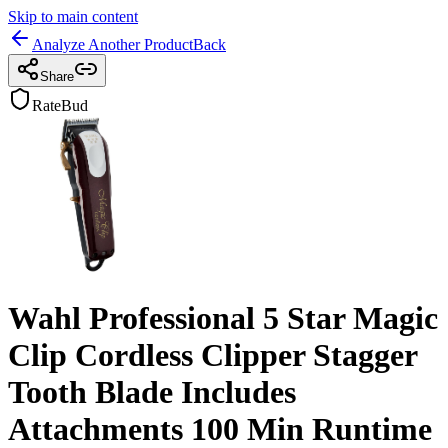
Skip to main content
Analyze Another Product
Back
Share
RateBud
Wahl Professional 5 Star Magic
Clip Cordless Clipper Stagger
Tooth Blade Includes
Attachments 100 Min Runtime