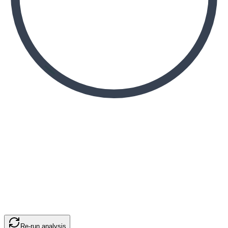
Re-run analysis