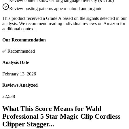
Review content shows strong language diversity (81/100)
Review posting patterns appear natural and organic
This product received a
Grade
A
based on the signals detected in our
analysis. We recommend reading individual reviews on Amazon for
additional context.
Our Recommendation
✅ Recommended
Analysis Date
February 13, 2026
Reviews Analyzed
22,538
What This Score Means for
Wahl
Professional 5 Star Magic Clip Cordless
Clipper Stagger...