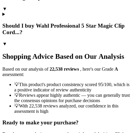
▼
Should I buy Wahl Professional 5 Star Magic Clip
Cord...?
▼
Shopping Advice Based on Our Analysis
Based on our analysis of
22,538
reviews
, here's our Grade
A
assessment:
💡
This product's product consistency scored 95/100, which is
a positive indicator of review authenticity
💡
Reviews appear highly authentic — you can generally trust
the consensus opinions for purchase decisions
💡
With 22,538 reviews analyzed, our confidence in this
assessment is high
Ready to make your purchase?