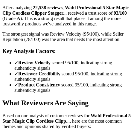
After analyzing
22,538
reviews
,
Wahl Professional 5 Star Magic
Clip Cordless Clipper Stagger...
received a trust score of
93
/100
(Grade
A
).
This is a strong result that places it among the more
trustworthy products we've analyzed in this range.
The strongest signal was Review Velocity (95/100), while Seller
Reputation (78/100) was the area that needs the most attention.
Key Analysis Factors:
✓
Review Velocity
scored 95/100, indicating strong
authenticity signals
✓
Reviewer Credibility
scored 95/100, indicating strong
authenticity signals
✓
Product Consistency
scored 95/100, indicating strong
authenticity signals
What Reviewers Are Saying
Based on our analysis of customer reviews for
Wahl Professional 5
Star Magic Clip Cordless Clipp...
, here are the most common
themes and opinions shared by verified buyers: