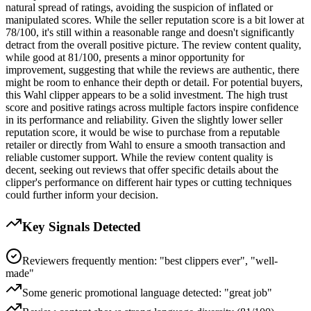
natural spread of ratings, avoiding the suspicion of inflated or
manipulated scores. While the seller reputation score is a bit lower at
78/100, it's still within a reasonable range and doesn't significantly
detract from the overall positive picture. The review content quality,
while good at 81/100, presents a minor opportunity for
improvement, suggesting that while the reviews are authentic, there
might be room to enhance their depth or detail. For potential buyers,
this Wahl clipper appears to be a solid investment. The high trust
score and positive ratings across multiple factors inspire confidence
in its performance and reliability. Given the slightly lower seller
reputation score, it would be wise to purchase from a reputable
retailer or directly from Wahl to ensure a smooth transaction and
reliable customer support. While the review content quality is
decent, seeking out reviews that offer specific details about the
clipper's performance on different hair types or cutting techniques
could further inform your decision.
Key Signals Detected
Reviewers frequently mention: "best clippers ever", "well-
made"
Some generic promotional language detected: "great job"