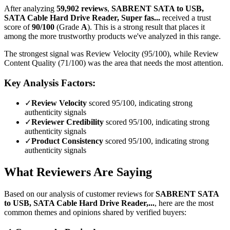
After analyzing
59,902
reviews
,
SABRENT SATA to USB,
SATA Cable Hard Drive Reader, Super fas...
received a trust
score of
90
/100
(Grade
A
).
This is a strong result that places it
among the more trustworthy products we've analyzed in this range.
The strongest signal was Review Velocity (95/100), while Review
Content Quality (71/100) was the area that needs the most attention.
Key Analysis Factors:
✓
Review Velocity
scored 95/100, indicating strong
authenticity signals
✓
Reviewer Credibility
scored 95/100, indicating strong
authenticity signals
✓
Product Consistency
scored 95/100, indicating strong
authenticity signals
What Reviewers Are Saying
Based on our analysis of customer reviews for
SABRENT SATA
to USB, SATA Cable Hard Drive Reader,...
, here are the most
common themes and opinions shared by verified buyers: