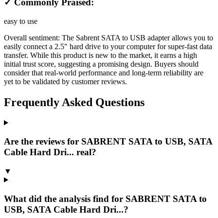
✓ Commonly Praised:
easy to use
Overall sentiment:
The Sabrent SATA to USB adapter allows you to
easily connect a 2.5" hard drive to your computer for super-fast data
transfer. While this product is new to the market, it earns a high
initial trust score, suggesting a promising design. Buyers should
consider that real-world performance and long-term reliability are
yet to be validated by customer reviews.
Frequently Asked Questions
Are the reviews for SABRENT SATA to USB, SATA
Cable Hard Dri... real?
▼
What did the analysis find for SABRENT SATA to
USB, SATA Cable Hard Dri...?