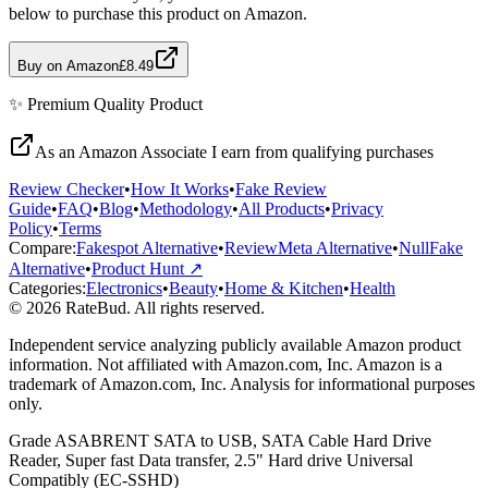
below to purchase this product on Amazon.
Buy on Amazon
£8.49
✨
Premium Quality
Product
As an Amazon Associate I earn from qualifying purchases
Review Checker
•
How It Works
•
Fake Review
Guide
•
FAQ
•
Blog
•
Methodology
•
All Products
•
Privacy
Policy
•
Terms
Compare:
Fakespot Alternative
•
ReviewMeta Alternative
•
NullFake
Alternative
•
Product Hunt ↗
Categories:
Electronics
•
Beauty
•
Home & Kitchen
•
Health
© 2026 RateBud. All rights reserved.
Independent service analyzing publicly available Amazon product
information. Not affiliated with Amazon.com, Inc. Amazon is a
trademark of Amazon.com, Inc. Analysis for informational purposes
only.
Grade
A
SABRENT SATA to USB, SATA Cable Hard Drive
Reader, Super fast Data transfer, 2.5" Hard drive Universal
Compatibly (EC-SSHD)