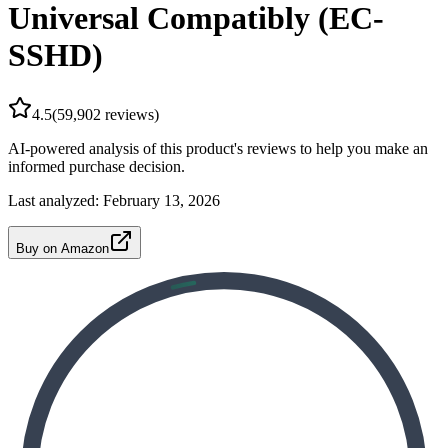
Universal Compatibly (EC-
SSHD)
4.5
(
59,902
reviews)
AI-powered analysis of this product's reviews to help you make an
informed purchase decision.
Last analyzed:
February 13, 2026
Buy on Amazon