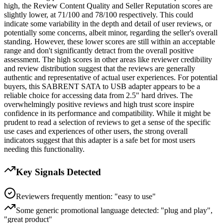
high, the Review Content Quality and Seller Reputation scores are
slightly lower, at 71/100 and 78/100 respectively. This could
indicate some variability in the depth and detail of user reviews, or
potentially some concerns, albeit minor, regarding the seller's overall
standing. However, these lower scores are still within an acceptable
range and don't significantly detract from the overall positive
assessment. The high scores in other areas like reviewer credibility
and review distribution suggest that the reviews are generally
authentic and representative of actual user experiences. For potential
buyers, this SABRENT SATA to USB adapter appears to be a
reliable choice for accessing data from 2.5" hard drives. The
overwhelmingly positive reviews and high trust score inspire
confidence in its performance and compatibility. While it might be
prudent to read a selection of reviews to get a sense of the specific
use cases and experiences of other users, the strong overall
indicators suggest that this adapter is a safe bet for most users
needing this functionality.
Key Signals Detected
Reviewers frequently mention: "easy to use"
Some generic promotional language detected: "plug and play",
"great product"