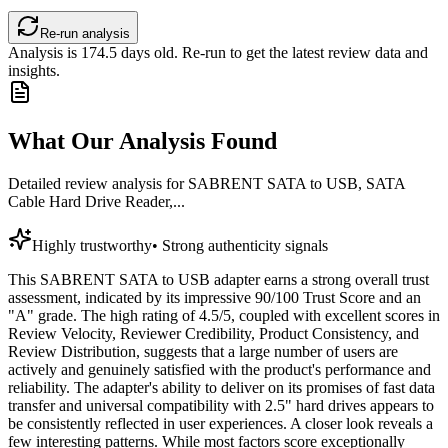
Re-run analysis
Analysis is
174.5
days old. Re-run to get the latest review data and
insights.
What Our Analysis Found
Detailed review analysis for
SABRENT SATA to USB, SATA
Cable Hard Drive Reader,...
Highly trustworthy
•
Strong authenticity signals
This SABRENT SATA to USB adapter earns a strong overall trust
assessment, indicated by its impressive 90/100 Trust Score and an
"A" grade. The high rating of 4.5/5, coupled with excellent scores in
Review Velocity, Reviewer Credibility, Product Consistency, and
Review Distribution, suggests that a large number of users are
actively and genuinely satisfied with the product's performance and
reliability. The adapter's ability to deliver on its promises of fast data
transfer and universal compatibility with 2.5" hard drives appears to
be consistently reflected in user experiences. A closer look reveals a
few interesting patterns. While most factors score exceptionally