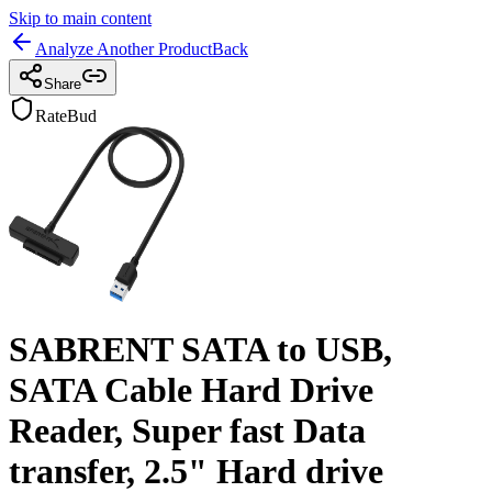
Skip to main content
Analyze Another Product
Back
Share
RateBud
SABRENT SATA to USB,
SATA Cable Hard Drive
Reader, Super fast Data
transfer, 2.5" Hard drive