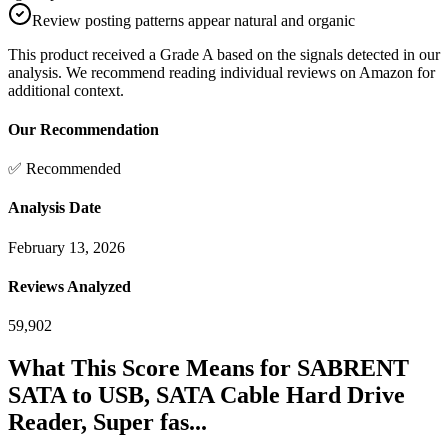
Review posting patterns appear natural and organic
This product received a
Grade
A
based on the signals detected in our
analysis. We recommend reading individual reviews on Amazon for
additional context.
Our Recommendation
✅ Recommended
Analysis Date
February 13, 2026
Reviews Analyzed
59,902
What This Score Means for
SABRENT
SATA to USB, SATA Cable Hard Drive
Reader, Super fas...