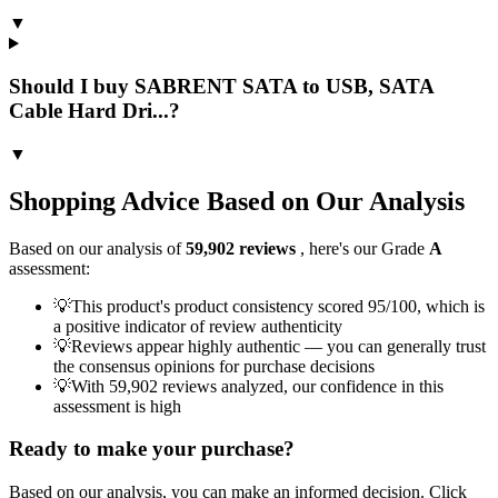
▼
Should I buy SABRENT SATA to USB, SATA
Cable Hard Dri...?
▼
Shopping Advice Based on Our Analysis
Based on our analysis of
59,902
reviews
, here's our Grade
A
assessment:
💡
This product's product consistency scored 95/100, which is
a positive indicator of review authenticity
💡
Reviews appear highly authentic — you can generally trust
the consensus opinions for purchase decisions
💡
With 59,902 reviews analyzed, our confidence in this
assessment is high
Ready to make your purchase?
Based on our analysis, you can make an informed decision. Click