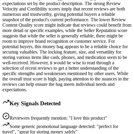
expectations set by the product description. The strong Review
Velocity and Credibility scores imply that recent reviews are both
numerous and trustworthy, giving potential buyers a reliable
snapshot of the product's current performance. The lower Review
Content Quality score might indicate that reviews could benefit from
more detail or specific examples, while the Seller Reputation score
suggests that while the seller is generally reliable, there might be
room to improve brand recognition or customer service. For
potential buyers, this money bag appears to be a reliable choice for
securing valuables. The locking feature, size, and versatility for
storing various items like cash, phones, and medication seem to be
well-received. However, it would be wise to read through a
selection of recent reviews to get a better understanding of the
specific strengths and weaknesses mentioned by other users. While
the overall trust score is high, paying attention to the nuances in the
reviews can help ensure the bag meets individual needs and
expectations.
Key Signals Detected
Reviewers frequently mention: "I love this product"
Some generic promotional language detected: "perfect for
travel", "great for storing money safely"