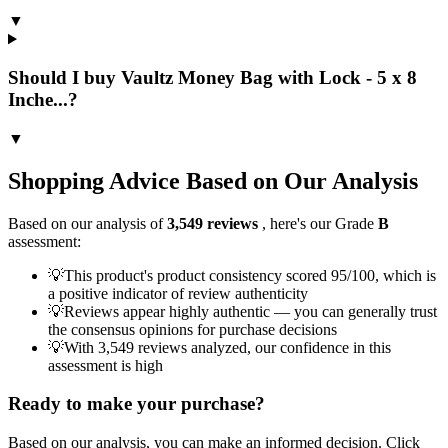
▼
Should I buy Vaultz Money Bag with Lock - 5 x 8
Inche...?
▼
Shopping Advice Based on Our Analysis
Based on our analysis of
3,549
reviews
, here's our Grade
B
assessment:
💡
This product's product consistency scored 95/100, which is
a positive indicator of review authenticity
💡
Reviews appear highly authentic — you can generally trust
the consensus opinions for purchase decisions
💡
With 3,549 reviews analyzed, our confidence in this
assessment is high
Ready to make your purchase?
Based on our analysis, you can make an informed decision. Click