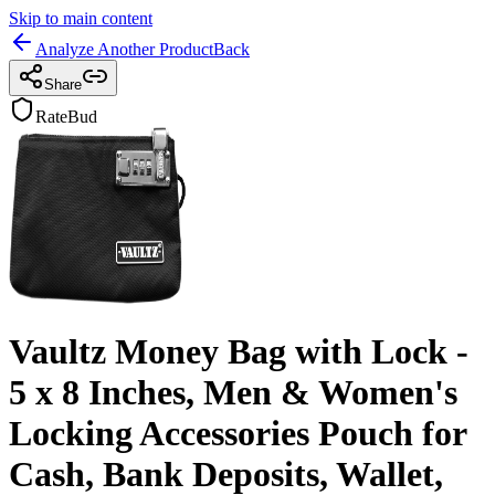
Skip to main content
Analyze Another Product
Back
Share
RateBud
Vaultz Money Bag with Lock -
5 x 8 Inches, Men & Women's
Locking Accessories Pouch for
Cash, Bank Deposits, Wallet,