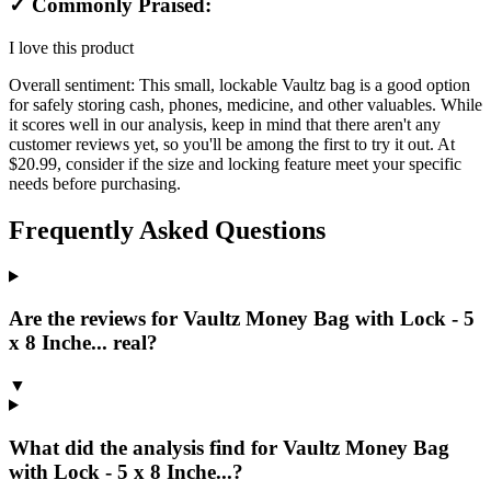
✓ Commonly Praised:
I love this product
Overall sentiment:
This small, lockable Vaultz bag is a good option
for safely storing cash, phones, medicine, and other valuables. While
it scores well in our analysis, keep in mind that there aren't any
customer reviews yet, so you'll be among the first to try it out. At
$20.99, consider if the size and locking feature meet your specific
needs before purchasing.
Frequently Asked Questions
Are the reviews for Vaultz Money Bag with Lock - 5
x 8 Inche... real?
▼
What did the analysis find for Vaultz Money Bag
with Lock - 5 x 8 Inche...?