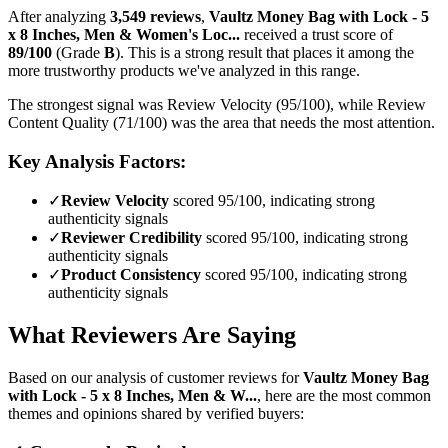
After analyzing
3,549
reviews
,
Vaultz Money Bag with Lock - 5
x 8 Inches, Men & Women's Loc...
received a trust score of
89
/100
(Grade
B
).
This is a strong result that places it among the
more trustworthy products we've analyzed in this range.
The strongest signal was Review Velocity (95/100), while Review
Content Quality (71/100) was the area that needs the most attention.
Key Analysis Factors:
✓
Review Velocity
scored 95/100, indicating strong
authenticity signals
✓
Reviewer Credibility
scored 95/100, indicating strong
authenticity signals
✓
Product Consistency
scored 95/100, indicating strong
authenticity signals
What Reviewers Are Saying
Based on our analysis of customer reviews for
Vaultz Money Bag
with Lock - 5 x 8 Inches, Men & W...
, here are the most common
themes and opinions shared by verified buyers: