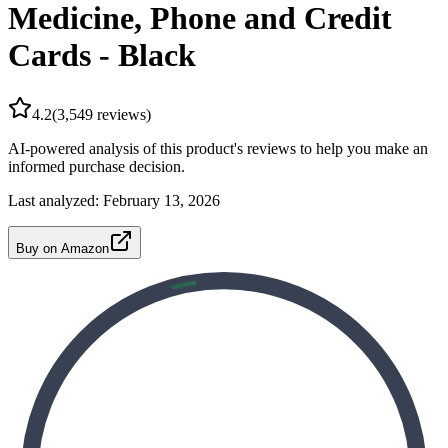
Medicine, Phone and Credit
Cards - Black
4.2
(
3,549
reviews)
AI-powered analysis of this product's reviews to help you make an
informed purchase decision.
Last analyzed:
February 13, 2026
Buy on Amazon