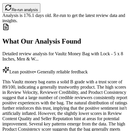
Re-run analysis
Analysis is
176.1
days old. Re-run to get the latest review data and
insights.
What Our Analysis Found
Detailed review analysis for
Vaultz Money Bag with Lock - 5 x 8
Inches, Men & W...
Lean positive
•
Generally reliable feedback
This Vaultz money bag earns a solid B grade with a trust score of
89/100, indicating a generally trustworthy product. The high scores
in Review Velocity, Reviewer Credibility, and Product Consistency
suggest that a large number of credible reviewers consistently report
positive experiences with the bag. The natural distribution of ratings
further reinforces this trust, implying that the positive sentiment isn't
artificially inflated. However, the slightly lower scores in Review
Content Quality and Seller Reputation hint at areas for potential
improvement. Several key patterns emerge from the data. The high
Product Consistency score suggests that the bag generally meets