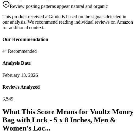
Review posting patterns appear natural and organic
This product received a
Grade
B
based on the signals detected in
our analysis. We recommend reading individual reviews on Amazon
for additional context.
Our Recommendation
✅ Recommended
Analysis Date
February 13, 2026
Reviews Analyzed
3,549
What This Score Means for
Vaultz Money
Bag with Lock - 5 x 8 Inches, Men &
Women's Loc...