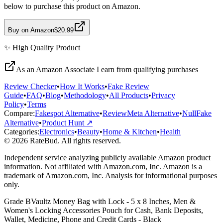
below to purchase this product on Amazon.
Buy on Amazon
$20.99
✨
High Quality
Product
As an Amazon Associate I earn from qualifying purchases
Review Checker
•
How It Works
•
Fake Review
Guide
•
FAQ
•
Blog
•
Methodology
•
All Products
•
Privacy
Policy
•
Terms
Compare:
Fakespot Alternative
•
ReviewMeta Alternative
•
NullFake
Alternative
•
Product Hunt ↗
Categories:
Electronics
•
Beauty
•
Home & Kitchen
•
Health
© 2026 RateBud. All rights reserved.
Independent service analyzing publicly available Amazon product
information. Not affiliated with Amazon.com, Inc. Amazon is a
trademark of Amazon.com, Inc. Analysis for informational purposes
only.
Grade
B
Vaultz Money Bag with Lock - 5 x 8 Inches, Men &
Women's Locking Accessories Pouch for Cash, Bank Deposits,
Wallet, Medicine, Phone and Credit Cards - Black