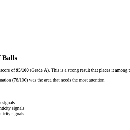
 Balls
 score of
95
/100
(Grade
A
).
This is a strong result that places it among
ation (78/100) was the area that needs the most attention.
y signals
ticity signals
ticity signals