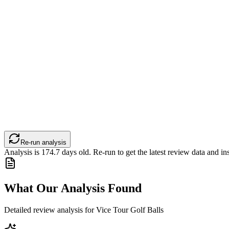
Re-run analysis
Analysis is
174.7
days old. Re-run to get the latest review data and ins
What Our Analysis Found
Detailed review analysis for
Vice Tour Golf Balls