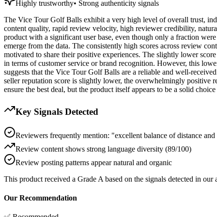
Highly trustworthy
•
Strong authenticity signals
The Vice Tour Golf Balls exhibit a very high level of overall trust, in
content quality, rapid review velocity, high reviewer credibility, natu
product with a significant user base, even though only a fraction were 
emerge from the data. The consistently high scores across review conte
motivated to share their positive experiences. The slightly lower score
in terms of customer service or brand recognition. However, this lower 
suggests that the Vice Tour Golf Balls are a reliable and well-receive
seller reputation score is slightly lower, the overwhelmingly positive r
ensure the best deal, but the product itself appears to be a solid choice
Key Signals Detected
Reviewers frequently mention: "excellent balance of distance and c
Review content shows strong language diversity (89/100)
Review posting patterns appear natural and organic
This product received a
Grade
A
based on the signals detected in our
Our Recommendation
✅ Recommended