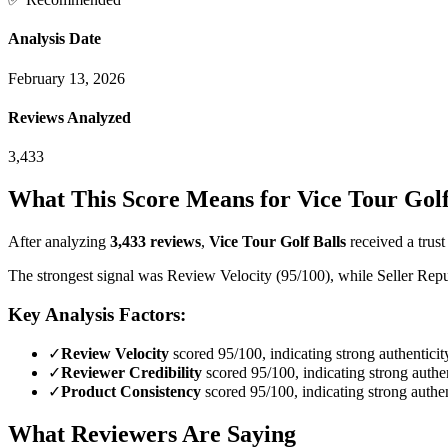
Analysis Date
February 13, 2026
Reviews Analyzed
3,433
What This Score Means for
Vice Tour Golf
After analyzing
3,433
reviews
,
Vice Tour Golf Balls
received a trust
The strongest signal was Review Velocity (95/100), while Seller Reput
Key Analysis Factors:
✓
Review Velocity
scored 95/100, indicating strong authenticit
✓
Reviewer Credibility
scored 95/100, indicating strong authen
✓
Product Consistency
scored 95/100, indicating strong authen
What Reviewers Are Saying