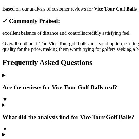
Based on our analysis of customer reviews for
Vice Tour Golf Balls
,
✓ Commonly Praised:
excellent balance of distance and control
incredibly satisfying feel
Overall sentiment:
The Vice Tour golf balls are a solid option, earnin
quality for the price, making them worth trying for golfers seeking a b
Frequently Asked Questions
Are the reviews for Vice Tour Golf Balls real?
▼
What did the analysis find for Vice Tour Golf Balls?
▼