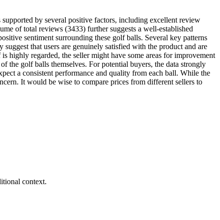
s supported by several positive factors, including excellent review
olume of total reviews (3433) further suggests a well-established
positive sentiment surrounding these golf balls. Several key patterns
 suggest that users are genuinely satisfied with the product and are
elf is highly regarded, the seller might have some areas for improvement
of the golf balls themselves. For potential buyers, the data strongly
expect a consistent performance and quality from each ball. While the
oncern. It would be wise to compare prices from different sellers to
tional context.