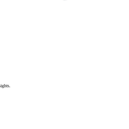
ights.