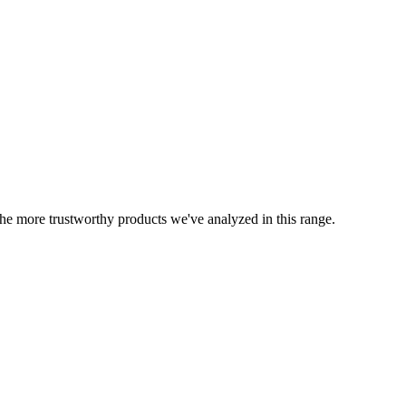
 the more trustworthy products we've analyzed in this range.