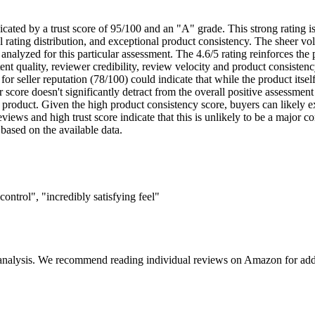
dicated by a trust score of 95/100 and an "A" grade. This strong rating i
ral rating distribution, and exceptional product consistency. The sheer v
analyzed for this particular assessment. The 4.6/5 rating reinforces the 
nt quality, reviewer credibility, review velocity and product consistency
 for seller reputation (78/100) could indicate that while the product its
score doesn't significantly detract from the overall positive assessment 
d product. Given the high product consistency score, buyers can likely 
eviews and high trust score indicate that this is unlikely to be a major c
 based on the available data.
ontrol", "incredibly satisfying feel"
 analysis. We recommend reading individual reviews on Amazon for addi