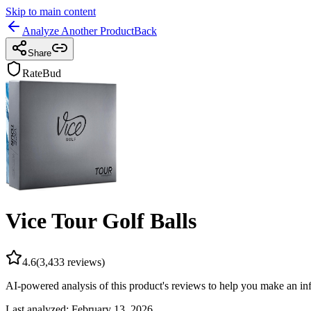
Skip to main content
Analyze Another Product
Back
Share
RateBud
Vice Tour Golf Balls
4.6
(
3,433
reviews)
AI-powered analysis of this product's reviews to help you make an in
Last analyzed:
February 13, 2026