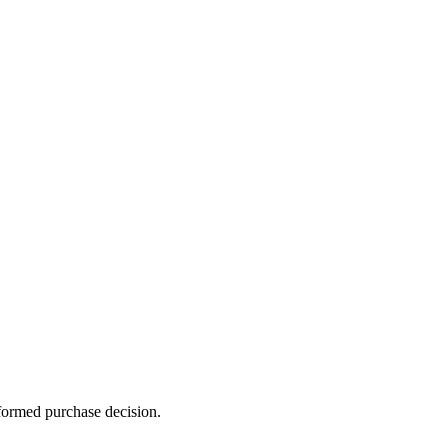
formed purchase decision.