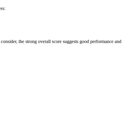
rs:
to consider, the strong overall score suggests good performance and