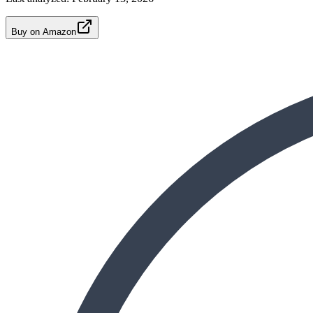
Buy on Amazon