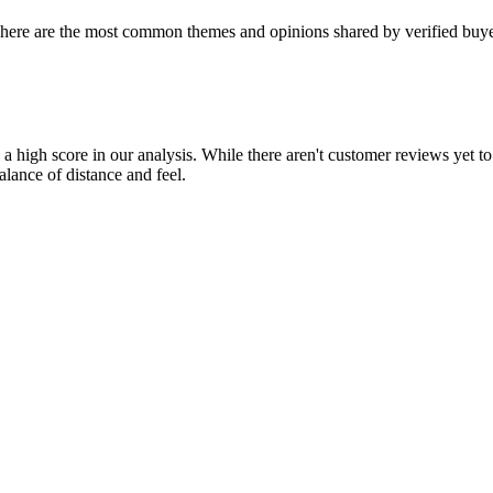
 here are the most common themes and opinions shared by verified buye
g a high score in our analysis. While there aren't customer reviews yet 
alance of distance and feel.