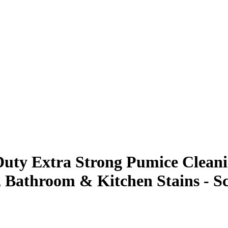
uty Extra Strong Pumice Cleanin
, Bathroom & Kitchen Stains - Sc