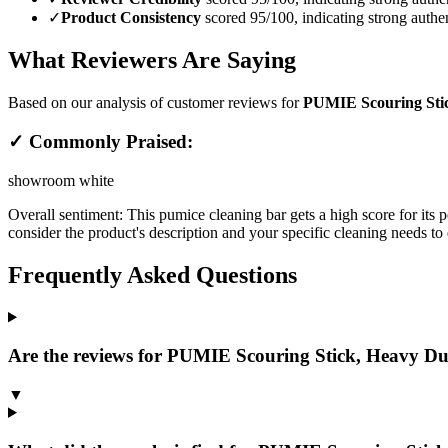
✓
Product Consistency
scored 95/100, indicating strong authen
What Reviewers Are Saying
Based on our analysis of customer reviews for
PUMIE Scouring Stic
✓ Commonly Praised:
showroom white
Overall sentiment:
This pumice cleaning bar gets a high score for its p
consider the product's description and your specific cleaning needs to d
Frequently Asked Questions
Are the reviews for PUMIE Scouring Stick, Heavy Dut
▼