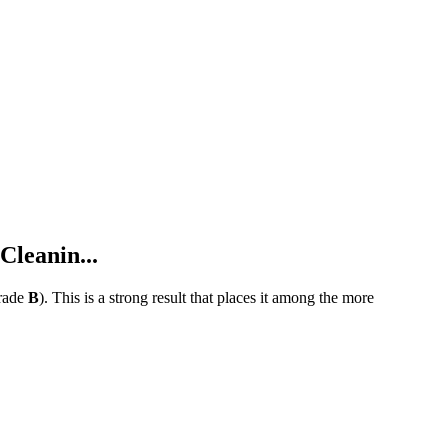
leanin...
rade
B
).
This is a strong result that places it among the more