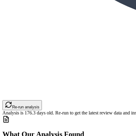
Re-run analysis
Analysis is
176.3
days old. Re-run to get the latest review data and ins
What Our Analysis Found