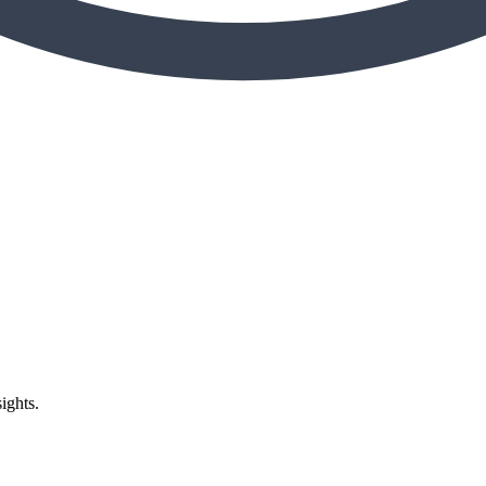
ights.