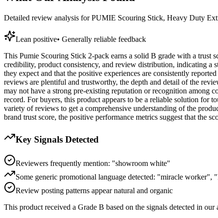
Detailed review analysis for
PUMIE Scouring Stick, Heavy Duty Extr
Lean positive
•
Generally reliable feedback
This Pumie Scouring Stick 2-pack earns a solid B grade with a trust sc
credibility, product consistency, and review distribution, indicating a
they expect and that the positive experiences are consistently reporte
reviews are plentiful and trustworthy, the depth and detail of the revi
may not have a strong pre-existing reputation or recognition among co
record. For buyers, this product appears to be a reliable solution for
variety of reviews to get a comprehensive understanding of the product
brand trust score, the positive performance metrics suggest that the scou
Key Signals Detected
Reviewers frequently mention: "showroom white"
Some generic promotional language detected: "miracle worker", "h
Review posting patterns appear natural and organic
This product received a
Grade
B
based on the signals detected in our