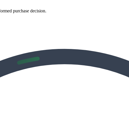
formed purchase decision.