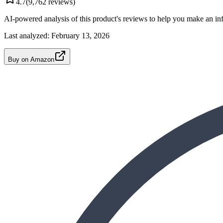
4.7
(
9,762
reviews)
AI-powered analysis of this product's reviews to help you make an in
Last analyzed:
February 13, 2026
Buy on Amazon