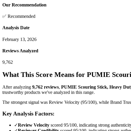
Our Recommendation
✅ Recommended
Analysis Date
February 13, 2026
Reviews Analyzed
9,762
What This Score Means for
PUMIE Scourin
After analyzing
9,762
reviews
,
PUMIE Scouring Stick, Heavy Duty
trustworthy products we've analyzed in this range.
The strongest signal was Review Velocity (95/100), while Brand Trust 
Key Analysis Factors:
✓
Review Velocity
scored 95/100, indicating strong authenticit
✓
Reviewer Credibility
scored 95/100, indicating strong authen