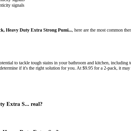
ticity signals
k, Heavy Duty Extra Strong Pumi...
, here are the most common them
otential to tackle tough stains in your bathroom and kitchen, including t
etermine if it's the right solution for you. At $9.95 for a 2-pack, it may
y Extra S... real?