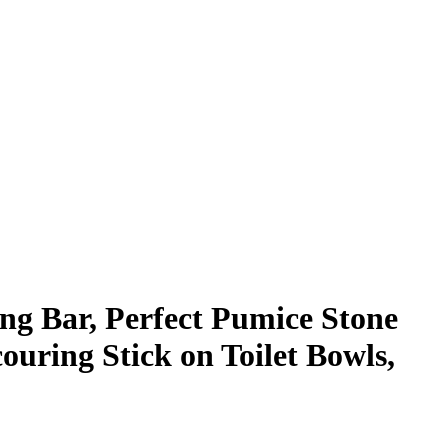
g Bar, Perfect Pumice Stone
ouring Stick on Toilet Bowls,