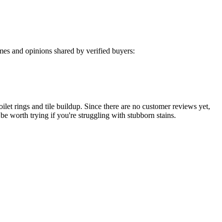
es and opinions shared by verified buyers:
oilet rings and tile buildup. Since there are no customer reviews yet,
 be worth trying if you're struggling with stubborn stains.