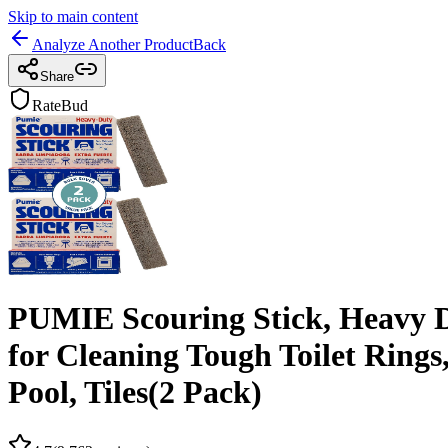
Skip to main content
Analyze Another Product
Back
Share
RateBud
PUMIE Scouring Stick, Heavy D
for Cleaning Tough Toilet Rings
Pool, Tiles(2 Pack)