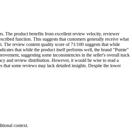
ers. The product benefits from excellent review velocity, reviewer
described function. This suggests that customers generally receive what
nt. The review content quality score of 71/100 suggests that while
indicates that while the product itself performs well, the brand "Pumie"
ovement, suggesting some inconsistencies in the seller's overall track
ency and review distribution. However, it would be wise to read a
tes that some reviews may lack detailed insights. Despite the lower
tional context.