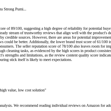
a Strong Pumi...
ore of 89/100, suggesting a high degree of reliability for potential buy
 steady stream of trustworthy reviews that align well with the product's 
d by credible sources. However, there are areas for potential improveme
ews could be better. Additionally, the lower brand trust score of 61/100 
nsumers. The seller reputation score of 78/100 also leaves room for impr
 tough cleaning tasks, as evidenced by the high scores in product consist
's strengths and limitations, as the review content quality score indica
ring stick itself is likely to meet expectations.
igh value, low cost solution"
 analysis. We recommend reading individual reviews on Amazon for addi