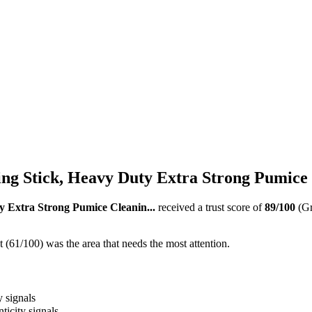
g Stick, Heavy Duty Extra Strong Pumice C
 Extra Strong Pumice Cleanin...
received a trust score of
89
/100
(G
(61/100) was the area that needs the most attention.
y signals
ticity signals