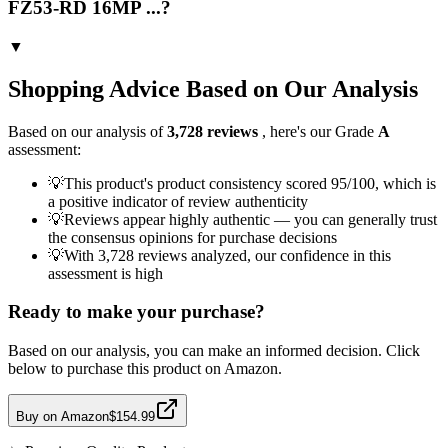
FZ53-RD 16MP ...?
▼
Shopping Advice Based on Our Analysis
Based on our analysis of
3,728
reviews
, here's our Grade
A
assessment:
💡
This product's product consistency scored 95/100, which is
a positive indicator of review authenticity
💡
Reviews appear highly authentic — you can generally trust
the consensus opinions for purchase decisions
💡
With 3,728 reviews analyzed, our confidence in this
assessment is high
Ready to make your purchase?
Based on our analysis, you can make an informed decision. Click
below to purchase this product on Amazon.
Buy on Amazon
$154.99