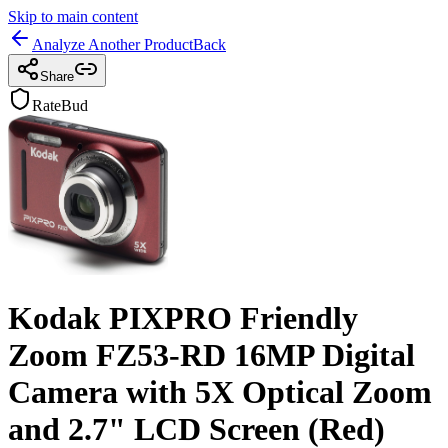
Skip to main content
Analyze Another Product
Back
Share
RateBud
Kodak PIXPRO Friendly
Zoom FZ53-RD 16MP Digital
Camera with 5X Optical Zoom
and 2.7" LCD Screen (Red)