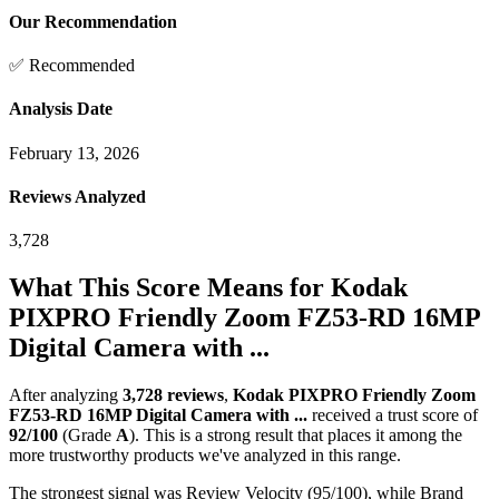
Our Recommendation
✅ Recommended
Analysis Date
February 13, 2026
Reviews Analyzed
3,728
What This Score Means for
Kodak
PIXPRO Friendly Zoom FZ53-RD 16MP
Digital Camera with ...
After analyzing
3,728
reviews
,
Kodak PIXPRO Friendly Zoom
FZ53-RD 16MP Digital Camera with ...
received a trust score of
92
/100
(Grade
A
).
This is a strong result that places it among the
more trustworthy products we've analyzed in this range.
The strongest signal was Review Velocity (95/100), while Brand