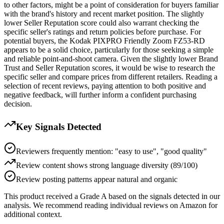
to other factors, might be a point of consideration for buyers familiar
with the brand's history and recent market position. The slightly
lower Seller Reputation score could also warrant checking the
specific seller's ratings and return policies before purchase. For
potential buyers, the Kodak PIXPRO Friendly Zoom FZ53-RD
appears to be a solid choice, particularly for those seeking a simple
and reliable point-and-shoot camera. Given the slightly lower Brand
Trust and Seller Reputation scores, it would be wise to research the
specific seller and compare prices from different retailers. Reading a
selection of recent reviews, paying attention to both positive and
negative feedback, will further inform a confident purchasing
decision.
Key Signals Detected
Reviewers frequently mention: "easy to use", "good quality"
Review content shows strong language diversity (89/100)
Review posting patterns appear natural and organic
This product received a
Grade
A
based on the signals detected in our
analysis. We recommend reading individual reviews on Amazon for
additional context.