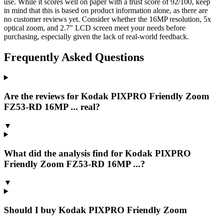
use. While it scores well on paper with a trust score of 92/100, keep
in mind that this is based on product information alone, as there are
no customer reviews yet. Consider whether the 16MP resolution, 5x
optical zoom, and 2.7" LCD screen meet your needs before
purchasing, especially given the lack of real-world feedback.
Frequently Asked Questions
Are the reviews for Kodak PIXPRO Friendly Zoom
FZ53-RD 16MP ... real?
▼
What did the analysis find for Kodak PIXPRO
Friendly Zoom FZ53-RD 16MP ...?
▼
Should I buy Kodak PIXPRO Friendly Zoom