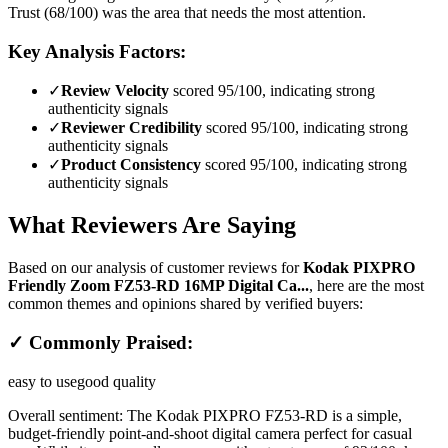
Trust (68/100) was the area that needs the most attention.
Key Analysis Factors:
✓
Review Velocity
scored 95/100, indicating strong
authenticity signals
✓
Reviewer Credibility
scored 95/100, indicating strong
authenticity signals
✓
Product Consistency
scored 95/100, indicating strong
authenticity signals
What Reviewers Are Saying
Based on our analysis of customer reviews for
Kodak PIXPRO
Friendly Zoom FZ53-RD 16MP Digital Ca...
, here are the most
common themes and opinions shared by verified buyers:
✓ Commonly Praised:
easy to use
good quality
Overall sentiment:
The Kodak PIXPRO FZ53-RD is a simple,
budget-friendly point-and-shoot digital camera perfect for casual