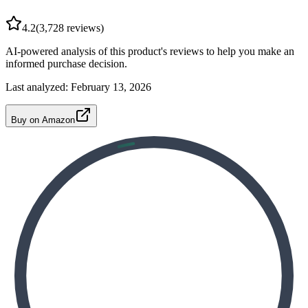
4.2
(
3,728
reviews)
AI-powered analysis of this product's reviews to help you make an
informed purchase decision.
Last analyzed:
February 13, 2026
Buy on Amazon