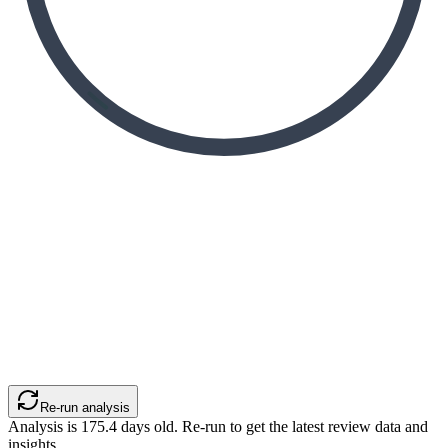
Re-run analysis
Analysis is
175.4
days old. Re-run to get the latest review data and
insights.