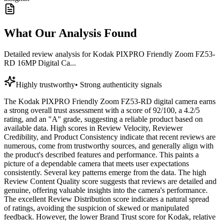
What Our Analysis Found
Detailed review analysis for
Kodak PIXPRO Friendly Zoom FZ53-
RD 16MP Digital Ca...
Highly trustworthy
•
Strong authenticity signals
The Kodak PIXPRO Friendly Zoom FZ53-RD digital camera earns
a strong overall trust assessment with a score of 92/100, a 4.2/5
rating, and an "A" grade, suggesting a reliable product based on
available data. High scores in Review Velocity, Reviewer
Credibility, and Product Consistency indicate that recent reviews are
numerous, come from trustworthy sources, and generally align with
the product's described features and performance. This paints a
picture of a dependable camera that meets user expectations
consistently. Several key patterns emerge from the data. The high
Review Content Quality score suggests that reviews are detailed and
genuine, offering valuable insights into the camera's performance.
The excellent Review Distribution score indicates a natural spread
of ratings, avoiding the suspicion of skewed or manipulated
feedback. However, the lower Brand Trust score for Kodak, relative