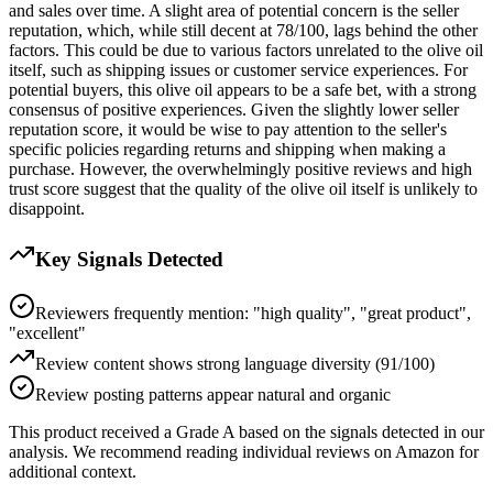
and sales over time. A slight area of potential concern is the seller
reputation, which, while still decent at 78/100, lags behind the other
factors. This could be due to various factors unrelated to the olive oil
itself, such as shipping issues or customer service experiences. For
potential buyers, this olive oil appears to be a safe bet, with a strong
consensus of positive experiences. Given the slightly lower seller
reputation score, it would be wise to pay attention to the seller's
specific policies regarding returns and shipping when making a
purchase. However, the overwhelmingly positive reviews and high
trust score suggest that the quality of the olive oil itself is unlikely to
disappoint.
Key Signals Detected
Reviewers frequently mention: "high quality", "great product",
"excellent"
Review content shows strong language diversity (91/100)
Review posting patterns appear natural and organic
This product received a
Grade
A
based on the signals detected in our
analysis. We recommend reading individual reviews on Amazon for
additional context.