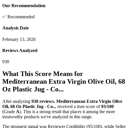
Our Recommendation
✅ Recommended
Analysis Date
February 13, 2026
Reviews Analyzed
930
What This Score Means for
Mediterranean Extra Virgin Olive Oil, 68
Oz Plastic Jug - Co...
After analyzing
930
reviews
,
Mediterranean Extra Virgin Olive
Oil, 68 Oz Plastic Jug - Co...
received a trust score of
93
/100
(Grade
A
).
This is a strong result that places it among the more
trustworthy products we've analyzed in this range.
The strongest signal was Reviewer Credibility (95/100), while Seller