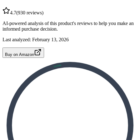
4.7
(
930
reviews)
AI-powered analysis of this product's reviews to help you make an
informed purchase decision.
Last analyzed:
February 13, 2026
Buy on Amazon