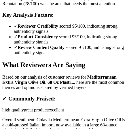
Reputation (78/100) was the area that needs the most attention.
Key Analysis Factors:
✓
Reviewer Credibility
scored 95/100, indicating strong
authenticity signals
✓
Product Consistency
scored 95/100, indicating strong
authenticity signals
✓
Review Content Quality
scored 91/100, indicating strong
authenticity signals
What Reviewers Are Saying
Based on our analysis of customer reviews for
Mediterranean
Extra Virgin Olive Oil, 68 Oz Plasti...
, here are the most common
themes and opinions shared by verified buyers:
✓ Commonly Praised:
high quality
great product
excellent
Overall sentiment:
Colavita Mediterranean Extra Virgin Olive Oil is
a cold-pressed Italian import, now available in a large 68-ounce