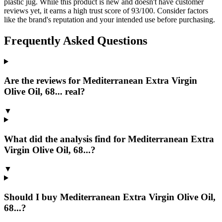
plastic jug. While this product is new and doesn't have customer
reviews yet, it earns a high trust score of 93/100. Consider factors
like the brand's reputation and your intended use before purchasing.
Frequently Asked Questions
Are the reviews for Mediterranean Extra Virgin
Olive Oil, 68... real?
▼
What did the analysis find for Mediterranean Extra
Virgin Olive Oil, 68...?
▼
Should I buy Mediterranean Extra Virgin Olive Oil,
68...?