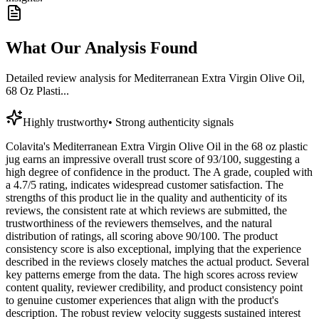
What Our Analysis Found
Detailed review analysis for
Mediterranean Extra Virgin Olive Oil,
68 Oz Plasti...
Highly trustworthy
•
Strong authenticity signals
Colavita's Mediterranean Extra Virgin Olive Oil in the 68 oz plastic
jug earns an impressive overall trust score of 93/100, suggesting a
high degree of confidence in the product. The A grade, coupled with
a 4.7/5 rating, indicates widespread customer satisfaction. The
strengths of this product lie in the quality and authenticity of its
reviews, the consistent rate at which reviews are submitted, the
trustworthiness of the reviewers themselves, and the natural
distribution of ratings, all scoring above 90/100. The product
consistency score is also exceptional, implying that the experience
described in the reviews closely matches the actual product. Several
key patterns emerge from the data. The high scores across review
content quality, reviewer credibility, and product consistency point
to genuine customer experiences that align with the product's
description. The robust review velocity suggests sustained interest