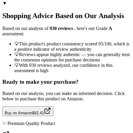
▼
Shopping Advice Based on Our Analysis
Based on our analysis of
930
reviews
, here's our Grade
A
assessment:
💡
This product's product consistency scored 95/100, which is
a positive indicator of review authenticity
💡
Reviews appear highly authentic — you can generally trust
the consensus opinions for purchase decisions
💡
With 930 reviews analyzed, our confidence in this
assessment is high
Ready to make your purchase?
Based on our analysis, you can make an informed decision. Click
below to purchase this product on Amazon.
Buy on Amazon
$42.41
✨
Premium Quality
Product