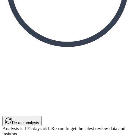
Re-run analysis
Analysis is
175
days old. Re-run to get the latest review data and
insights.