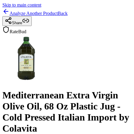
Skip to main content
Analyze Another Product
Back
Share
RateBud
Mediterranean Extra Virgin
Olive Oil, 68 Oz Plastic Jug -
Cold Pressed Italian Import by
Colavita