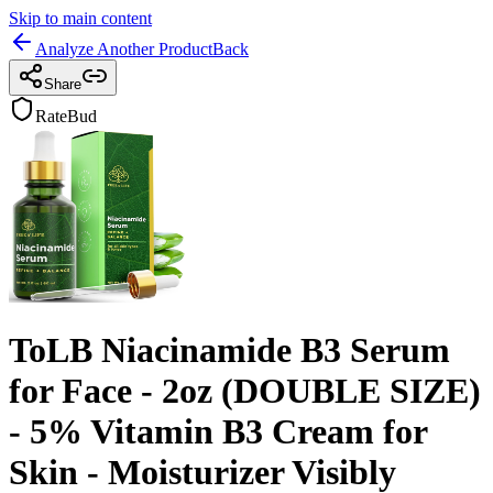
Skip to main content
Analyze Another Product
Back
Share
RateBud
ToLB Niacinamide B3 Serum
for Face - 2oz (DOUBLE SIZE)
- 5% Vitamin B3 Cream for
Skin - Moisturizer Visibly