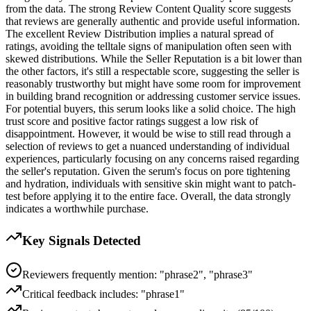
from the data. The strong Review Content Quality score suggests
that reviews are generally authentic and provide useful information.
The excellent Review Distribution implies a natural spread of
ratings, avoiding the telltale signs of manipulation often seen with
skewed distributions. While the Seller Reputation is a bit lower than
the other factors, it's still a respectable score, suggesting the seller is
reasonably trustworthy but might have some room for improvement
in building brand recognition or addressing customer service issues.
For potential buyers, this serum looks like a solid choice. The high
trust score and positive factor ratings suggest a low risk of
disappointment. However, it would be wise to still read through a
selection of reviews to get a nuanced understanding of individual
experiences, particularly focusing on any concerns raised regarding
the seller's reputation. Given the serum's focus on pore tightening
and hydration, individuals with sensitive skin might want to patch-
test before applying it to the entire face. Overall, the data strongly
indicates a worthwhile purchase.
Key Signals Detected
Reviewers frequently mention: "phrase2", "phrase3"
Critical feedback includes: "phrase1"