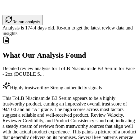
Re-run analysis
Analysis is
174.4
days old. Re-run to get the latest review data and
insights.
What Our Analysis Found
Detailed review analysis for
ToLB Niacinamide B3 Serum for Face
- 2oz (DOUBLE S...
Highly trustworthy
•
Strong authenticity signals
This ToLB Niacinamide B3 Serum appears to be a highly
trustworthy product, earning an impressive overall trust score of
94/100 and an "A" grade. The high scores across most factors
suggest a reliable and well-received product. Review Velocity,
Reviewer Credibility, and Product Consistency stand out, indicating
a steady stream of reviews from trustworthy sources that align well
with the actual product experience. This paints a picture of a product
that generally delivers on its promises. Several key patterns emerge