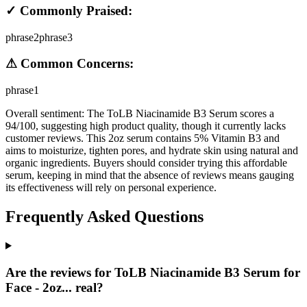
✓ Commonly Praised:
phrase2
phrase3
⚠ Common Concerns:
phrase1
Overall sentiment:
The ToLB Niacinamide B3 Serum scores a
94/100, suggesting high product quality, though it currently lacks
customer reviews. This 2oz serum contains 5% Vitamin B3 and
aims to moisturize, tighten pores, and hydrate skin using natural and
organic ingredients. Buyers should consider trying this affordable
serum, keeping in mind that the absence of reviews means gauging
its effectiveness will rely on personal experience.
Frequently Asked Questions
Are the reviews for ToLB Niacinamide B3 Serum for
Face - 2oz... real?