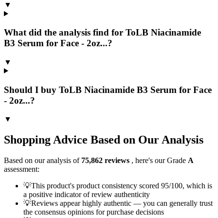
▼
What did the analysis find for ToLB Niacinamide
B3 Serum for Face - 2oz...?
▼
Should I buy ToLB Niacinamide B3 Serum for Face
- 2oz...?
▼
Shopping Advice Based on Our Analysis
Based on our analysis of
75,862
reviews
, here's our Grade
A
assessment:
💡
This product's product consistency scored 95/100, which is
a positive indicator of review authenticity
💡
Reviews appear highly authentic — you can generally trust
the consensus opinions for purchase decisions