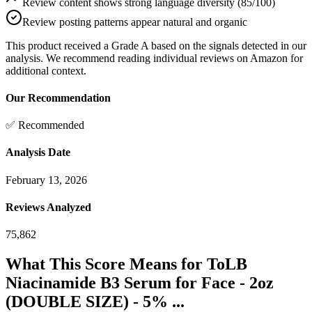
Review content shows strong language diversity (85/100)
Review posting patterns appear natural and organic
This product received a
Grade
A
based on the signals detected in our
analysis. We recommend reading individual reviews on Amazon for
additional context.
Our Recommendation
✅ Recommended
Analysis Date
February 13, 2026
Reviews Analyzed
75,862
What This Score Means for
ToLB
Niacinamide B3 Serum for Face - 2oz
(DOUBLE SIZE) - 5% ...