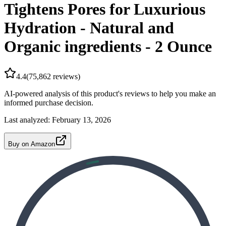
Tightens Pores for Luxurious
Hydration - Natural and
Organic ingredients - 2 Ounce
4.4
(
75,862
reviews)
AI-powered analysis of this product's reviews to help you make an
informed purchase decision.
Last analyzed:
February 13, 2026
Buy on Amazon