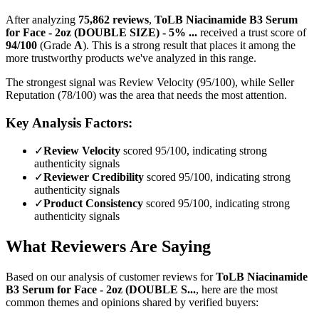
After analyzing
75,862
reviews
,
ToLB Niacinamide B3 Serum
for Face - 2oz (DOUBLE SIZE) - 5% ...
received a trust score of
94
/100
(Grade
A
).
This is a strong result that places it among the
more trustworthy products we've analyzed in this range.
The strongest signal was Review Velocity (95/100), while Seller
Reputation (78/100) was the area that needs the most attention.
Key Analysis Factors:
✓
Review Velocity
scored 95/100, indicating strong
authenticity signals
✓
Reviewer Credibility
scored 95/100, indicating strong
authenticity signals
✓
Product Consistency
scored 95/100, indicating strong
authenticity signals
What Reviewers Are Saying
Based on our analysis of customer reviews for
ToLB Niacinamide
B3 Serum for Face - 2oz (DOUBLE S...
, here are the most
common themes and opinions shared by verified buyers: