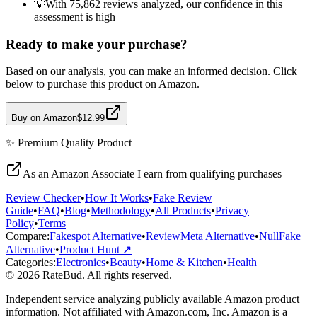
💡
With 75,862 reviews analyzed, our confidence in this
assessment is high
Ready to make your purchase?
Based on our analysis, you can make an informed decision. Click
below to purchase this product on Amazon.
Buy on Amazon
$12.99
✨
Premium Quality
Product
As an Amazon Associate I earn from qualifying purchases
Review Checker
•
How It Works
•
Fake Review
Guide
•
FAQ
•
Blog
•
Methodology
•
All Products
•
Privacy
Policy
•
Terms
Compare:
Fakespot Alternative
•
ReviewMeta Alternative
•
NullFake
Alternative
•
Product Hunt ↗
Categories:
Electronics
•
Beauty
•
Home & Kitchen
•
Health
© 2026 RateBud. All rights reserved.
Independent service analyzing publicly available Amazon product
information. Not affiliated with Amazon.com, Inc. Amazon is a