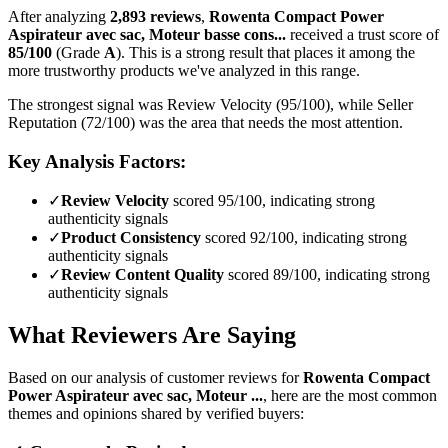
After analyzing
2,893
reviews
,
Rowenta Compact Power
Aspirateur avec sac, Moteur basse cons...
received a trust score of
85
/100
(Grade
A
).
This is a strong result that places it among the
more trustworthy products we've analyzed in this range.
The strongest signal was Review Velocity (95/100), while Seller
Reputation (72/100) was the area that needs the most attention.
Key Analysis Factors:
✓
Review Velocity
scored 95/100, indicating strong
authenticity signals
✓
Product Consistency
scored 92/100, indicating strong
authenticity signals
✓
Review Content Quality
scored 89/100, indicating strong
authenticity signals
What Reviewers Are Saying
Based on our analysis of customer reviews for
Rowenta Compact
Power Aspirateur avec sac, Moteur ...
, here are the most common
themes and opinions shared by verified buyers: