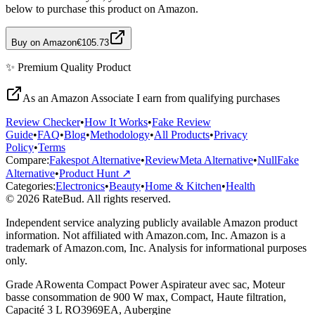
below to purchase this product on Amazon.
Buy on Amazon
€105.73
✨
Premium Quality
Product
As an Amazon Associate I earn from qualifying purchases
Review Checker
•
How It Works
•
Fake Review
Guide
•
FAQ
•
Blog
•
Methodology
•
All Products
•
Privacy
Policy
•
Terms
Compare:
Fakespot Alternative
•
ReviewMeta Alternative
•
NullFake
Alternative
•
Product Hunt ↗
Categories:
Electronics
•
Beauty
•
Home & Kitchen
•
Health
© 2026 RateBud. All rights reserved.
Independent service analyzing publicly available Amazon product
information. Not affiliated with Amazon.com, Inc. Amazon is a
trademark of Amazon.com, Inc. Analysis for informational purposes
only.
Grade
A
Rowenta Compact Power Aspirateur avec sac, Moteur
basse consommation de 900 W max, Compact, Haute filtration,
Capacité 3 L RO3969EA, Aubergine