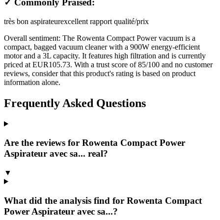
✓ Commonly Praised:
très bon aspirateur
excellent rapport qualité/prix
Overall sentiment:
The Rowenta Compact Power vacuum is a
compact, bagged vacuum cleaner with a 900W energy-efficient
motor and a 3L capacity. It features high filtration and is currently
priced at EUR105.73. With a trust score of 85/100 and no customer
reviews, consider that this product's rating is based on product
information alone.
Frequently Asked Questions
Are the reviews for Rowenta Compact Power
Aspirateur avec sa... real?
▼
What did the analysis find for Rowenta Compact
Power Aspirateur avec sa...?