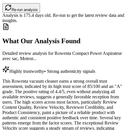
Re-run analysis
Analysis is
175.4
days old. Re-run to get the latest review data and
insights.
What Our Analysis Found
Detailed review analysis for
Rowenta Compact Power Aspirateur
avec sac, Moteur...
Highly trustworthy
•
Strong authenticity signals
This Rowenta vacuum cleaner earns a strong overall trust
assessment, indicated by its high trust score of 85/100 and an "A"
grade. The positive rating of 4.4/5, even without analyzing all
available reviews, suggests a generally favorable reception from
users. The high scores across most factors, particularly Review
Content Quality, Review Velocity, Reviewer Credibility, and
Product Consistency, paint a picture of a reliable product with
authentic and consistent positive feedback over time. Several key
patterns emerge from the factor scores. The exceptional Review
Velocity score suggests a steady stream of reviews, indicating