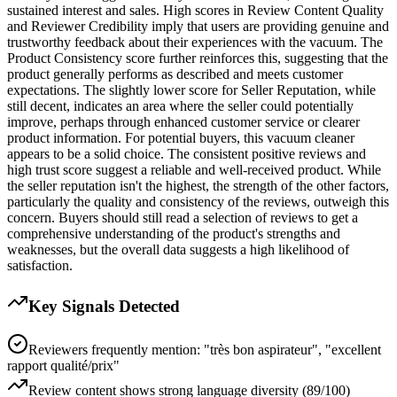
sustained interest and sales. High scores in Review Content Quality
and Reviewer Credibility imply that users are providing genuine and
trustworthy feedback about their experiences with the vacuum. The
Product Consistency score further reinforces this, suggesting that the
product generally performs as described and meets customer
expectations. The slightly lower score for Seller Reputation, while
still decent, indicates an area where the seller could potentially
improve, perhaps through enhanced customer service or clearer
product information. For potential buyers, this vacuum cleaner
appears to be a solid choice. The consistent positive reviews and
high trust score suggest a reliable and well-received product. While
the seller reputation isn't the highest, the strength of the other factors,
particularly the quality and consistency of the reviews, outweigh this
concern. Buyers should still read a selection of reviews to get a
comprehensive understanding of the product's strengths and
weaknesses, but the overall data suggests a high likelihood of
satisfaction.
Key Signals Detected
Reviewers frequently mention: "très bon aspirateur", "excellent
rapport qualité/prix"
Review content shows strong language diversity (89/100)