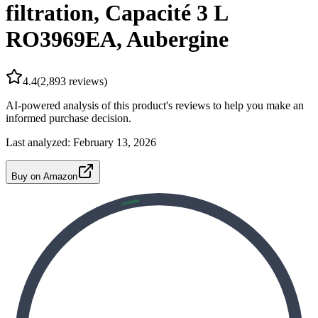
filtration, Capacité 3 L
RO3969EA, Aubergine
4.4
(
2,893
reviews)
AI-powered analysis of this product's reviews to help you make an
informed purchase decision.
Last analyzed:
February 13, 2026
Buy on Amazon