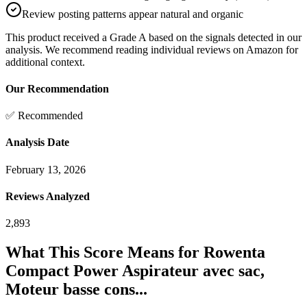
Review posting patterns appear natural and organic
This product received a
Grade
A
based on the signals detected in our
analysis. We recommend reading individual reviews on Amazon for
additional context.
Our Recommendation
✅ Recommended
Analysis Date
February 13, 2026
Reviews Analyzed
2,893
What This Score Means for
Rowenta
Compact Power Aspirateur avec sac,
Moteur basse cons...