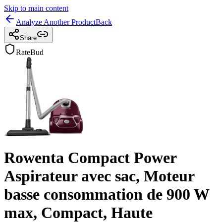
Skip to main content
Analyze Another Product
Back
Share
RateBud
Rowenta Compact Power
Aspirateur avec sac, Moteur
basse consommation de 900 W
max, Compact, Haute