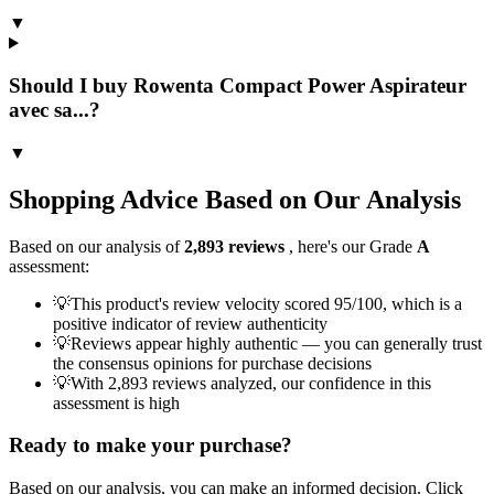
▼
Should I buy Rowenta Compact Power Aspirateur
avec sa...?
▼
Shopping Advice Based on Our Analysis
Based on our analysis of
2,893
reviews
, here's our Grade
A
assessment:
💡
This product's review velocity scored 95/100, which is a
positive indicator of review authenticity
💡
Reviews appear highly authentic — you can generally trust
the consensus opinions for purchase decisions
💡
With 2,893 reviews analyzed, our confidence in this
assessment is high
Ready to make your purchase?
Based on our analysis, you can make an informed decision. Click