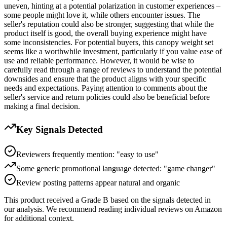
uneven, hinting at a potential polarization in customer experiences –
some people might love it, while others encounter issues. The
seller's reputation could also be stronger, suggesting that while the
product itself is good, the overall buying experience might have
some inconsistencies. For potential buyers, this canopy weight set
seems like a worthwhile investment, particularly if you value ease of
use and reliable performance. However, it would be wise to
carefully read through a range of reviews to understand the potential
downsides and ensure that the product aligns with your specific
needs and expectations. Paying attention to comments about the
seller's service and return policies could also be beneficial before
making a final decision.
Key Signals Detected
Reviewers frequently mention: "easy to use"
Some generic promotional language detected: "game changer"
Review posting patterns appear natural and organic
This product received a
Grade
B
based on the signals detected in
our analysis. We recommend reading individual reviews on Amazon
for additional context.