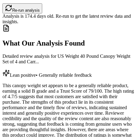
Re-run analysis
Analysis is
174.4
days old. Re-run to get the latest review data and
insights.
What Our Analysis Found
Detailed review analysis for
US Weight 40 Pound Canopy Weight
Set of 4 and Carr...
Lean positive
•
Generally reliable feedback
This canopy weight set appears to be a generally reliable product,
earning a solid B grade and a Trust Score of 79/100. The high rating
of 4.7/5 suggests that most customers are satisfied with their
purchase. The strengths of this product lie in its consistent
performance and the timely flow of reviews, indicating sustained
interest and generally positive experiences over time. Reviewer
credibility and the quality of the review content are also reasonably
strong, suggesting that feedback is coming from genuine users who
are providing thoughtful insights. However, there are areas where
this product could improve. The distribution of ratings is somewhat