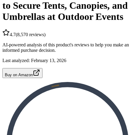
to Secure Tents, Canopies, and
Umbrellas at Outdoor Events
4.7
(
8,570
reviews)
AI-powered analysis of this product's reviews to help you make an
informed purchase decision.
Last analyzed:
February 13, 2026
Buy on Amazon