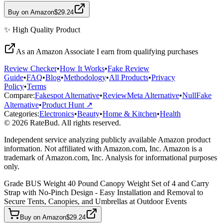
Buy on Amazon
$29.24
✨
High Quality
Product
As an Amazon Associate I earn from qualifying purchases
Review Checker
•
How It Works
•
Fake Review
Guide
•
FAQ
•
Blog
•
Methodology
•
All Products
•
Privacy
Policy
•
Terms
Compare:
Fakespot Alternative
•
ReviewMeta Alternative
•
NullFake
Alternative
•
Product Hunt ↗
Categories:
Electronics
•
Beauty
•
Home & Kitchen
•
Health
© 2026 RateBud. All rights reserved.
Independent service analyzing publicly available Amazon product
information. Not affiliated with Amazon.com, Inc. Amazon is a
trademark of Amazon.com, Inc. Analysis for informational purposes
only.
Grade
B
US Weight 40 Pound Canopy Weight Set of 4 and Carry
Strap with No-Pinch Design - Easy Installation and Removal to
Secure Tents, Canopies, and Umbrellas at Outdoor Events
Buy on Amazon
$29.24