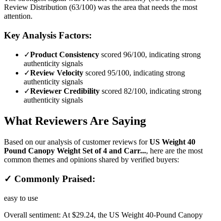
Review Distribution (63/100) was the area that needs the most
attention.
Key Analysis Factors:
✓
Product Consistency
scored 96/100, indicating strong
authenticity signals
✓
Review Velocity
scored 95/100, indicating strong
authenticity signals
✓
Reviewer Credibility
scored 82/100, indicating strong
authenticity signals
What Reviewers Are Saying
Based on our analysis of customer reviews for
US Weight 40
Pound Canopy Weight Set of 4 and Carr...
, here are the most
common themes and opinions shared by verified buyers:
✓ Commonly Praised:
easy to use
Overall sentiment:
At $29.24, the US Weight 40-Pound Canopy