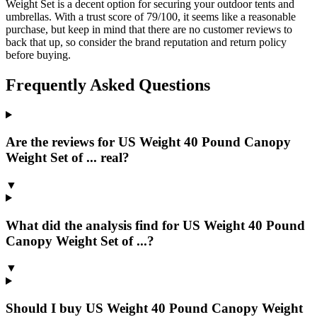
Weight Set is a decent option for securing your outdoor tents and
umbrellas. With a trust score of 79/100, it seems like a reasonable
purchase, but keep in mind that there are no customer reviews to
back that up, so consider the brand reputation and return policy
before buying.
Frequently Asked Questions
Are the reviews for US Weight 40 Pound Canopy
Weight Set of ... real?
▼
What did the analysis find for US Weight 40 Pound
Canopy Weight Set of ...?
▼
Should I buy US Weight 40 Pound Canopy Weight