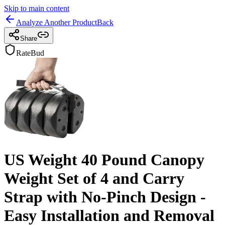
Skip to main content
Analyze Another Product
Back
Share
RateBud
US Weight 40 Pound Canopy
Weight Set of 4 and Carry
Strap with No-Pinch Design -
Easy Installation and Removal