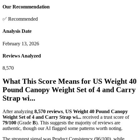
Our Recommendation
✅ Recommended
Analysis Date
February 13, 2026
Reviews Analyzed
8,570
What This Score Means for
US Weight 40
Pound Canopy Weight Set of 4 and Carry
Strap wi...
After analyzing
8,570
reviews
,
US Weight 40 Pound Canopy
Weight Set of 4 and Carry Strap wi...
received a trust score of
79
/100
(Grade
B
).
This suggests the majority of reviews are
authentic, though our AI flagged some patterns worth noting.
The strongest signal was Product Consistency (96/100), while