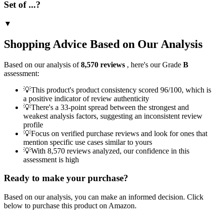
Set of ...?
▼
Shopping Advice Based on Our Analysis
Based on our analysis of
8,570
reviews
, here's our Grade
B
assessment:
💡
This product's product consistency scored 96/100, which is
a positive indicator of review authenticity
💡
There's a 33-point spread between the strongest and
weakest analysis factors, suggesting an inconsistent review
profile
💡
Focus on verified purchase reviews and look for ones that
mention specific use cases similar to yours
💡
With 8,570 reviews analyzed, our confidence in this
assessment is high
Ready to make your purchase?
Based on our analysis, you can make an informed decision. Click
below to purchase this product on Amazon.