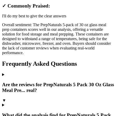
✓ Commonly Praised:
I'll do my best to give the clear answers
Overall sentiment:
The PrepNaturals 5-pack of 30 oz glass meal
prep containers scores well in our analysis, offering a versatile
solution for food storage and meal prepping. These containers are
designed to withstand a range of temperatures, being safe for the
dishwasher, microwave, freezer, and oven. Buyers should consider
the lack of customer reviews when evaluating real-world
performance.
Frequently Asked Questions
Are the reviews for PrepNaturals 5 Pack 30 Oz Glass
Meal Pre... real?
▼
What did the analysis find for PrepNaturals 5 Pack