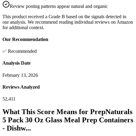
Review posting patterns appear natural and organic
This product received a
Grade
B
based on the signals detected in
our analysis. We recommend reading individual reviews on Amazon
for additional context.
Our Recommendation
✅ Recommended
Analysis Date
February 13, 2026
Reviews Analyzed
52,411
What This Score Means for
PrepNaturals
5 Pack 30 Oz Glass Meal Prep Containers
- Dishw...