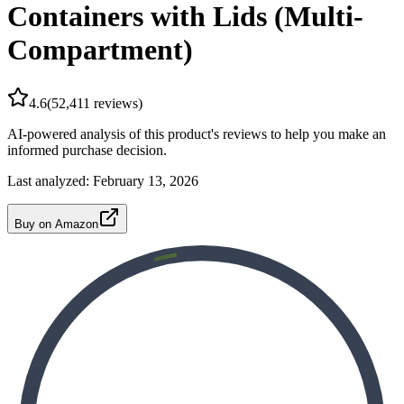
Containers with Lids (Multi-
Compartment)
4.6
(
52,411
reviews)
AI-powered analysis of this product's reviews to help you make an
informed purchase decision.
Last analyzed:
February 13, 2026
Buy on Amazon