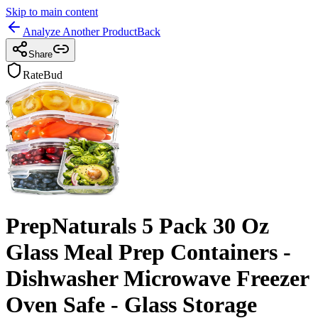
Skip to main content
Analyze Another Product
Back
Share
RateBud
PrepNaturals 5 Pack 30 Oz
Glass Meal Prep Containers -
Dishwasher Microwave Freezer
Oven Safe - Glass Storage