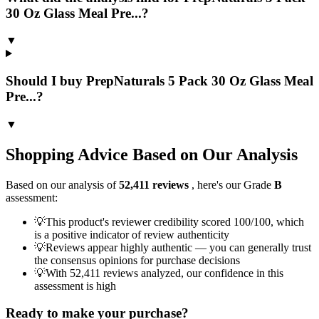
30 Oz Glass Meal Pre...?
▼
Should I buy PrepNaturals 5 Pack 30 Oz Glass Meal
Pre...?
▼
Shopping Advice Based on Our Analysis
Based on our analysis of
52,411
reviews
, here's our Grade
B
assessment:
💡
This product's reviewer credibility scored 100/100, which
is a positive indicator of review authenticity
💡
Reviews appear highly authentic — you can generally trust
the consensus opinions for purchase decisions
💡
With 52,411 reviews analyzed, our confidence in this
assessment is high
Ready to make your purchase?