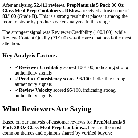
After analyzing
52,411
reviews
,
PrepNaturals 5 Pack 30 Oz
Glass Meal Prep Containers - Dishw...
received a trust score of
83
/100
(Grade
B
).
This is a strong result that places it among the
more trustworthy products we've analyzed in this range.
The strongest signal was Reviewer Credibility (100/100), while
Review Content Quality (71/100) was the area that needs the most
attention.
Key Analysis Factors:
✓
Reviewer Credibility
scored 100/100, indicating strong
authenticity signals
✓
Product Consistency
scored 96/100, indicating strong
authenticity signals
✓
Review Velocity
scored 95/100, indicating strong
authenticity signals
What Reviewers Are Saying
Based on our analysis of customer reviews for
PrepNaturals 5
Pack 30 Oz Glass Meal Prep Containe...
, here are the most
common themes and opinions shared by verified buyers: