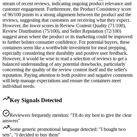
stream of recent reviews, indicating ongoing product relevance and
customer engagement. Furthermore, the Product Consistency score
of 96/100 points to a strong alignment between the product and the
reviews, suggesting that customers are receiving what they expect.
However, the lower scores in Review Content Quality (71/100),
Review Distribution (75/100), and Seller Reputation (72/100)
suggest areas where the product or its marketing could be improved
to further bolster consumer confidence. For potential buyers, these
containers seem like a worthwhile investment for meal prepping,
especially considering their durability and positive user feedback.
However, it would be wise to read a selection of reviews to get a
balanced understanding of any potential drawbacks, particularly
concerning the quality of the review content itself and the seller's
reputation. Paying attention to both positive and negative comments
will help manage expectations and ensure the containers meet
individual needs.
Key Signals Detected
Reviewers frequently mention: "I'll do my best to give the clear
answers"
Some generic promotional language detected: "I bought two
sets", "I decided to buy them"