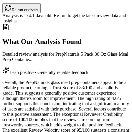
Re-run analysis
Analysis is
174.1
days old. Re-run to get the latest review data and
insights.
What Our Analysis Found
Detailed review analysis for
PrepNaturals 5 Pack 30 Oz Glass Meal
Prep Containe...
Lean positive
•
Generally reliable feedback
Overall, the PrepNaturals glass meal prep containers appear to be a
reliable product, earning a Trust Score of 83/100 and a solid B
grade. This suggests a generally positive customer experience,
although there's room for improvement. The high rating of 4.6/5
further supports this conclusion, indicating that a significant majority
of users are satisfied with their purchase. Several factors contribute
to this positive assessment. The exceptional Reviewer Credibility
score of 100/100 implies that the reviews are coming from
trustworthy sources, which adds weight to the positive feedback.
The excellent Review Velocity score of 95/100 suggests a consistent