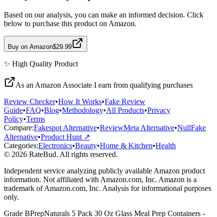
Based on our analysis, you can make an informed decision. Click
below to purchase this product on Amazon.
Buy on Amazon
$29.99
✨
High Quality
Product
As an Amazon Associate I earn from qualifying purchases
Review Checker
•
How It Works
•
Fake Review
Guide
•
FAQ
•
Blog
•
Methodology
•
All Products
•
Privacy
Policy
•
Terms
Compare:
Fakespot Alternative
•
ReviewMeta Alternative
•
NullFake
Alternative
•
Product Hunt ↗
Categories:
Electronics
•
Beauty
•
Home & Kitchen
•
Health
© 2026 RateBud. All rights reserved.
Independent service analyzing publicly available Amazon product
information. Not affiliated with Amazon.com, Inc. Amazon is a
trademark of Amazon.com, Inc. Analysis for informational purposes
only.
Grade
B
PrepNaturals 5 Pack 30 Oz Glass Meal Prep Containers -