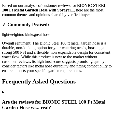
Based on our analysis of customer reviews for
BIONIC STEEL
100 Ft Metal Garden Hose with Sprayer...
, here are the most
common themes and opinions shared by verified buyers:
✓ Commonly Praised:
lightweight
no kinks
great hose
Overall sentiment:
The Bionic Steel 100 ft metal garden hose is a
durable, non-kinking option for your watering needs, boasting a
strong 500 PSI and a flexible, non-expandable design for consistent
water flow. While this product is new to the market without
customer reviews, its high trust score suggests promising quality;
consider factors like metal hose durability and fitting compatibility to
ensure it meets your specific garden requirements.
Frequently Asked Questions
Are the reviews for BIONIC STEEL 100 Ft Metal
Garden Hose wi... real?