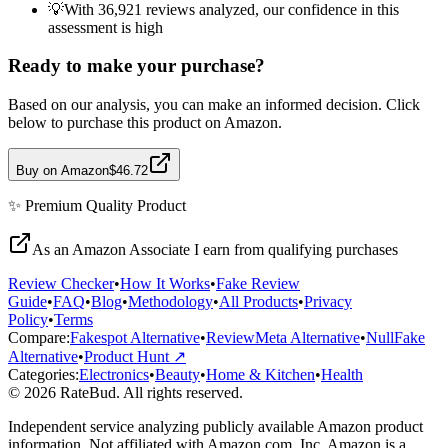
💡
With 36,921 reviews analyzed, our confidence in this
assessment is high
Ready to make your purchase?
Based on our analysis, you can make an informed decision. Click
below to purchase this product on Amazon.
Buy on Amazon
$46.72
✨
Premium Quality
Product
As an Amazon Associate I earn from qualifying purchases
Review Checker
•
How It Works
•
Fake Review
Guide
•
FAQ
•
Blog
•
Methodology
•
All Products
•
Privacy
Policy
•
Terms
Compare:
Fakespot Alternative
•
ReviewMeta Alternative
•
NullFake
Alternative
•
Product Hunt ↗
Categories:
Electronics
•
Beauty
•
Home & Kitchen
•
Health
© 2026 RateBud. All rights reserved.
Independent service analyzing publicly available Amazon product
information. Not affiliated with Amazon.com, Inc. Amazon is a