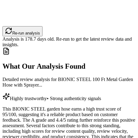
Re-run analysis
Analysis is
178.7
days old. Re-run to get the latest review data and
insights.
What Our Analysis Found
Detailed review analysis for
BIONIC STEEL 100 Ft Metal Garden
Hose with Sprayer...
Highly trustworthy
•
Strong authenticity signals
This BIONIC STEEL garden hose earns a high trust score of
95/100, suggesting it's a reliable product based on customer
feedback. The A grade and 4.4/5 rating further reinforce this positive
assessment. Several factors contribute to this strong standing,
including high scores for review content quality, review velocity,
reviewer credibility, and product consistency. This indicates that the