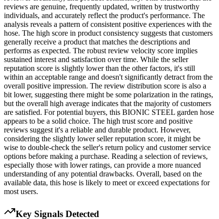
reviews are genuine, frequently updated, written by trustworthy
individuals, and accurately reflect the product's performance. The
analysis reveals a pattern of consistent positive experiences with the
hose. The high score in product consistency suggests that customers
generally receive a product that matches the descriptions and
performs as expected. The robust review velocity score implies
sustained interest and satisfaction over time. While the seller
reputation score is slightly lower than the other factors, it's still
within an acceptable range and doesn't significantly detract from the
overall positive impression. The review distribution score is also a
bit lower, suggesting there might be some polarization in the ratings,
but the overall high average indicates that the majority of customers
are satisfied. For potential buyers, this BIONIC STEEL garden hose
appears to be a solid choice. The high trust score and positive
reviews suggest it's a reliable and durable product. However,
considering the slightly lower seller reputation score, it might be
wise to double-check the seller's return policy and customer service
options before making a purchase. Reading a selection of reviews,
especially those with lower ratings, can provide a more nuanced
understanding of any potential drawbacks. Overall, based on the
available data, this hose is likely to meet or exceed expectations for
most users.
Key Signals Detected