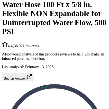
Water Hose 100 Ft x 5/8 in.
Flexible NON Expandable for
Uninterrupted Water Flow, 500
PSI
4.4
(
36,921
reviews)
AI-powered analysis of this product's reviews to help you make an
informed purchase decision.
Last analyzed:
February 13, 2026
Buy on Amazon