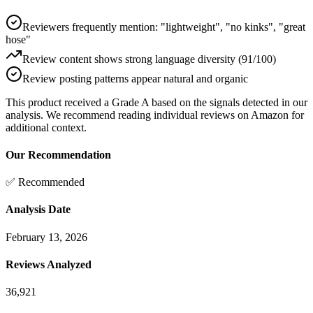
Reviewers frequently mention: "lightweight", "no kinks", "great
hose"
Review content shows strong language diversity (91/100)
Review posting patterns appear natural and organic
This product received a
Grade
A
based on the signals detected in our
analysis. We recommend reading individual reviews on Amazon for
additional context.
Our Recommendation
✅ Recommended
Analysis Date
February 13, 2026
Reviews Analyzed
36,921