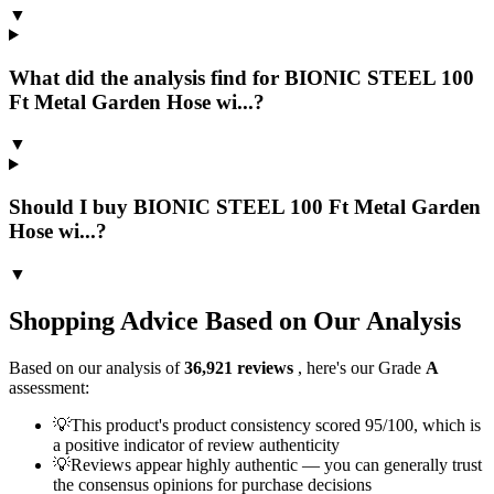
▼
What did the analysis find for BIONIC STEEL 100
Ft Metal Garden Hose wi...?
▼
Should I buy BIONIC STEEL 100 Ft Metal Garden
Hose wi...?
▼
Shopping Advice Based on Our Analysis
Based on our analysis of
36,921
reviews
, here's our Grade
A
assessment:
💡
This product's product consistency scored 95/100, which is
a positive indicator of review authenticity
💡
Reviews appear highly authentic — you can generally trust
the consensus opinions for purchase decisions