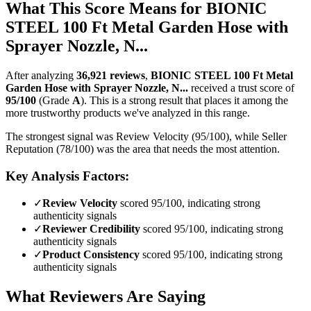
What This Score Means for
BIONIC
STEEL 100 Ft Metal Garden Hose with
Sprayer Nozzle, N...
After analyzing
36,921
reviews
,
BIONIC STEEL 100 Ft Metal
Garden Hose with Sprayer Nozzle, N...
received a trust score of
95
/100
(Grade
A
).
This is a strong result that places it among the
more trustworthy products we've analyzed in this range.
The strongest signal was Review Velocity (95/100), while Seller
Reputation (78/100) was the area that needs the most attention.
Key Analysis Factors:
✓
Review Velocity
scored 95/100, indicating strong
authenticity signals
✓
Reviewer Credibility
scored 95/100, indicating strong
authenticity signals
✓
Product Consistency
scored 95/100, indicating strong
authenticity signals
What Reviewers Are Saying