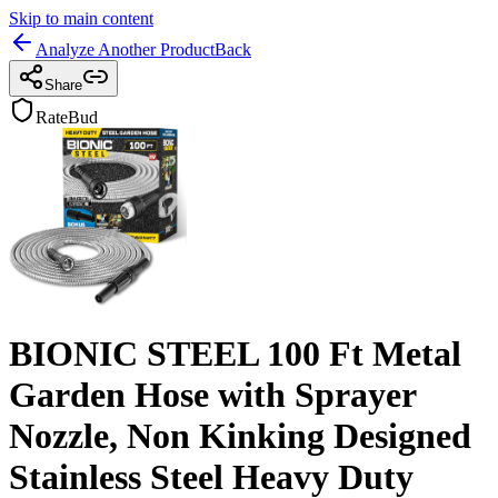
Skip to main content
Analyze Another Product
Back
Share
RateBud
BIONIC STEEL 100 Ft Metal
Garden Hose with Sprayer
Nozzle, Non Kinking Designed
Stainless Steel Heavy Duty