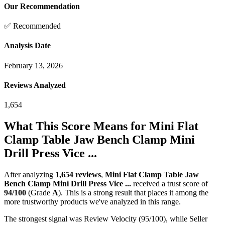
Our Recommendation
✅ Recommended
Analysis Date
February 13, 2026
Reviews Analyzed
1,654
What This Score Means for
Mini Flat
Clamp Table Jaw Bench Clamp Mini
Drill Press Vice ...
After analyzing
1,654
reviews
,
Mini Flat Clamp Table Jaw
Bench Clamp Mini Drill Press Vice ...
received a trust score of
94
/100
(Grade
A
).
This is a strong result that places it among the
more trustworthy products we've analyzed in this range.
The strongest signal was Review Velocity (95/100), while Seller