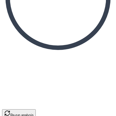
Re-run analysis