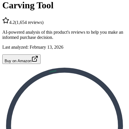
Carving Tool
4.2
(
1,654
reviews)
AI-powered analysis of this product's reviews to help you make an
informed purchase decision.
Last analyzed:
February 13, 2026
Buy on Amazon