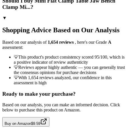
Should I buy Mini Flat Clamp Table Jaw Bench
Clamp Mi...?
▼
Shopping Advice Based on Our Analysis
Based on our analysis of
1,654
reviews
, here's our Grade
A
assessment:
💡
This product's product consistency scored 95/100, which is
a positive indicator of review authenticity
💡
Reviews appear highly authentic — you can generally trust
the consensus opinions for purchase decisions
💡
With 1,654 reviews analyzed, our confidence in this
assessment is high
Ready to make your purchase?
Based on our analysis, you can make an informed decision. Click
below to purchase this product on Amazon.
Buy on Amazon
$9.59