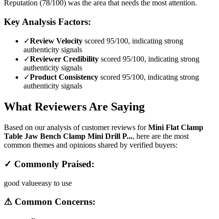
Reputation (78/100) was the area that needs the most attention.
Key Analysis Factors:
✓
Review Velocity
scored 95/100, indicating strong
authenticity signals
✓
Reviewer Credibility
scored 95/100, indicating strong
authenticity signals
✓
Product Consistency
scored 95/100, indicating strong
authenticity signals
What Reviewers Are Saying
Based on our analysis of customer reviews for
Mini Flat Clamp
Table Jaw Bench Clamp Mini Drill P...
, here are the most
common themes and opinions shared by verified buyers:
✓ Commonly Praised:
good value
easy to use
⚠ Common Concerns: