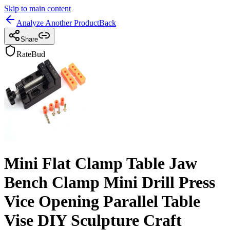
Skip to main content
Analyze Another Product
Back
Share
RateBud
Mini Flat Clamp Table Jaw
Bench Clamp Mini Drill Press
Vice Opening Parallel Table
Vise DIY Sculpture Craft