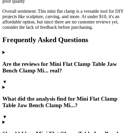
poor quality
Overall sentiment:
This mini flat clamp is a versatile tool for DIY
projects like sculpture, carving, and more. At under $10, it's an
affordable option, but since there are no customer reviews yet,
consider the lack of feedback before purchasing.
Frequently Asked Questions
Are the reviews for Mini Flat Clamp Table Jaw
Bench Clamp Mi... real?
▼
What did the analysis find for Mini Flat Clamp
Table Jaw Bench Clamp Mi...?
▼