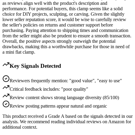
as reviews align well with the product's description and
performance. For potential buyers, this clamp seems like a solid
choice for DIY projects, sculpting, or carving. Given the slightly
lower seller reputation score, it would be wise to carefully review
the seller's policies on returns and customer support before
purchasing. Paying attention to shipping times and communication
from the seller might also be prudent to ensure a smooth transaction.
Overall, the positive aspects strongly outweigh the potential
drawbacks, making this a worthwhile purchase for those in need of
a mini flat clamp.
Key Signals Detected
Reviewers frequently mention: "good value", "easy to use"
Critical feedback includes: "poor quality"
Review content shows strong language diversity (85/100)
Review posting patterns appear natural and organic
This product received a
Grade
A
based on the signals detected in our
analysis. We recommend reading individual reviews on Amazon for
additional context.