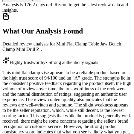
Analysis is
176.2
days old. Re-run to get the latest review data and
insights.
What Our Analysis Found
Detailed review analysis for
Mini Flat Clamp Table Jaw Bench
Clamp Mini Drill P...
Highly trustworthy
•
Strong authenticity signals
This mini flat clamp vise appears to be a reliable product based on
the high trust score of 94/100 and an "A" grade. The strengths lie in
the consistent positive feedback regarding the product itself, the high
volume of reviews over time, the trustworthiness of the reviewers,
and the natural distribution of ratings, suggesting an authentic user
experience. The review content quality also indicates that the
reviews are well-written and genuine. The slight weakness appears
to be the seller reputation, which, while still decent, is the lowest
scoring factor. This suggests that while the product is generally well-
received, there might be some concerns regarding the seller's brand
recognition or customer service. However, the strong product
consistency score indicates that what you see is likely what you get,