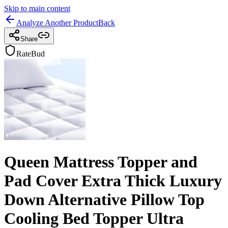
Skip to main content
Analyze Another Product
Back
Share
RateBud
Queen Mattress Topper and
Pad Cover Extra Thick Luxury
Down Alternative Pillow Top
Cooling Bed Topper Ultra