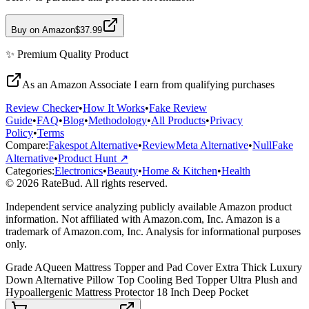
Buy on Amazon
$37.99
✨
Premium Quality
Product
As an Amazon Associate I earn from qualifying purchases
Review Checker
•
How It Works
•
Fake Review
Guide
•
FAQ
•
Blog
•
Methodology
•
All Products
•
Privacy
Policy
•
Terms
Compare:
Fakespot Alternative
•
ReviewMeta Alternative
•
NullFake
Alternative
•
Product Hunt ↗
Categories:
Electronics
•
Beauty
•
Home & Kitchen
•
Health
© 2026 RateBud. All rights reserved.
Independent service analyzing publicly available Amazon product
information. Not affiliated with Amazon.com, Inc. Amazon is a
trademark of Amazon.com, Inc. Analysis for informational purposes
only.
Grade
A
Queen Mattress Topper and Pad Cover Extra Thick Luxury
Down Alternative Pillow Top Cooling Bed Topper Ultra Plush and
Hypoallergenic Mattress Protector 18 Inch Deep Pocket