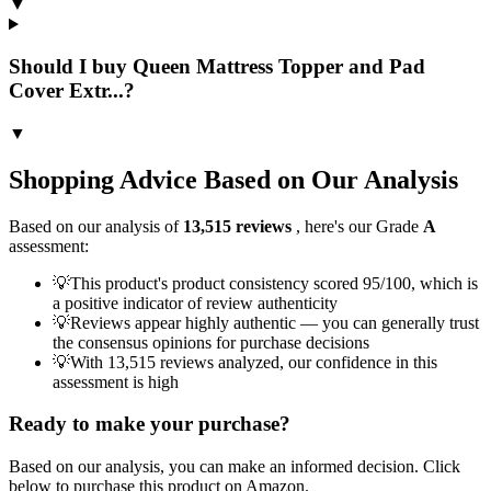
▼
Should I buy Queen Mattress Topper and Pad
Cover Extr...?
▼
Shopping Advice Based on Our Analysis
Based on our analysis of
13,515
reviews
, here's our Grade
A
assessment:
💡
This product's product consistency scored 95/100, which is
a positive indicator of review authenticity
💡
Reviews appear highly authentic — you can generally trust
the consensus opinions for purchase decisions
💡
With 13,515 reviews analyzed, our confidence in this
assessment is high
Ready to make your purchase?
Based on our analysis, you can make an informed decision. Click
below to purchase this product on Amazon.