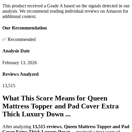
This product received a
Grade
A
based on the signals detected in our
analysis. We recommend reading individual reviews on Amazon for
additional context.
Our Recommendation
✅ Recommended
Analysis Date
February 13, 2026
Reviews Analyzed
13,515
What This Score Means for
Queen
Mattress Topper and Pad Cover Extra
Thick Luxury Down ...
After analyzing
13,515
reviews
,
Queen Mattress Topper and Pad
Cover Extra Thick Luxury Down ...
received a trust score of