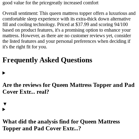
good value for the price
greatly increased comfort
Overall sentiment:
This queen mattress topper offers a luxurious and
comfortable sleep experience with its extra-thick down alternative
fill and cooling technology. Priced at $37.99 and scoring 94/100
based on product features, it's a promising option to enhance your
mattress. However, as there are no customer reviews yet, consider
the listed features and your personal preferences when deciding if
it's the right fit for you.
Frequently Asked Questions
Are the reviews for Queen Mattress Topper and Pad
Cover Extr... real?
▼
What did the analysis find for Queen Mattress
Topper and Pad Cover Extr...?