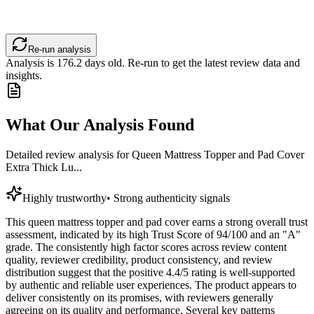
Re-run analysis
Analysis is
176.2
days old. Re-run to get the latest review data and
insights.
What Our Analysis Found
Detailed review analysis for
Queen Mattress Topper and Pad Cover
Extra Thick Lu...
Highly trustworthy
•
Strong authenticity signals
This queen mattress topper and pad cover earns a strong overall trust
assessment, indicated by its high Trust Score of 94/100 and an "A"
grade. The consistently high factor scores across review content
quality, reviewer credibility, product consistency, and review
distribution suggest that the positive 4.4/5 rating is well-supported
by authentic and reliable user experiences. The product appears to
deliver consistently on its promises, with reviewers generally
agreeing on its quality and performance. Several key patterns