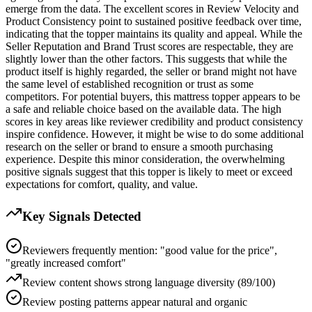
emerge from the data. The excellent scores in Review Velocity and
Product Consistency point to sustained positive feedback over time,
indicating that the topper maintains its quality and appeal. While the
Seller Reputation and Brand Trust scores are respectable, they are
slightly lower than the other factors. This suggests that while the
product itself is highly regarded, the seller or brand might not have
the same level of established recognition or trust as some
competitors. For potential buyers, this mattress topper appears to be
a safe and reliable choice based on the available data. The high
scores in key areas like reviewer credibility and product consistency
inspire confidence. However, it might be wise to do some additional
research on the seller or brand to ensure a smooth purchasing
experience. Despite this minor consideration, the overwhelming
positive signals suggest that this topper is likely to meet or exceed
expectations for comfort, quality, and value.
Key Signals Detected
Reviewers frequently mention: "good value for the price",
"greatly increased comfort"
Review content shows strong language diversity (89/100)
Review posting patterns appear natural and organic