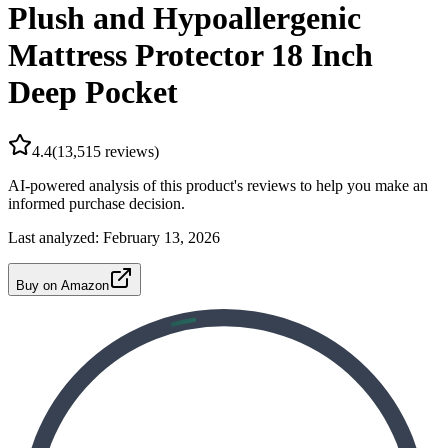
Plush and Hypoallergenic
Mattress Protector 18 Inch
Deep Pocket
4.4
(
13,515
reviews)
AI-powered analysis of this product's reviews to help you make an
informed purchase decision.
Last analyzed:
February 13, 2026
Buy on Amazon