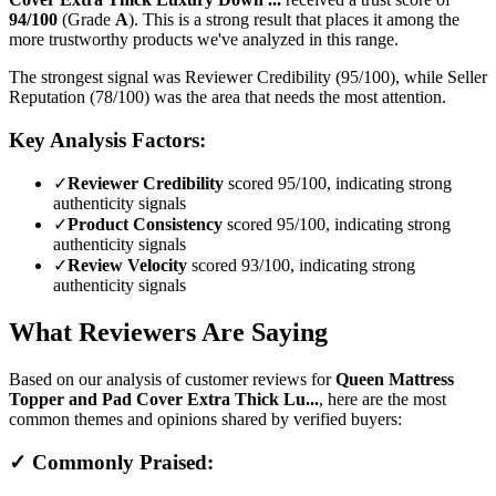
94
/100
(Grade
A
).
This is a strong result that places it among the
more trustworthy products we've analyzed in this range.
The strongest signal was Reviewer Credibility (95/100), while Seller
Reputation (78/100) was the area that needs the most attention.
Key Analysis Factors:
✓
Reviewer Credibility
scored 95/100, indicating strong
authenticity signals
✓
Product Consistency
scored 95/100, indicating strong
authenticity signals
✓
Review Velocity
scored 93/100, indicating strong
authenticity signals
What Reviewers Are Saying
Based on our analysis of customer reviews for
Queen Mattress
Topper and Pad Cover Extra Thick Lu...
, here are the most
common themes and opinions shared by verified buyers:
✓ Commonly Praised: