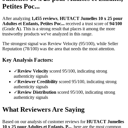
Petites Poc...
After analyzing
1,455
reviews
,
HUTACT Jumelles 10 x 25 pour
Adultes et Enfants, Petites Poc...
received a trust score of
94
/100
(Grade
A
).
This is a strong result that places it among the more
trustworthy products we've analyzed in this range.
The strongest signal was Review Velocity (95/100), while Seller
Reputation (78/100) was the area that needs the most attention.
Key Analysis Factors:
✓
Review Velocity
scored 95/100, indicating strong
authenticity signals
✓
Reviewer Credibility
scored 95/100, indicating strong
authenticity signals
✓
Review Distribution
scored 95/100, indicating strong
authenticity signals
What Reviewers Are Saying
Based on our analysis of customer reviews for
HUTACT Jumelles
10 x 25 pour Adultes et Enfants, P...
, here are the most common