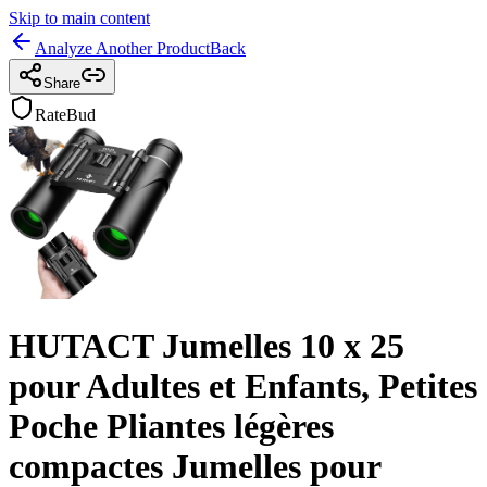
Skip to main content
Analyze Another Product
Back
Share
RateBud
HUTACT Jumelles 10 x 25
pour Adultes et Enfants, Petites
Poche Pliantes légères
compactes Jumelles pour