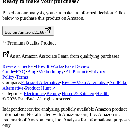
Ready to make your purchase?
Based on our analysis, you can make an informed decision. Click
below to purchase this product on Amazon.
Buy on Amazon
€21.99
✨
Premium Quality
Product
As an Amazon Associate I earn from qualifying purchases
Review Checker
•
How It Works
•
Fake Review
Guide
•
FAQ
•
Blog
•
Methodology
•
All Products
•
Privacy
Policy
•
Terms
Compare:
Fakespot Alternative
•
ReviewMeta Alternative
•
NullFake
Alternative
•
Product Hunt ↗
Categories:
Electronics
•
Beauty
•
Home & Kitchen
•
Health
© 2026 RateBud. All rights reserved.
Independent service analyzing publicly available Amazon product
information. Not affiliated with Amazon.com, Inc. Amazon is a
trademark of Amazon.com, Inc. Analysis for informational purposes
only.