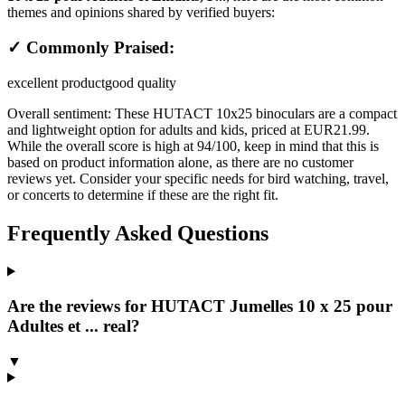
themes and opinions shared by verified buyers:
✓ Commonly Praised:
excellent product
good quality
Overall sentiment:
These HUTACT 10x25 binoculars are a compact
and lightweight option for adults and kids, priced at EUR21.99.
While the overall score is high at 94/100, keep in mind that this is
based on product information alone, as there are no customer
reviews yet. Consider your specific needs for bird watching, travel,
or concerts to determine if these are the right fit.
Frequently Asked Questions
Are the reviews for HUTACT Jumelles 10 x 25 pour
Adultes et ... real?
▼