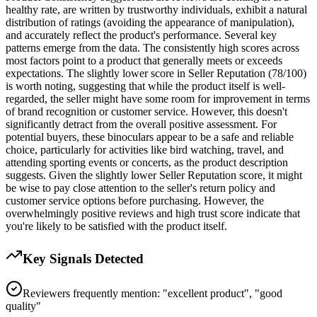
healthy rate, are written by trustworthy individuals, exhibit a natural
distribution of ratings (avoiding the appearance of manipulation),
and accurately reflect the product's performance. Several key
patterns emerge from the data. The consistently high scores across
most factors point to a product that generally meets or exceeds
expectations. The slightly lower score in Seller Reputation (78/100)
is worth noting, suggesting that while the product itself is well-
regarded, the seller might have some room for improvement in terms
of brand recognition or customer service. However, this doesn't
significantly detract from the overall positive assessment. For
potential buyers, these binoculars appear to be a safe and reliable
choice, particularly for activities like bird watching, travel, and
attending sporting events or concerts, as the product description
suggests. Given the slightly lower Seller Reputation score, it might
be wise to pay close attention to the seller's return policy and
customer service options before purchasing. However, the
overwhelmingly positive reviews and high trust score indicate that
you're likely to be satisfied with the product itself.
Key Signals Detected
Reviewers frequently mention: "excellent product", "good
quality"