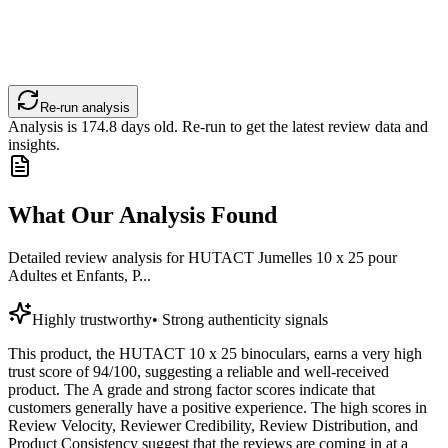
Re-run analysis
Analysis is
174.8
days old. Re-run to get the latest review data and
insights.
What Our Analysis Found
Detailed review analysis for
HUTACT Jumelles 10 x 25 pour
Adultes et Enfants, P...
Highly trustworthy
•
Strong authenticity signals
This product, the HUTACT 10 x 25 binoculars, earns a very high
trust score of 94/100, suggesting a reliable and well-received
product. The A grade and strong factor scores indicate that
customers generally have a positive experience. The high scores in
Review Velocity, Reviewer Credibility, Review Distribution, and
Product Consistency suggest that the reviews are coming in at a