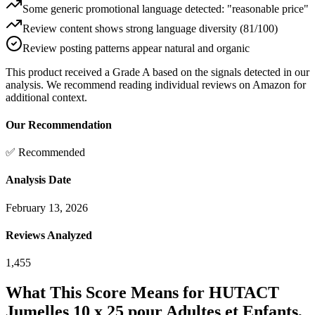
Some generic promotional language detected: "reasonable price"
Review content shows strong language diversity (81/100)
Review posting patterns appear natural and organic
This product received a
Grade
A
based on the signals detected in our
analysis. We recommend reading individual reviews on Amazon for
additional context.
Our Recommendation
✅ Recommended
Analysis Date
February 13, 2026
Reviews Analyzed
1,455
What This Score Means for
HUTACT
Jumelles 10 x 25 pour Adultes et Enfants,