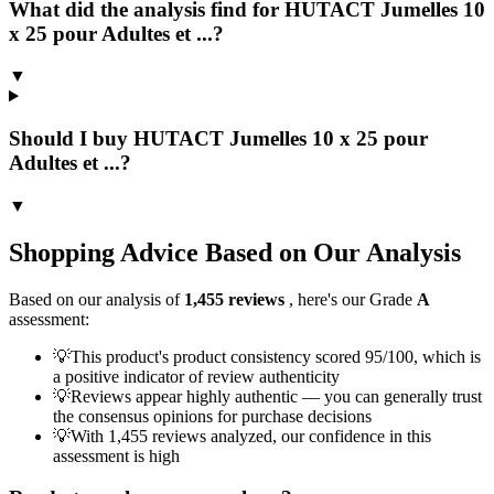
What did the analysis find for HUTACT Jumelles 10
x 25 pour Adultes et ...?
▼
Should I buy HUTACT Jumelles 10 x 25 pour
Adultes et ...?
▼
Shopping Advice Based on Our Analysis
Based on our analysis of
1,455
reviews
, here's our Grade
A
assessment:
💡
This product's product consistency scored 95/100, which is
a positive indicator of review authenticity
💡
Reviews appear highly authentic — you can generally trust
the consensus opinions for purchase decisions
💡
With 1,455 reviews analyzed, our confidence in this
assessment is high