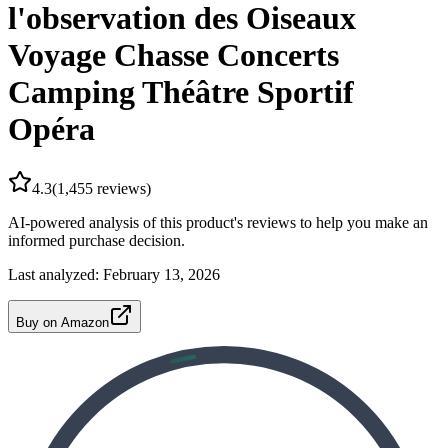
l'observation des Oiseaux
Voyage Chasse Concerts
Camping Théâtre Sportif
Opéra
4.3
(
1,455
reviews)
AI-powered analysis of this product's reviews to help you make an
informed purchase decision.
Last analyzed:
February 13, 2026
Buy on Amazon