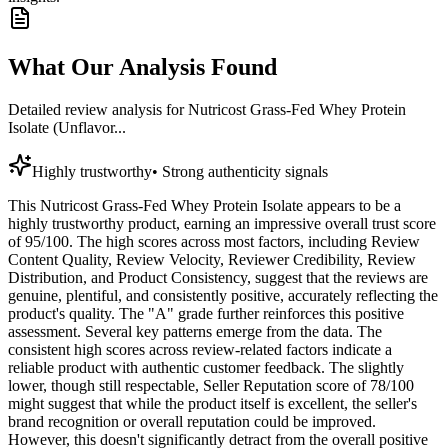
What Our Analysis Found
Detailed review analysis for
Nutricost Grass-Fed Whey Protein
Isolate (Unflavor...
Highly trustworthy
•
Strong authenticity signals
This Nutricost Grass-Fed Whey Protein Isolate appears to be a
highly trustworthy product, earning an impressive overall trust score
of 95/100. The high scores across most factors, including Review
Content Quality, Review Velocity, Reviewer Credibility, Review
Distribution, and Product Consistency, suggest that the reviews are
genuine, plentiful, and consistently positive, accurately reflecting the
product's quality. The "A" grade further reinforces this positive
assessment. Several key patterns emerge from the data. The
consistent high scores across review-related factors indicate a
reliable product with authentic customer feedback. The slightly
lower, though still respectable, Seller Reputation score of 78/100
might suggest that while the product itself is excellent, the seller's
brand recognition or overall reputation could be improved.
However, this doesn't significantly detract from the overall positive