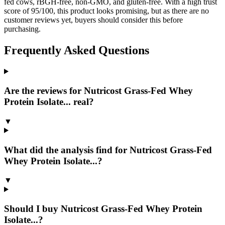
fed cows, rBGH-free, non-GMO, and gluten-free. With a high trust
score of 95/100, this product looks promising, but as there are no
customer reviews yet, buyers should consider this before
purchasing.
Frequently Asked Questions
Are the reviews for Nutricost Grass-Fed Whey
Protein Isolate... real?
▼
What did the analysis find for Nutricost Grass-Fed
Whey Protein Isolate...?
▼
Should I buy Nutricost Grass-Fed Whey Protein
Isolate...?