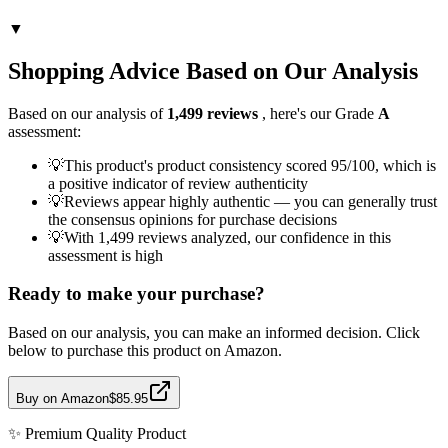
▼
Shopping Advice Based on Our Analysis
Based on our analysis of
1,499
reviews
, here's our Grade
A
assessment:
💡
This product's product consistency scored 95/100, which is
a positive indicator of review authenticity
💡
Reviews appear highly authentic — you can generally trust
the consensus opinions for purchase decisions
💡
With 1,499 reviews analyzed, our confidence in this
assessment is high
Ready to make your purchase?
Based on our analysis, you can make an informed decision. Click
below to purchase this product on Amazon.
Buy on Amazon
$85.95
✨
Premium Quality
Product