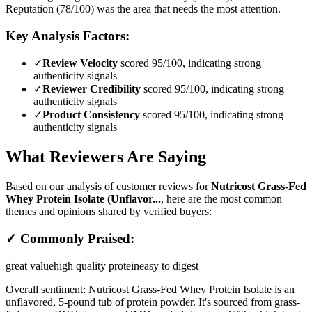
Reputation (78/100) was the area that needs the most attention.
Key Analysis Factors:
✓
Review Velocity
scored 95/100, indicating strong
authenticity signals
✓
Reviewer Credibility
scored 95/100, indicating strong
authenticity signals
✓
Product Consistency
scored 95/100, indicating strong
authenticity signals
What Reviewers Are Saying
Based on our analysis of customer reviews for
Nutricost Grass-Fed
Whey Protein Isolate (Unflavor...
, here are the most common
themes and opinions shared by verified buyers:
✓ Commonly Praised:
great value
high quality protein
easy to digest
Overall sentiment:
Nutricost Grass-Fed Whey Protein Isolate is an
unflavored, 5-pound tub of protein powder. It's sourced from grass-