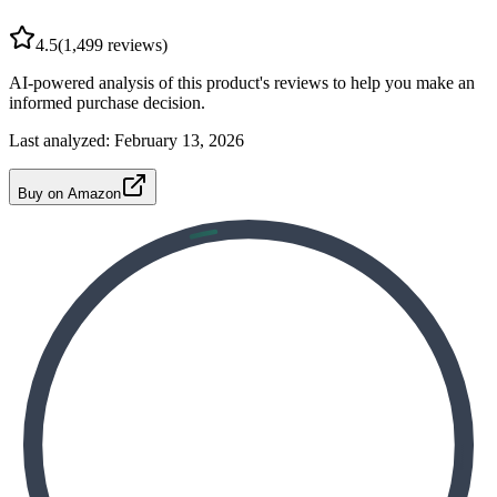
4.5
(
1,499
reviews)
AI-powered analysis of this product's reviews to help you make an
informed purchase decision.
Last analyzed:
February 13, 2026
Buy on Amazon