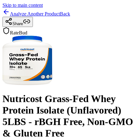
Skip to main content
Analyze Another Product
Back
Share
RateBud
Nutricost Grass-Fed Whey
Protein Isolate (Unflavored)
5LBS - rBGH Free, Non-GMO
& Gluten Free