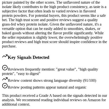
picture painted by the other scores. The unflavored nature of the
isolate likely contributes to the high product consistency, as taste is a
subjective factor that often leads to varied reviews in flavored
protein powders. For potential buyers, this product seems like a safe
bet. The high trust score and positive reviews suggest a quality
grass-fed whey protein isolate. Given the unflavored nature, it's a
versatile option that can be easily added to smoothies, shakes, or
baked goods without altering the flavor profile significantly. While
the seller reputation is slightly lower, the overwhelmingly positive
product reviews and high trust score should inspire confidence in the
purchase.
Key Signals Detected
Reviewers frequently mention: "great value", "high quality
protein", "easy to digest"
Review content shows strong language diversity (91/100)
Review posting patterns appear natural and organic
This product received a
Grade
A
based on the signals detected in our
analysis. We recommend reading individual reviews on Amazon for
additional context.