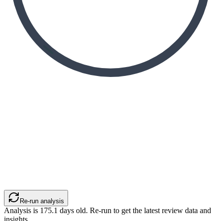
Re-run analysis
Analysis is
175.1
days old. Re-run to get the latest review data and
insights.