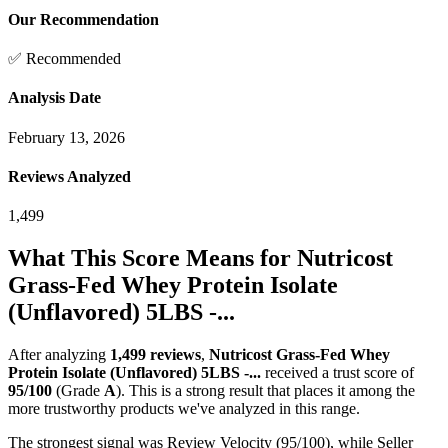
Our Recommendation
✅ Recommended
Analysis Date
February 13, 2026
Reviews Analyzed
1,499
What This Score Means for
Nutricost
Grass-Fed Whey Protein Isolate
(Unflavored) 5LBS -...
After analyzing
1,499
reviews
,
Nutricost Grass-Fed Whey
Protein Isolate (Unflavored) 5LBS -...
received a trust score of
95
/100
(Grade
A
).
This is a strong result that places it among the
more trustworthy products we've analyzed in this range.
The strongest signal was Review Velocity (95/100), while Seller