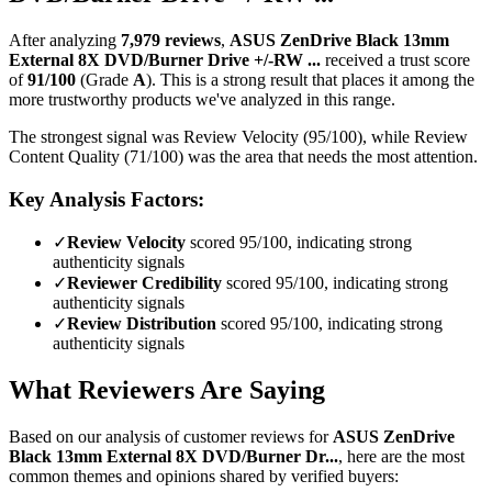
After analyzing
7,979
reviews
,
ASUS ZenDrive Black 13mm
External 8X DVD/Burner Drive +/-RW ...
received a trust score
of
91
/100
(Grade
A
).
This is a strong result that places it among the
more trustworthy products we've analyzed in this range.
The strongest signal was Review Velocity (95/100), while Review
Content Quality (71/100) was the area that needs the most attention.
Key Analysis Factors:
✓
Review Velocity
scored 95/100, indicating strong
authenticity signals
✓
Reviewer Credibility
scored 95/100, indicating strong
authenticity signals
✓
Review Distribution
scored 95/100, indicating strong
authenticity signals
What Reviewers Are Saying
Based on our analysis of customer reviews for
ASUS ZenDrive
Black 13mm External 8X DVD/Burner Dr...
, here are the most
common themes and opinions shared by verified buyers: