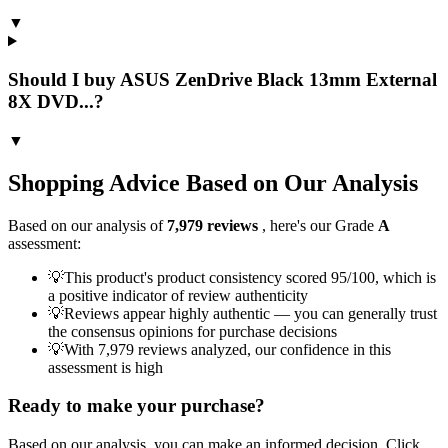
▼
Should I buy ASUS ZenDrive Black 13mm External
8X DVD...?
▼
Shopping Advice Based on Our Analysis
Based on our analysis of
7,979
reviews
, here's our Grade
A
assessment:
💡
This product's product consistency scored 95/100, which is
a positive indicator of review authenticity
💡
Reviews appear highly authentic — you can generally trust
the consensus opinions for purchase decisions
💡
With 7,979 reviews analyzed, our confidence in this
assessment is high
Ready to make your purchase?
Based on our analysis, you can make an informed decision. Click