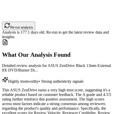
Re-run analysis
Analysis is
177.1
days old. Re-run to get the latest review data and
insights.
What Our Analysis Found
Detailed review analysis for
ASUS ZenDrive Black 13mm External
8X DVD/Burner Dr...
Highly trustworthy
•
Strong authenticity signals
This ASUS ZenDrive earns a very high trust score, suggesting it's a
reliable product based on customer feedback. The A grade and 4.5/5
rating further reinforce this positive assessment. The high scores
across most factors indicate a strong consensus among reviewers
regarding the product's quality and performance. Specifically, the
excellent scores for Review Velocity, Reviewer Credibility, Review