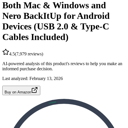
Both Mac & Windows and
Nero BackItUp for Android
Devices (USB 2.0 & Type-C
Cables Included)
4.5
(
7,979
reviews)
AI-powered analysis of this product's reviews to help you make an
informed purchase decision.
Last analyzed:
February 13, 2026
Buy on Amazon