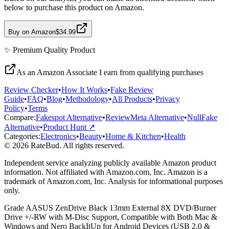
below to purchase this product on Amazon.
Buy on Amazon
$34.99
✨
Premium Quality
Product
As an Amazon Associate I earn from qualifying purchases
Review Checker
•
How It Works
•
Fake Review
Guide
•
FAQ
•
Blog
•
Methodology
•
All Products
•
Privacy
Policy
•
Terms
Compare:
Fakespot Alternative
•
ReviewMeta Alternative
•
NullFake
Alternative
•
Product Hunt ↗
Categories:
Electronics
•
Beauty
•
Home & Kitchen
•
Health
© 2026 RateBud. All rights reserved.
Independent service analyzing publicly available Amazon product
information. Not affiliated with Amazon.com, Inc. Amazon is a
trademark of Amazon.com, Inc. Analysis for informational purposes
only.
Grade
A
ASUS ZenDrive Black 13mm External 8X DVD/Burner
Drive +/-RW with M-Disc Support, Compatible with Both Mac &
Windows and Nero BackItUp for Android Devices (USB 2.0 &