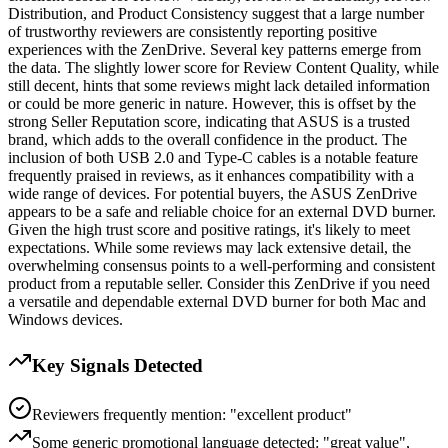
Distribution, and Product Consistency suggest that a large number
of trustworthy reviewers are consistently reporting positive
experiences with the ZenDrive. Several key patterns emerge from
the data. The slightly lower score for Review Content Quality, while
still decent, hints that some reviews might lack detailed information
or could be more generic in nature. However, this is offset by the
strong Seller Reputation score, indicating that ASUS is a trusted
brand, which adds to the overall confidence in the product. The
inclusion of both USB 2.0 and Type-C cables is a notable feature
frequently praised in reviews, as it enhances compatibility with a
wide range of devices. For potential buyers, the ASUS ZenDrive
appears to be a safe and reliable choice for an external DVD burner.
Given the high trust score and positive ratings, it's likely to meet
expectations. While some reviews may lack extensive detail, the
overwhelming consensus points to a well-performing and consistent
product from a reputable seller. Consider this ZenDrive if you need
a versatile and dependable external DVD burner for both Mac and
Windows devices.
Key Signals Detected
Reviewers frequently mention: "excellent product"
Some generic promotional language detected: "great value",