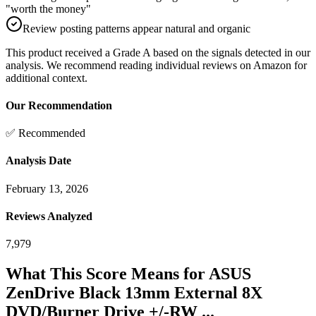
"worth the money"
Review posting patterns appear natural and organic
This product received a
Grade
A
based on the signals detected in our
analysis. We recommend reading individual reviews on Amazon for
additional context.
Our Recommendation
✅ Recommended
Analysis Date
February 13, 2026
Reviews Analyzed
7,979
What This Score Means for
ASUS
ZenDrive Black 13mm External 8X
DVD/Burner Drive +/-RW ...