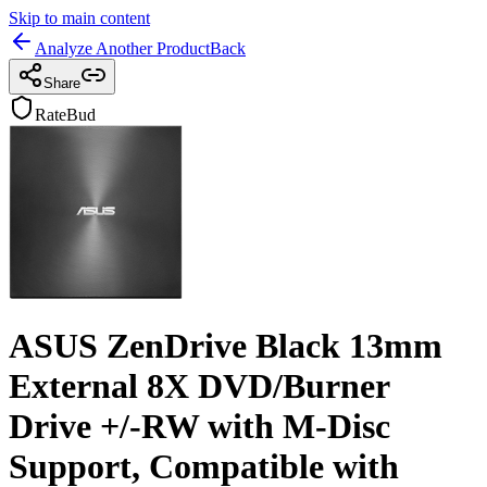
Skip to main content
Analyze Another Product
Back
Share
RateBud
ASUS ZenDrive Black 13mm
External 8X DVD/Burner
Drive +/-RW with M-Disc
Support, Compatible with