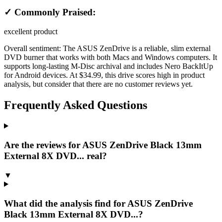
✓ Commonly Praised:
excellent product
Overall sentiment:
The ASUS ZenDrive is a reliable, slim external
DVD burner that works with both Macs and Windows computers. It
supports long-lasting M-Disc archival and includes Nero BackItUp
for Android devices. At $34.99, this drive scores high in product
analysis, but consider that there are no customer reviews yet.
Frequently Asked Questions
Are the reviews for ASUS ZenDrive Black 13mm
External 8X DVD... real?
▼
What did the analysis find for ASUS ZenDrive
Black 13mm External 8X DVD...?