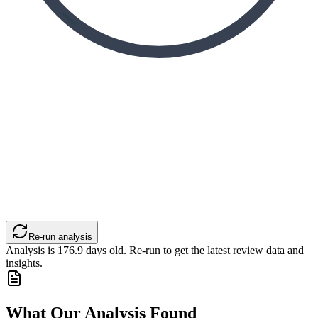
Re-run analysis
Analysis is
176.9
days old. Re-run to get the latest review data and
insights.
What Our Analysis Found