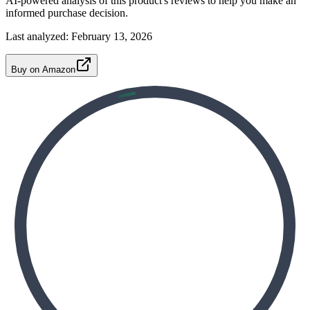
AI-powered analysis of this product's reviews to help you make an
informed purchase decision.
Last analyzed:
February 13, 2026
Buy on Amazon