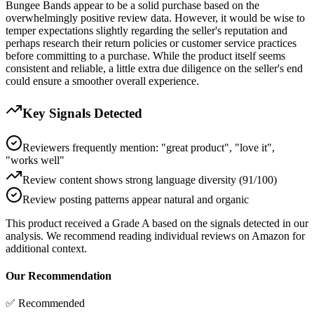
Bungee Bands appear to be a solid purchase based on the
overwhelmingly positive review data. However, it would be wise to
temper expectations slightly regarding the seller's reputation and
perhaps research their return policies or customer service practices
before committing to a purchase. While the product itself seems
consistent and reliable, a little extra due diligence on the seller's end
could ensure a smoother overall experience.
Key Signals Detected
Reviewers frequently mention: "great product", "love it",
"works well"
Review content shows strong language diversity (91/100)
Review posting patterns appear natural and organic
This product received a
Grade
A
based on the signals detected in our
analysis. We recommend reading individual reviews on Amazon for
additional context.
Our Recommendation
✅ Recommended