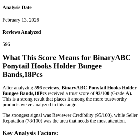
Analysis Date
February 13, 2026
Reviews Analyzed
596
What This Score Means for
BinaryABC
Ponytail Hooks Holder Bungee
Bands,18Pcs
After analyzing
596
reviews
,
BinaryABC Ponytail Hooks Holder
Bungee Bands,18Pcs
received a trust score of
93
/100
(Grade
A
).
This is a strong result that places it among the more trustworthy
products we've analyzed in this range.
The strongest signal was Reviewer Credibility (95/100), while Seller
Reputation (78/100) was the area that needs the most attention.
Key Analysis Factors: