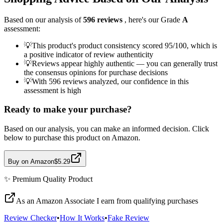
Based on our analysis of
596
reviews
, here's our Grade
A
assessment:
💡
This product's product consistency scored 95/100, which is
a positive indicator of review authenticity
💡
Reviews appear highly authentic — you can generally trust
the consensus opinions for purchase decisions
💡
With 596 reviews analyzed, our confidence in this
assessment is high
Ready to make your purchase?
Based on our analysis, you can make an informed decision. Click
below to purchase this product on Amazon.
Buy on Amazon
$5.29
✨
Premium Quality
Product
As an Amazon Associate I earn from qualifying purchases
Review Checker
•
How It Works
•
Fake Review