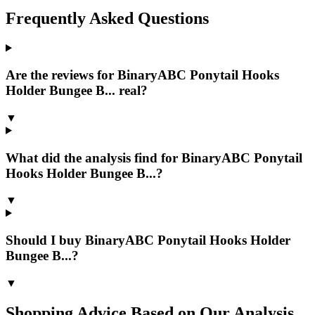
Frequently Asked Questions
Are the reviews for BinaryABC Ponytail Hooks
Holder Bungee B... real?
▼
What did the analysis find for BinaryABC Ponytail
Hooks Holder Bungee B...?
▼
Should I buy BinaryABC Ponytail Hooks Holder
Bungee B...?
▼
Shopping Advice Based on Our Analysis