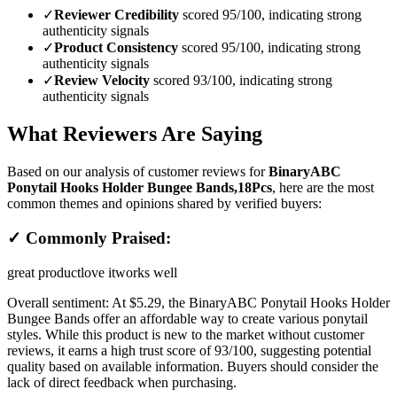
✓
Reviewer Credibility
scored 95/100, indicating strong
authenticity signals
✓
Product Consistency
scored 95/100, indicating strong
authenticity signals
✓
Review Velocity
scored 93/100, indicating strong
authenticity signals
What Reviewers Are Saying
Based on our analysis of customer reviews for
BinaryABC
Ponytail Hooks Holder Bungee Bands,18Pcs
, here are the most
common themes and opinions shared by verified buyers:
✓ Commonly Praised:
great product
love it
works well
Overall sentiment:
At $5.29, the BinaryABC Ponytail Hooks Holder
Bungee Bands offer an affordable way to create various ponytail
styles. While this product is new to the market without customer
reviews, it earns a high trust score of 93/100, suggesting potential
quality based on available information. Buyers should consider the
lack of direct feedback when purchasing.