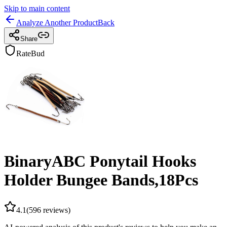
Skip to main content
Analyze Another Product
Back
Share
RateBud
BinaryABC Ponytail Hooks
Holder Bungee Bands,18Pcs
4.1
(
596
reviews)