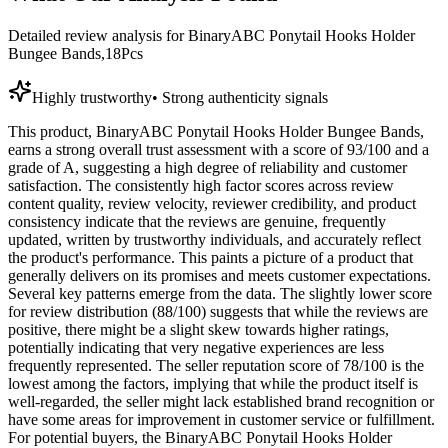
Detailed review analysis for
BinaryABC Ponytail Hooks Holder
Bungee Bands,18Pcs
Highly trustworthy
•
Strong authenticity signals
This product, BinaryABC Ponytail Hooks Holder Bungee Bands,
earns a strong overall trust assessment with a score of 93/100 and a
grade of A, suggesting a high degree of reliability and customer
satisfaction. The consistently high factor scores across review
content quality, review velocity, reviewer credibility, and product
consistency indicate that the reviews are genuine, frequently
updated, written by trustworthy individuals, and accurately reflect
the product's performance. This paints a picture of a product that
generally delivers on its promises and meets customer expectations.
Several key patterns emerge from the data. The slightly lower score
for review distribution (88/100) suggests that while the reviews are
positive, there might be a slight skew towards higher ratings,
potentially indicating that very negative experiences are less
frequently represented. The seller reputation score of 78/100 is the
lowest among the factors, implying that while the product itself is
well-regarded, the seller might lack established brand recognition or
have some areas for improvement in customer service or fulfillment.
For potential buyers, the BinaryABC Ponytail Hooks Holder