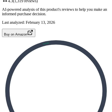
4.3
(
1,319
reviews)
AI-powered analysis of this product's reviews to help you make an
informed purchase decision.
Last analyzed:
February 13, 2026
Buy on Amazon