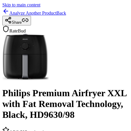
Skip to main content
Analyze Another Product
Back
Share
RateBud
Philips Premium Airfryer XXL
with Fat Removal Technology,
Black, HD9630/98