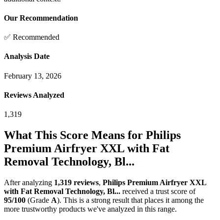
Our Recommendation
✅ Recommended
Analysis Date
February 13, 2026
Reviews Analyzed
1,319
What This Score Means for
Philips
Premium Airfryer XXL with Fat
Removal Technology, Bl...
After analyzing
1,319
reviews
,
Philips Premium Airfryer XXL
with Fat Removal Technology, Bl...
received a trust score of
95
/100
(Grade
A
).
This is a strong result that places it among the
more trustworthy products we've analyzed in this range.