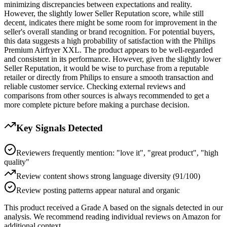
minimizing discrepancies between expectations and reality.
However, the slightly lower Seller Reputation score, while still
decent, indicates there might be some room for improvement in the
seller's overall standing or brand recognition. For potential buyers,
this data suggests a high probability of satisfaction with the Philips
Premium Airfryer XXL. The product appears to be well-regarded
and consistent in its performance. However, given the slightly lower
Seller Reputation, it would be wise to purchase from a reputable
retailer or directly from Philips to ensure a smooth transaction and
reliable customer service. Checking external reviews and
comparisons from other sources is always recommended to get a
more complete picture before making a purchase decision.
Key Signals Detected
Reviewers frequently mention: "love it", "great product", "high
quality"
Review content shows strong language diversity (91/100)
Review posting patterns appear natural and organic
This product received a
Grade
A
based on the signals detected in our
analysis. We recommend reading individual reviews on Amazon for
additional context.