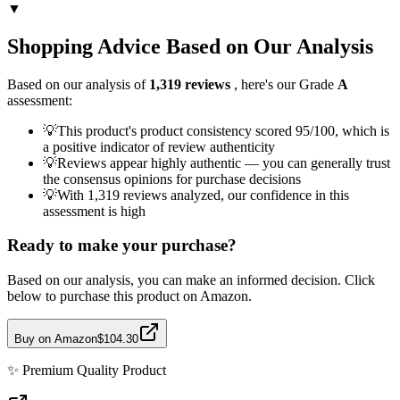
▼
Shopping Advice Based on Our Analysis
Based on our analysis of
1,319
reviews
, here's our Grade
A
assessment:
💡
This product's product consistency scored 95/100, which is
a positive indicator of review authenticity
💡
Reviews appear highly authentic — you can generally trust
the consensus opinions for purchase decisions
💡
With 1,319 reviews analyzed, our confidence in this
assessment is high
Ready to make your purchase?
Based on our analysis, you can make an informed decision. Click
below to purchase this product on Amazon.
Buy on Amazon
$104.30
✨
Premium Quality
Product