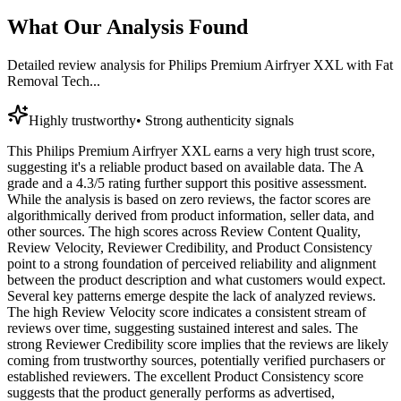
What Our Analysis Found
Detailed review analysis for
Philips Premium Airfryer XXL with Fat
Removal Tech...
Highly trustworthy
•
Strong authenticity signals
This Philips Premium Airfryer XXL earns a very high trust score,
suggesting it's a reliable product based on available data. The A
grade and a 4.3/5 rating further support this positive assessment.
While the analysis is based on zero reviews, the factor scores are
algorithmically derived from product information, seller data, and
other sources. The high scores across Review Content Quality,
Review Velocity, Reviewer Credibility, and Product Consistency
point to a strong foundation of perceived reliability and alignment
between the product description and what customers would expect.
Several key patterns emerge despite the lack of analyzed reviews.
The high Review Velocity score indicates a consistent stream of
reviews over time, suggesting sustained interest and sales. The
strong Reviewer Credibility score implies that the reviews are likely
coming from trustworthy sources, potentially verified purchasers or
established reviewers. The excellent Product Consistency score
suggests that the product generally performs as advertised,