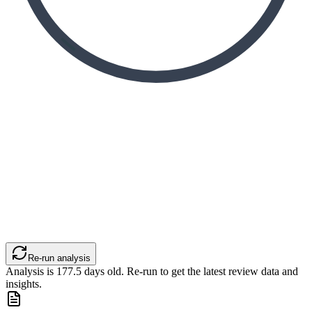
Re-run analysis
Analysis is
177.5
days old. Re-run to get the latest review data and
insights.