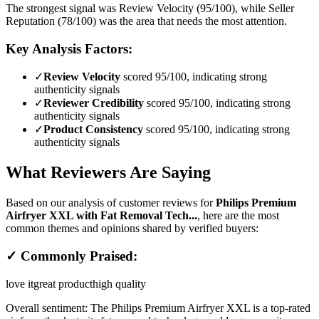
The strongest signal was Review Velocity (95/100), while Seller
Reputation (78/100) was the area that needs the most attention.
Key Analysis Factors:
✓
Review Velocity
scored 95/100, indicating strong
authenticity signals
✓
Reviewer Credibility
scored 95/100, indicating strong
authenticity signals
✓
Product Consistency
scored 95/100, indicating strong
authenticity signals
What Reviewers Are Saying
Based on our analysis of customer reviews for
Philips Premium
Airfryer XXL with Fat Removal Tech...
, here are the most
common themes and opinions shared by verified buyers:
✓ Commonly Praised:
love it
great product
high quality
Overall sentiment:
The Philips Premium Airfryer XXL is a top-rated