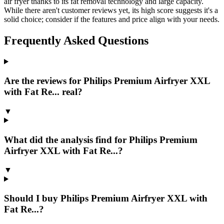
air fryer thanks to its fat removal technology and large capacity.
While there aren't customer reviews yet, its high score suggests it's a
solid choice; consider if the features and price align with your needs.
Frequently Asked Questions
Are the reviews for Philips Premium Airfryer XXL
with Fat Re... real?
▼
What did the analysis find for Philips Premium
Airfryer XXL with Fat Re...?
▼
Should I buy Philips Premium Airfryer XXL with
Fat Re...?