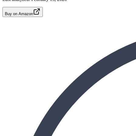
Buy on Amazon