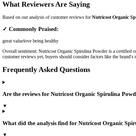
What Reviewers Are Saying
Based on our analysis of customer reviews for
Nutricost Organic Sp
✓ Commonly Praised:
great value
love being healthy
Overall sentiment:
Nutricost Organic Spirulina Powder is a certified o
customer reviews yet, buyers should consider factors like the brand's 
Frequently Asked Questions
Are the reviews for Nutricost Organic Spirulina Powde
▼
What did the analysis find for Nutricost Organic Spi
▼