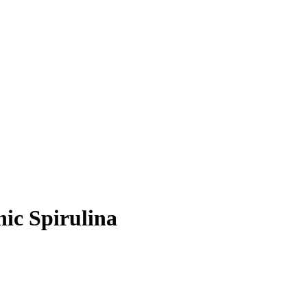
nic Spirulina