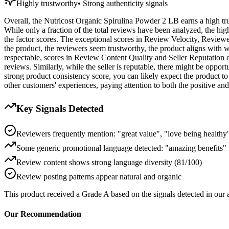
Highly trustworthy
•
Strong authenticity signals
Overall, the Nutricost Organic Spirulina Powder 2 LB earns a high trust
While only a fraction of the total reviews have been analyzed, the hig
the factor scores. The exceptional scores in Review Velocity, Review
the product, the reviewers seem trustworthy, the product aligns with wh
respectable, scores in Review Content Quality and Seller Reputation o
reviews. Similarly, while the seller is reputable, there might be oppor
strong product consistency score, you can likely expect the product t
other customers' experiences, paying attention to both the positive a
Key Signals Detected
Reviewers frequently mention: "great value", "love being healthy
Some generic promotional language detected: "amazing benefits"
Review content shows strong language diversity (81/100)
Review posting patterns appear natural and organic
This product received a
Grade
A
based on the signals detected in our
Our Recommendation