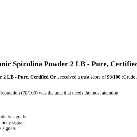
nic Spirulina Powder 2 LB - Pure, Certified
 2 LB - Pure, Certified Or...
received a trust score of
93
/100
(Grade
Reputation (78/100) was the area that needs the most attention.
ticity signals
ticity signals
y signals