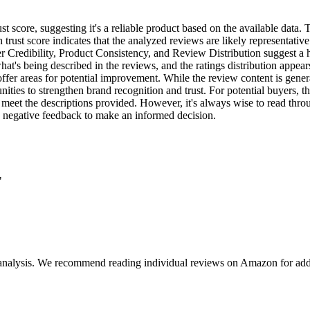
 score, suggesting it's a reliable product based on the available data. T
h trust score indicates that the analyzed reviews are likely representat
er Credibility, Product Consistency, and Review Distribution suggest a 
at's being described in the reviews, and the ratings distribution appears 
ffer areas for potential improvement. While the review content is gener
tunities to strengthen brand recognition and trust. For potential buyers, 
o meet the descriptions provided. However, it's always wise to read thr
nd negative feedback to make an informed decision.
"
 analysis. We recommend reading individual reviews on Amazon for addi