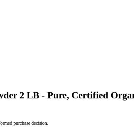
der 2 LB - Pure, Certified Orga
formed purchase decision.