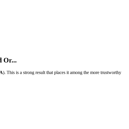
 Or...
A
).
This is a strong result that places it among the more trustworthy