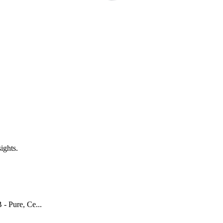
ights.
- Pure, Ce...