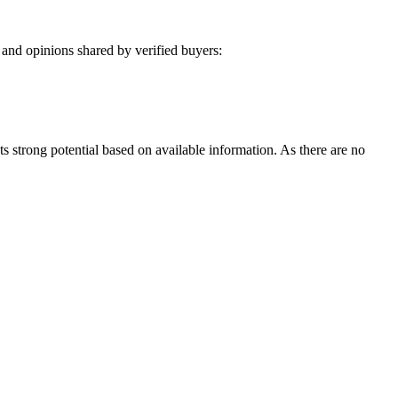
and opinions shared by verified buyers:
ts strong potential based on available information. As there are no