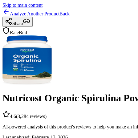
Skip to main content
Analyze Another Product
Back
Share
RateBud
Nutricost Organic Spirulina Pow
4.6
(
3,284
reviews)
AI-powered analysis of this product's reviews to help you make an in
Last analyzed:
February 13, 2026