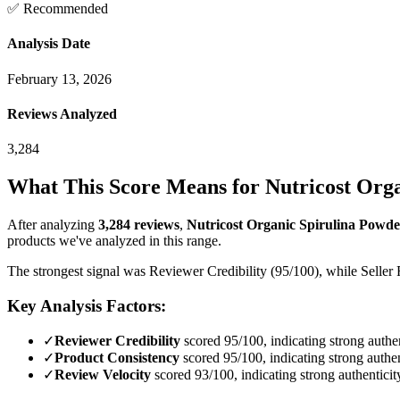
✅ Recommended
Analysis Date
February 13, 2026
Reviews Analyzed
3,284
What This Score Means for
Nutricost Orga
After analyzing
3,284
reviews
,
Nutricost Organic Spirulina Powder
products we've analyzed in this range.
The strongest signal was Reviewer Credibility (95/100), while Seller 
Key Analysis Factors:
✓
Reviewer Credibility
scored 95/100, indicating strong authen
✓
Product Consistency
scored 95/100, indicating strong authen
✓
Review Velocity
scored 93/100, indicating strong authenticit