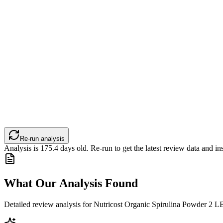
Re-run analysis
Analysis is
175.4
days old. Re-run to get the latest review data and ins
What Our Analysis Found
Detailed review analysis for
Nutricost Organic Spirulina Powder 2 LB 