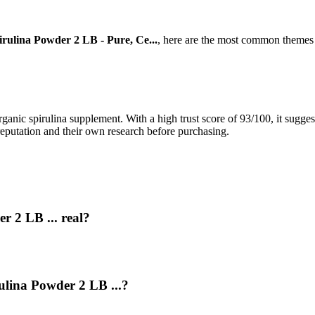
irulina Powder 2 LB - Pure, Ce...
, here are the most common themes 
rganic spirulina supplement. With a high trust score of 93/100, it sugges
reputation and their own research before purchasing.
r 2 LB ... real?
rulina Powder 2 LB ...?