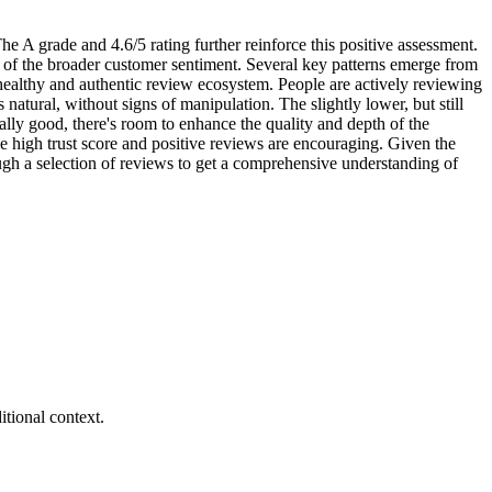
he A grade and 4.6/5 rating further reinforce this positive assessment.
ive of the broader customer sentiment. Several key patterns emerge from
healthy and authentic review ecosystem. People are actively reviewing
natural, without signs of manipulation. The slightly lower, but still
ally good, there's room to enhance the quality and depth of the
the high trust score and positive reviews are encouraging. Given the
ough a selection of reviews to get a comprehensive understanding of
tional context.