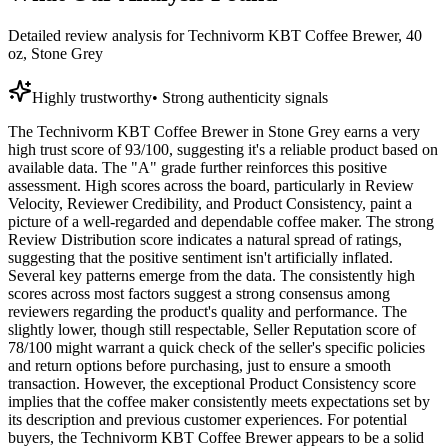
Detailed review analysis for
Technivorm KBT Coffee Brewer, 40
oz, Stone Grey
Highly trustworthy
•
Strong authenticity signals
The Technivorm KBT Coffee Brewer in Stone Grey earns a very
high trust score of 93/100, suggesting it's a reliable product based on
available data. The "A" grade further reinforces this positive
assessment. High scores across the board, particularly in Review
Velocity, Reviewer Credibility, and Product Consistency, paint a
picture of a well-regarded and dependable coffee maker. The strong
Review Distribution score indicates a natural spread of ratings,
suggesting that the positive sentiment isn't artificially inflated.
Several key patterns emerge from the data. The consistently high
scores across most factors suggest a strong consensus among
reviewers regarding the product's quality and performance. The
slightly lower, though still respectable, Seller Reputation score of
78/100 might warrant a quick check of the seller's specific policies
and return options before purchasing, just to ensure a smooth
transaction. However, the exceptional Product Consistency score
implies that the coffee maker consistently meets expectations set by
its description and previous customer experiences. For potential
buyers, the Technivorm KBT Coffee Brewer appears to be a solid