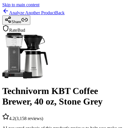
Skip to main content
Analyze Another Product
Back
Share
RateBud
Technivorm KBT Coffee
Brewer, 40 oz, Stone Grey
4.2
(
3,158
reviews)