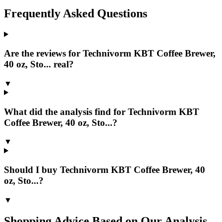
Frequently Asked Questions
Are the reviews for Technivorm KBT Coffee Brewer,
40 oz, Sto... real?
▼
What did the analysis find for Technivorm KBT
Coffee Brewer, 40 oz, Sto...?
▼
Should I buy Technivorm KBT Coffee Brewer, 40
oz, Sto...?
▼
Shopping Advice Based on Our Analysis