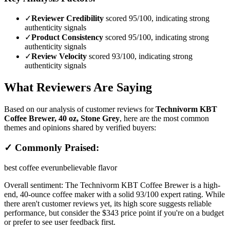
✓
Reviewer Credibility
scored 95/100, indicating strong
authenticity signals
✓
Product Consistency
scored 95/100, indicating strong
authenticity signals
✓
Review Velocity
scored 93/100, indicating strong
authenticity signals
What Reviewers Are Saying
Based on our analysis of customer reviews for
Technivorm KBT
Coffee Brewer, 40 oz, Stone Grey
, here are the most common
themes and opinions shared by verified buyers:
✓ Commonly Praised:
best coffee ever
unbelievable flavor
Overall sentiment:
The Technivorm KBT Coffee Brewer is a high-
end, 40-ounce coffee maker with a solid 93/100 expert rating. While
there aren't customer reviews yet, its high score suggests reliable
performance, but consider the $343 price point if you're on a budget
or prefer to see user feedback first.