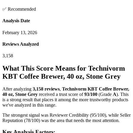
✅ Recommended
Analysis Date
February 13, 2026
Reviews Analyzed
3,158
What This Score Means for
Technivorm
KBT Coffee Brewer, 40 oz, Stone Grey
After analyzing
3,158
reviews
,
Technivorm KBT Coffee Brewer,
40 oz, Stone Grey
received a trust score of
93
/100
(Grade
A
).
This
is a strong result that places it among the more trustworthy products
we've analyzed in this range.
The strongest signal was Reviewer Credibility (95/100), while Seller
Reputation (78/100) was the area that needs the most attention.
Key Analysis Factors: