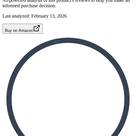
AI-powered analysis of this product's reviews to help you make an
informed purchase decision.
Last analyzed:
February 13, 2026
Buy on Amazon