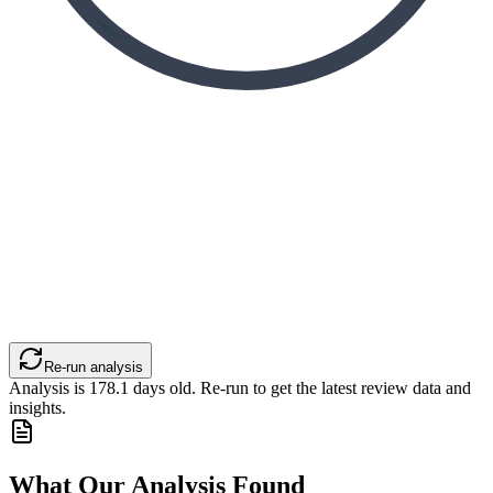
Re-run analysis
Analysis is
178.1
days old. Re-run to get the latest review data and
insights.
What Our Analysis Found