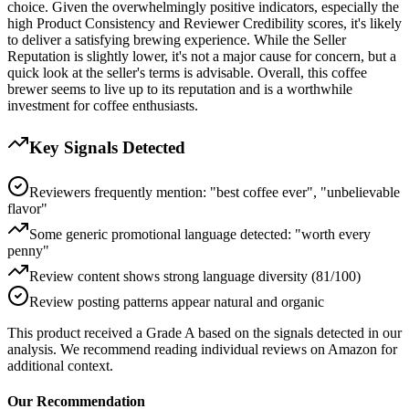
choice. Given the overwhelmingly positive indicators, especially the
high Product Consistency and Reviewer Credibility scores, it's likely
to deliver a satisfying brewing experience. While the Seller
Reputation is slightly lower, it's not a major cause for concern, but a
quick look at the seller's terms is advisable. Overall, this coffee
brewer seems to live up to its reputation and is a worthwhile
investment for coffee enthusiasts.
Key Signals Detected
Reviewers frequently mention: "best coffee ever", "unbelievable
flavor"
Some generic promotional language detected: "worth every
penny"
Review content shows strong language diversity (81/100)
Review posting patterns appear natural and organic
This product received a
Grade
A
based on the signals detected in our
analysis. We recommend reading individual reviews on Amazon for
additional context.
Our Recommendation