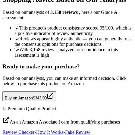
Based on our analysis of
3,158
reviews
, here's our Grade
A
assessment:
💡
This product's product consistency scored 95/100, which is
a positive indicator of review authenticity
💡
Reviews appear highly authentic — you can generally trust
the consensus opinions for purchase decisions
💡
With 3,158 reviews analyzed, our confidence in this
assessment is high
Ready to make your purchase?
Based on our analysis, you can make an informed decision. Click
below to purchase this product on Amazon.
Buy on Amazon
$343.00
✨
Premium Quality
Product
As an Amazon Associate I earn from qualifying purchases
Review Checker
•
How It Works
•
Fake Review