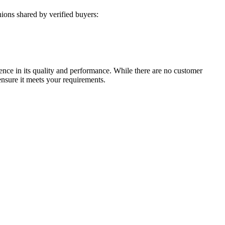
ions shared by verified buyers:
ence in its quality and performance. While there are no customer
ensure it meets your requirements.