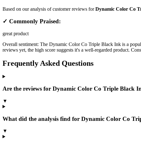
Based on our analysis of customer reviews for
Dynamic Color Co Tri
✓ Commonly Praised:
great product
Overall sentiment:
The Dynamic Color Co Triple Black Ink is a popular
reviews yet, the high score suggests it's a well-regarded product. Con
Frequently Asked Questions
Are the reviews for Dynamic Color Co Triple Black Ink
▼
What did the analysis find for Dynamic Color Co Trip
▼