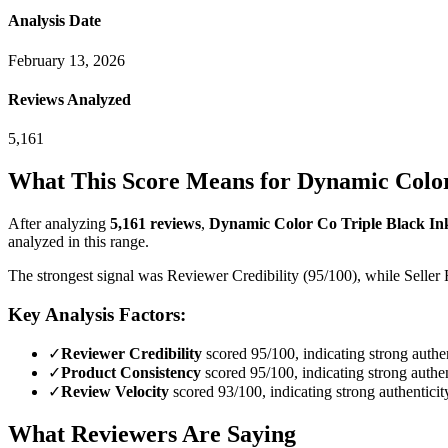
Analysis Date
February 13, 2026
Reviews Analyzed
5,161
What This Score Means for
Dynamic Color
After analyzing
5,161
reviews
,
Dynamic Color Co Triple Black Ink
analyzed in this range.
The strongest signal was Reviewer Credibility (95/100), while Seller 
Key Analysis Factors:
✓
Reviewer Credibility
scored 95/100, indicating strong authen
✓
Product Consistency
scored 95/100, indicating strong authen
✓
Review Velocity
scored 93/100, indicating strong authenticit
What Reviewers Are Saying