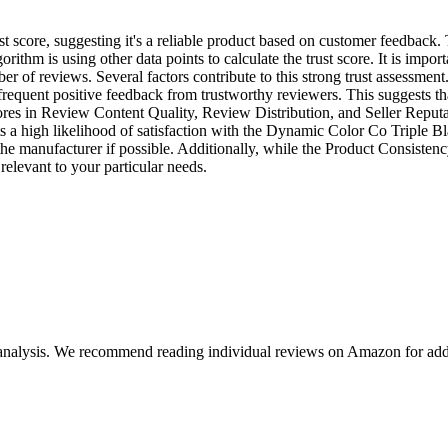
 score, suggesting it's a reliable product based on customer feedback. T
ithm is using other data points to calculate the trust score. It is importa
ber of reviews. Several factors contribute to this strong trust assessme
frequent positive feedback from trustworthy reviewers. This suggests th
cores in Review Content Quality, Review Distribution, and Seller Reputa
sts a high likelihood of satisfaction with the Dynamic Color Co Triple B
 the manufacturer if possible. Additionally, while the Product Consisten
 relevant to your particular needs.
 analysis. We recommend reading individual reviews on Amazon for addi