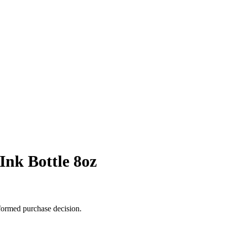
Ink Bottle 8oz
formed purchase decision.