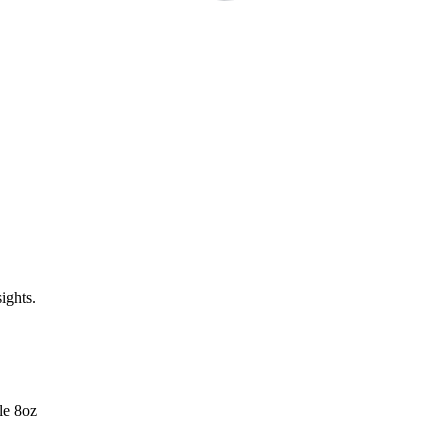
ights.
le 8oz