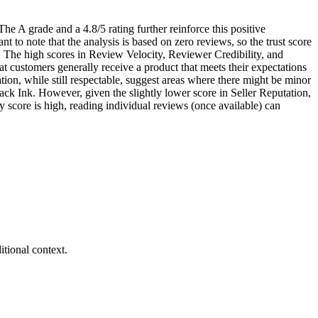
he A grade and a 4.8/5 rating further reinforce this positive
nt to note that the analysis is based on zero reviews, so the trust score
nt. The high scores in Review Velocity, Reviewer Credibility, and
at customers generally receive a product that meets their expectations
tion, while still respectable, suggest areas where there might be minor
lack Ink. However, given the slightly lower score in Seller Reputation,
cy score is high, reading individual reviews (once available) can
tional context.