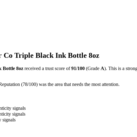
 Co Triple Black Ink Bottle 8oz
 Bottle 8oz
received a trust score of
91
/100
(Grade
A
).
This is a stron
Reputation (78/100) was the area that needs the most attention.
ticity signals
ticity signals
y signals