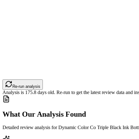
Re-run analysis
Analysis is
175.8
days old. Re-run to get the latest review data and ins
What Our Analysis Found
Detailed review analysis for
Dynamic Color Co Triple Black Ink Bott