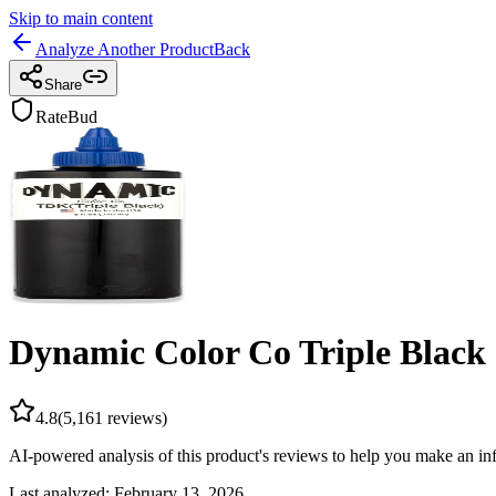
Skip to main content
Analyze Another Product
Back
Share
RateBud
Dynamic Color Co Triple Black 
4.8
(
5,161
reviews)
AI-powered analysis of this product's reviews to help you make an in
Last analyzed:
February 13, 2026