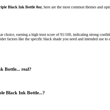
ple Black Ink Bottle 8oz
, here are the most common themes and opin
 choice, earning a high trust score of 91/100, indicating strong confid
sider factors like the specific black shade you need and intended use to 
 Bottle... real?
le Black Ink Bottle...?