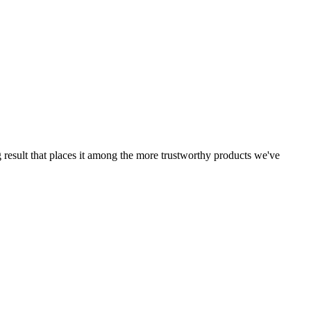
g result that places it among the more trustworthy products we've