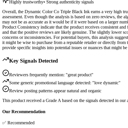
Highly trustworthy
•
Strong authenticity signals
Overall, the Dynamic Color Co Triple Black Ink earns a very high trust
assessment. Even though the analysis is based on zero reviews, the algor
may not be as accurate as it would be if it were based on a larger num
Product Consistency indicate that the product receives consistent and 
and that the positive reviews are likely genuine. The slightly lower s
concerns or inconsistencies. For potential buyers, this analysis sugge
it might be wise to purchase from a reputable retailer or directly from
provide specific insights into potential issues or nuances that might be
Key Signals Detected
Reviewers frequently mention: "great product"
Some generic promotional language detected: "love dynamic"
Review posting patterns appear natural and organic
This product received a
Grade
A
based on the signals detected in our
Our Recommendation
✅ Recommended