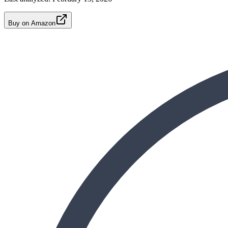
Buy on Amazon