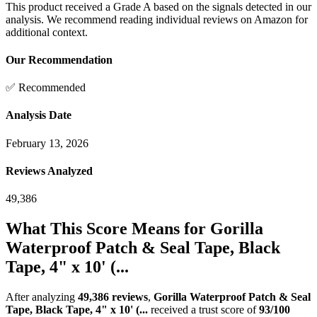
This product received a
Grade
A
based on the signals detected in our
analysis. We recommend reading individual reviews on Amazon for
additional context.
Our Recommendation
✅ Recommended
Analysis Date
February 13, 2026
Reviews Analyzed
49,386
What This Score Means for
Gorilla
Waterproof Patch & Seal Tape, Black
Tape, 4" x 10' (...
After analyzing
49,386
reviews
,
Gorilla Waterproof Patch & Seal
Tape, Black Tape, 4" x 10' (...
received a trust score of
93
/100