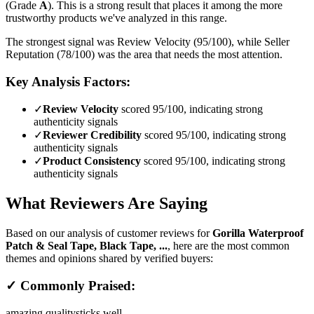
(Grade
A
).
This is a strong result that places it among the more
trustworthy products we've analyzed in this range.
The strongest signal was Review Velocity (95/100), while Seller
Reputation (78/100) was the area that needs the most attention.
Key Analysis Factors:
✓
Review Velocity
scored 95/100, indicating strong
authenticity signals
✓
Reviewer Credibility
scored 95/100, indicating strong
authenticity signals
✓
Product Consistency
scored 95/100, indicating strong
authenticity signals
What Reviewers Are Saying
Based on our analysis of customer reviews for
Gorilla Waterproof
Patch & Seal Tape, Black Tape, ...
, here are the most common
themes and opinions shared by verified buyers:
✓ Commonly Praised:
amazing quality
sticks well