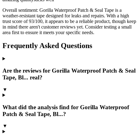
Overall sentiment:
Gorilla Waterproof Patch & Seal Tape is a
weather-resistant tape designed for leaks and repairs. With a high
trust score of 93/100, it appears to be a reliable product, though keep
in mind there aren't customer reviews yet. Consider testing a small
area first to ensure it meets your specific needs.
Frequently Asked Questions
Are the reviews for Gorilla Waterproof Patch & Seal
Tape, Bl... real?
▼
What did the analysis find for Gorilla Waterproof
Patch & Seal Tape, Bl...?
▼