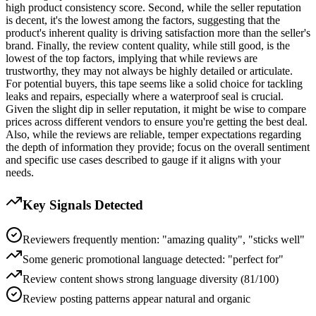
high product consistency score. Second, while the seller reputation
is decent, it's the lowest among the factors, suggesting that the
product's inherent quality is driving satisfaction more than the seller's
brand. Finally, the review content quality, while still good, is the
lowest of the top factors, implying that while reviews are
trustworthy, they may not always be highly detailed or articulate.
For potential buyers, this tape seems like a solid choice for tackling
leaks and repairs, especially where a waterproof seal is crucial.
Given the slight dip in seller reputation, it might be wise to compare
prices across different vendors to ensure you're getting the best deal.
Also, while the reviews are reliable, temper expectations regarding
the depth of information they provide; focus on the overall sentiment
and specific use cases described to gauge if it aligns with your
needs.
Key Signals Detected
Reviewers frequently mention: "amazing quality", "sticks well"
Some generic promotional language detected: "perfect for"
Review content shows strong language diversity (81/100)
Review posting patterns appear natural and organic