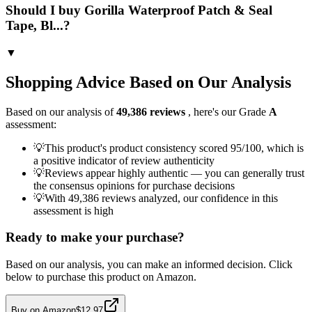
Should I buy Gorilla Waterproof Patch & Seal
Tape, Bl...?
▼
Shopping Advice Based on Our Analysis
Based on our analysis of
49,386
reviews
, here's our Grade
A
assessment:
💡
This product's product consistency scored 95/100, which is
a positive indicator of review authenticity
💡
Reviews appear highly authentic — you can generally trust
the consensus opinions for purchase decisions
💡
With 49,386 reviews analyzed, our confidence in this
assessment is high
Ready to make your purchase?
Based on our analysis, you can make an informed decision. Click
below to purchase this product on Amazon.
Buy on Amazon
$12.97