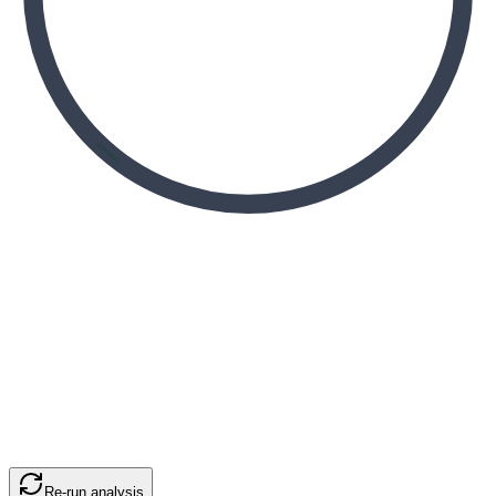
Re-run analysis