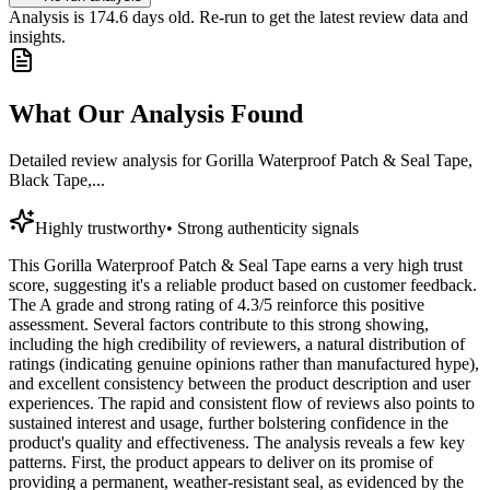
Analysis is
174.6
days old. Re-run to get the latest review data and
insights.
What Our Analysis Found
Detailed review analysis for
Gorilla Waterproof Patch & Seal Tape,
Black Tape,...
Highly trustworthy
•
Strong authenticity signals
This Gorilla Waterproof Patch & Seal Tape earns a very high trust
score, suggesting it's a reliable product based on customer feedback.
The A grade and strong rating of 4.3/5 reinforce this positive
assessment. Several factors contribute to this strong showing,
including the high credibility of reviewers, a natural distribution of
ratings (indicating genuine opinions rather than manufactured hype),
and excellent consistency between the product description and user
experiences. The rapid and consistent flow of reviews also points to
sustained interest and usage, further bolstering confidence in the
product's quality and effectiveness. The analysis reveals a few key
patterns. First, the product appears to deliver on its promise of
providing a permanent, weather-resistant seal, as evidenced by the