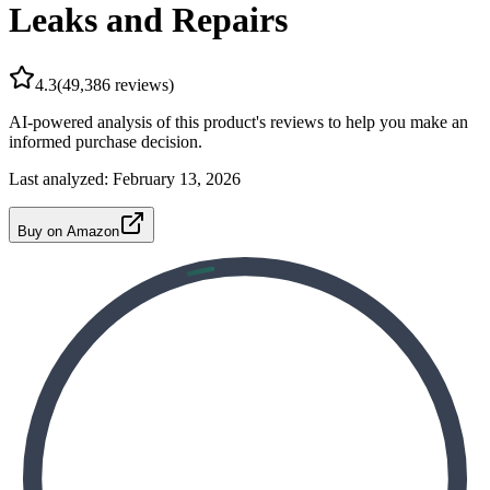
Leaks and Repairs
4.3
(
49,386
reviews)
AI-powered analysis of this product's reviews to help you make an
informed purchase decision.
Last analyzed:
February 13, 2026
Buy on Amazon