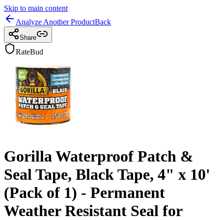
Skip to main content
Analyze Another Product
Back
Share
RateBud
Gorilla Waterproof Patch &
Seal Tape, Black Tape, 4" x 10'
(Pack of 1) - Permanent
Weather Resistant Seal for