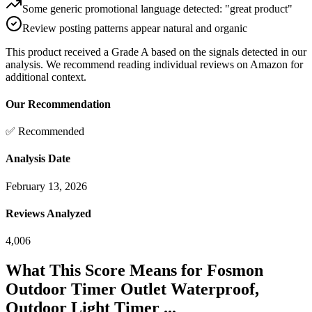
Some generic promotional language detected: "great product"
Review posting patterns appear natural and organic
This product received a
Grade
A
based on the signals detected in our
analysis. We recommend reading individual reviews on Amazon for
additional context.
Our Recommendation
✅ Recommended
Analysis Date
February 13, 2026
Reviews Analyzed
4,006
What This Score Means for
Fosmon
Outdoor Timer Outlet Waterproof,
Outdoor Light Timer ...