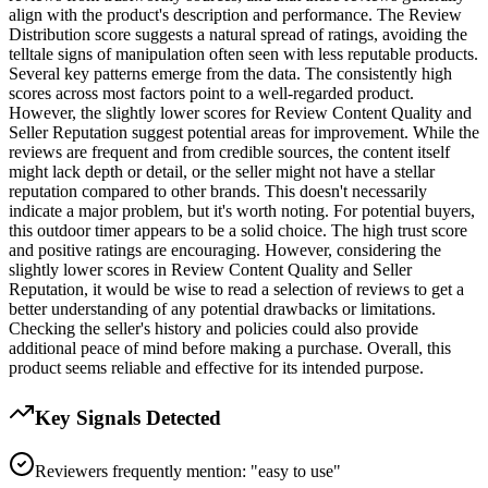
align with the product's description and performance. The Review
Distribution score suggests a natural spread of ratings, avoiding the
telltale signs of manipulation often seen with less reputable products.
Several key patterns emerge from the data. The consistently high
scores across most factors point to a well-regarded product.
However, the slightly lower scores for Review Content Quality and
Seller Reputation suggest potential areas for improvement. While the
reviews are frequent and from credible sources, the content itself
might lack depth or detail, or the seller might not have a stellar
reputation compared to other brands. This doesn't necessarily
indicate a major problem, but it's worth noting. For potential buyers,
this outdoor timer appears to be a solid choice. The high trust score
and positive ratings are encouraging. However, considering the
slightly lower scores in Review Content Quality and Seller
Reputation, it would be wise to read a selection of reviews to get a
better understanding of any potential drawbacks or limitations.
Checking the seller's history and policies could also provide
additional peace of mind before making a purchase. Overall, this
product seems reliable and effective for its intended purpose.
Key Signals Detected
Reviewers frequently mention: "easy to use"