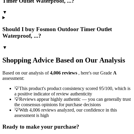
Timer Outlet Waterproof, ...?
▼
Should I buy Fosmon Outdoor Timer Outlet
Waterproof, ...?
▼
Shopping Advice Based on Our Analysis
Based on our analysis of
4,006
reviews
, here's our Grade
A
assessment:
💡
This product's product consistency scored 95/100, which is
a positive indicator of review authenticity
💡
Reviews appear highly authentic — you can generally trust
the consensus opinions for purchase decisions
💡
With 4,006 reviews analyzed, our confidence in this
assessment is high
Ready to make your purchase?