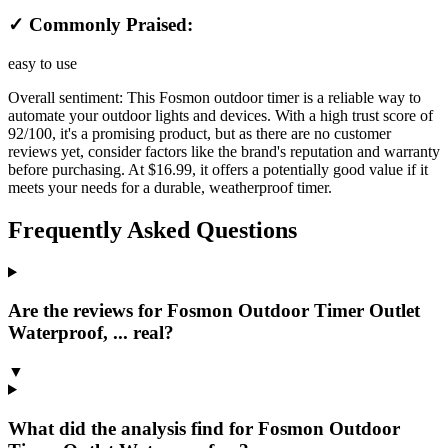
✓ Commonly Praised:
easy to use
Overall sentiment:
This Fosmon outdoor timer is a reliable way to
automate your outdoor lights and devices. With a high trust score of
92/100, it's a promising product, but as there are no customer
reviews yet, consider factors like the brand's reputation and warranty
before purchasing. At $16.99, it offers a potentially good value if it
meets your needs for a durable, weatherproof timer.
Frequently Asked Questions
Are the reviews for Fosmon Outdoor Timer Outlet
Waterproof, ... real?
▼
What did the analysis find for Fosmon Outdoor