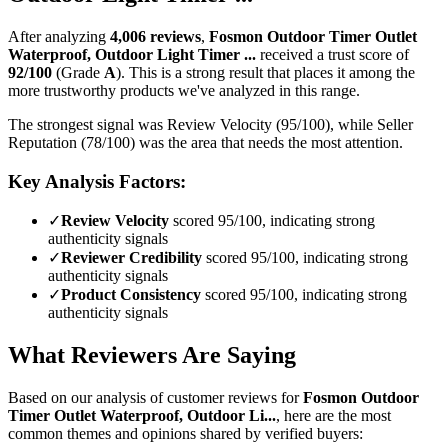
After analyzing
4,006
reviews
,
Fosmon Outdoor Timer Outlet
Waterproof, Outdoor Light Timer ...
received a trust score of
92
/100
(Grade
A
).
This is a strong result that places it among the
more trustworthy products we've analyzed in this range.
The strongest signal was Review Velocity (95/100), while Seller
Reputation (78/100) was the area that needs the most attention.
Key Analysis Factors:
✓
Review Velocity
scored 95/100, indicating strong
authenticity signals
✓
Reviewer Credibility
scored 95/100, indicating strong
authenticity signals
✓
Product Consistency
scored 95/100, indicating strong
authenticity signals
What Reviewers Are Saying
Based on our analysis of customer reviews for
Fosmon Outdoor
Timer Outlet Waterproof, Outdoor Li...
, here are the most
common themes and opinions shared by verified buyers: