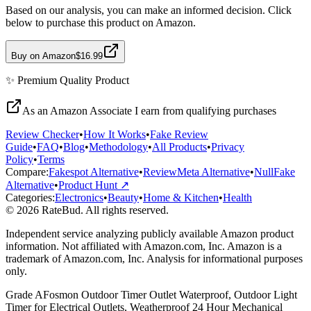
Based on our analysis, you can make an informed decision. Click
below to purchase this product on Amazon.
Buy on Amazon
$16.99
✨
Premium Quality
Product
As an Amazon Associate I earn from qualifying purchases
Review Checker
•
How It Works
•
Fake Review
Guide
•
FAQ
•
Blog
•
Methodology
•
All Products
•
Privacy
Policy
•
Terms
Compare:
Fakespot Alternative
•
ReviewMeta Alternative
•
NullFake
Alternative
•
Product Hunt ↗
Categories:
Electronics
•
Beauty
•
Home & Kitchen
•
Health
© 2026 RateBud. All rights reserved.
Independent service analyzing publicly available Amazon product
information. Not affiliated with Amazon.com, Inc. Amazon is a
trademark of Amazon.com, Inc. Analysis for informational purposes
only.
Grade
A
Fosmon Outdoor Timer Outlet Waterproof, Outdoor Light
Timer for Electrical Outlets, Weatherproof 24 Hour Mechanical