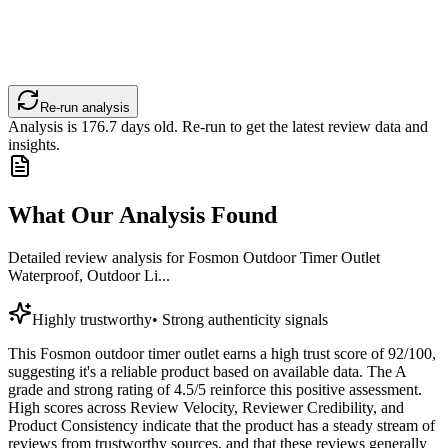
Re-run analysis
Analysis is
176.7
days old. Re-run to get the latest review data and
insights.
What Our Analysis Found
Detailed review analysis for
Fosmon Outdoor Timer Outlet
Waterproof, Outdoor Li...
Highly trustworthy
•
Strong authenticity signals
This Fosmon outdoor timer outlet earns a high trust score of 92/100,
suggesting it's a reliable product based on available data. The A
grade and strong rating of 4.5/5 reinforce this positive assessment.
High scores across Review Velocity, Reviewer Credibility, and
Product Consistency indicate that the product has a steady stream of
reviews from trustworthy sources, and that these reviews generally