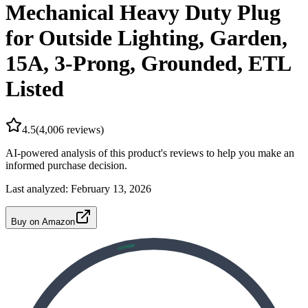
Mechanical Heavy Duty Plug
for Outside Lighting, Garden,
15A, 3-Prong, Grounded, ETL
Listed
4.5
(
4,006
reviews)
AI-powered analysis of this product's reviews to help you make an
informed purchase decision.
Last analyzed:
February 13, 2026
Buy on Amazon