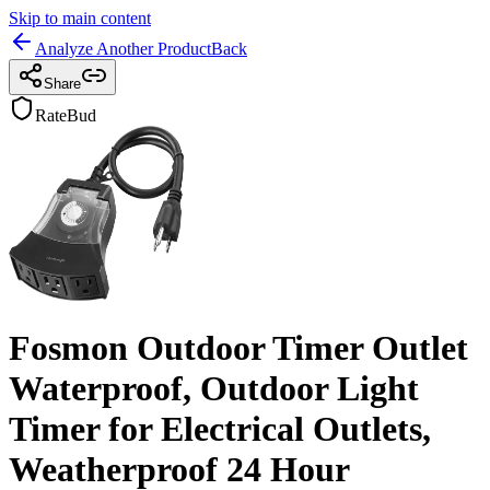
Skip to main content
Analyze Another Product
Back
Share
RateBud
Fosmon Outdoor Timer Outlet
Waterproof, Outdoor Light
Timer for Electrical Outlets,
Weatherproof 24 Hour